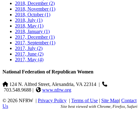
2018, December
(2)
2018, November
(1)
2018, October
(1)
2018, July
(1)
2018, May
(1)
2018, January
(1)
2017, December
(1)
2017, September
(1)
2017, July
(2)
2017, June
(2)
2017, May
(4)
National Federation of Republican Women
124 N. Alfred Street, Alexandria, VA 22314
|
703.548.9688 |
www.nfrw.org
© 2026 NFRW
|
Privacy Policy
|
Terms of Use
|
Site Map
|
Contact
Us
Site best viewed with Chrome, Firefox, Safari