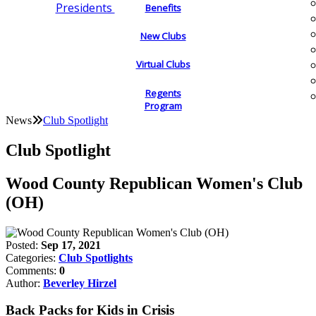
Presidents
Benefits
New Clubs
Virtual Clubs
Regents
Program
News
Club Spotlight
Club Spotlight
Wood County Republican Women's Club
(OH)
Posted:
Sep 17, 2021
Categories:
Club Spotlights
Comments:
0
Author:
Beverley Hirzel
Back Packs for Kids in Crisis