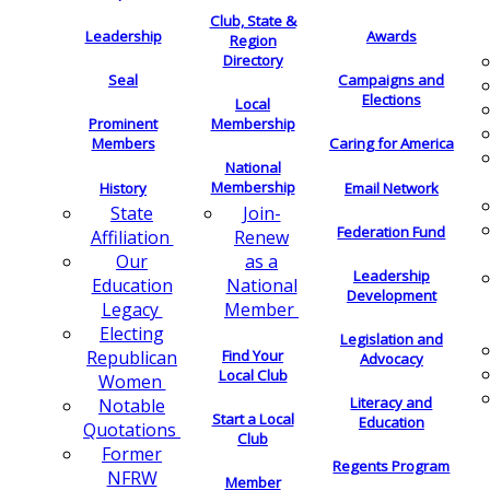
Club, State &
Leadership
Awards
Region
Directory
Seal
Campaigns and
Elections
Local
Membership
Prominent
Members
Caring for America
National
Membership
History
Email Network
Join-
State
Federation Fund
Renew
Affiliation
as a
Our
Leadership
National
Education
Development
Member
Legacy
Electing
Legislation and
Find Your
Republican
Advocacy
Local Club
Women
Literacy and
Notable
Start a Local
Education
Quotations
Club
Former
Regents Program
NFRW
Member