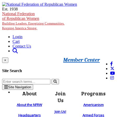
Skip to main content
Est. 1938
National Federation
of Republican Women
Building Leaders. Energizing Communities.
Keeping America Strong.
Login
Cart
Contact Us
Member Center
×
Site Search
Site Navigation
About
Join
Programs
Us
About the NFRW
Americanism
Join Us!
Headquarters
Armed Forces