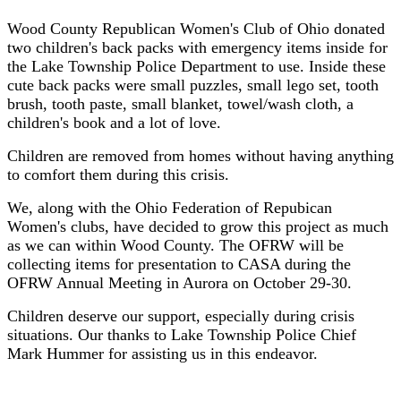
Wood County Republican Women's Club of Ohio donated
two children's back packs with emergency items inside for
the Lake Township Police Department to use. Inside these
cute back packs were small puzzles, small lego set, tooth
brush, tooth paste, small blanket, towel/wash cloth, a
children's book and a lot of love.
Children are removed from homes without having anything
to comfort them during this crisis.
We, along with the Ohio Federation of Repubican
Women's clubs, have decided to grow this project as much
as we can within Wood County. The OFRW will be
collecting items for presentation to CASA during the
OFRW Annual Meeting in Aurora on October 29-30.
Children deserve our support, especially during crisis
situations. Our thanks to Lake Township Police Chief
Mark Hummer for assisting us in this endeavor.