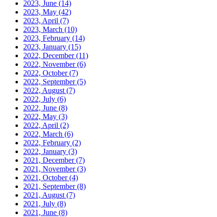
2023, June
(14)
2023, May
(42)
2023, April
(7)
2023, March
(10)
2023, February
(14)
2023, January
(15)
2022, December
(11)
2022, November
(6)
2022, October
(7)
2022, September
(5)
2022, August
(7)
2022, July
(6)
2022, June
(8)
2022, May
(3)
2022, April
(2)
2022, March
(6)
2022, February
(2)
2022, January
(3)
2021, December
(7)
2021, November
(3)
2021, October
(4)
2021, September
(8)
2021, August
(7)
2021, July
(8)
2021, June
(8)