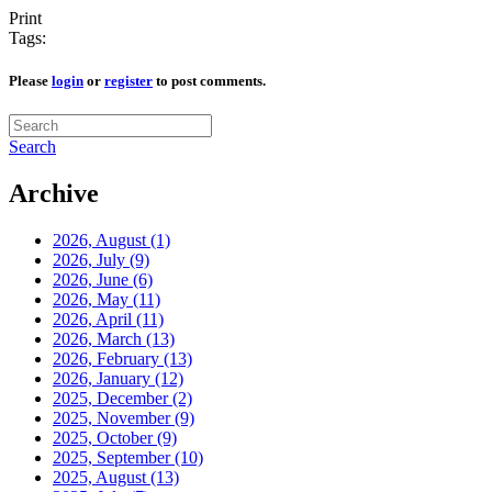
Print
Tags:
Please
login
or
register
to post comments.
Search
Archive
2026, August
(1)
2026, July
(9)
2026, June
(6)
2026, May
(11)
2026, April
(11)
2026, March
(13)
2026, February
(13)
2026, January
(12)
2025, December
(2)
2025, November
(9)
2025, October
(9)
2025, September
(10)
2025, August
(13)