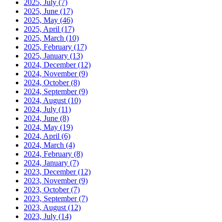
2025, July
(7)
2025, June
(17)
2025, May
(46)
2025, April
(17)
2025, March
(10)
2025, February
(17)
2025, January
(13)
2024, December
(12)
2024, November
(9)
2024, October
(8)
2024, September
(9)
2024, August
(10)
2024, July
(11)
2024, June
(8)
2024, May
(19)
2024, April
(6)
2024, March
(4)
2024, February
(8)
2024, January
(7)
2023, December
(12)
2023, November
(9)
2023, October
(7)
2023, September
(7)
2023, August
(12)
2023, July
(14)