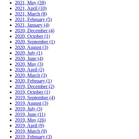
2021, May
(28)
2021, April
(10)
2021, March
(8)
2021, February
(5)
2021, January
(4)
2020, December
(4)
2020, October
(1)
2020, September
(1)
2020, August
(3)
2020, July
(1)
2020, June
(4)
2020, May
(3)
2020, April
(2)
2020, March
(3)
2020, February
(1)
2019, December
(2)
2019, October
(1)
2019, September
(4)
2019, August
(3)
2019, July
(3)
2019, June
(11)
2019, May
(26)
2019, April
(9)
2019, March
(9)
2019, February
(3)