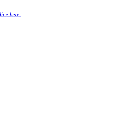
ine here.