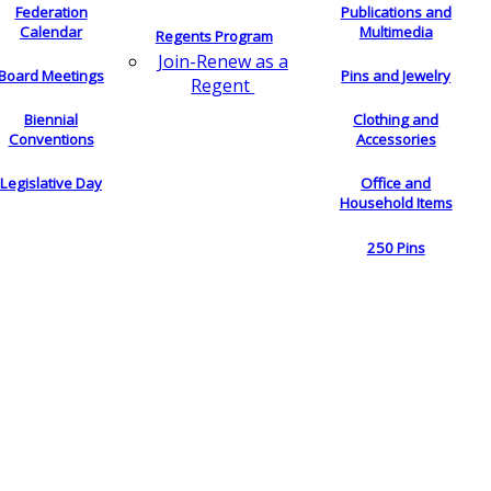
Federation
Publications and
Calendar
Multimedia
Regents Program
Join-Renew as a
Board Meetings
Pins and Jewelry
Regent
Biennial
Clothing and
Conventions
Accessories
Legislative Day
Office and
Household Items
250 Pins