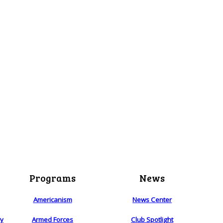
Programs
News
Americanism
News Center
ry
Armed Forces
Club Spotlight