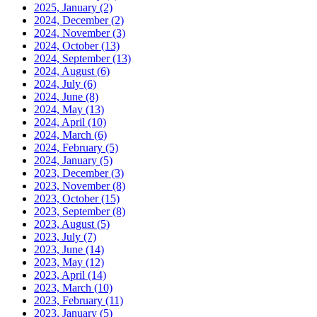
2025, January
(2)
2024, December
(2)
2024, November
(3)
2024, October
(13)
2024, September
(13)
2024, August
(6)
2024, July
(6)
2024, June
(8)
2024, May
(13)
2024, April
(10)
2024, March
(6)
2024, February
(5)
2024, January
(5)
2023, December
(3)
2023, November
(8)
2023, October
(15)
2023, September
(8)
2023, August
(5)
2023, July
(7)
2023, June
(14)
2023, May
(12)
2023, April
(14)
2023, March
(10)
2023, February
(11)
2023, January
(5)