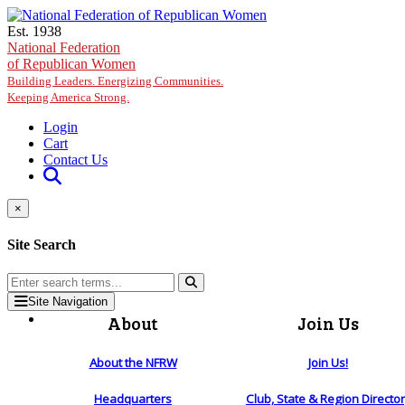
Skip to main content
Est. 1938
National Federation
of Republican Women
Building Leaders. Energizing Communities.
Keeping America Strong.
Login
Cart
Contact Us
×
Site Search
Site Navigation
About
Join Us
About the NFRW
Join Us!
Headquarters
Club, State & Region Directo