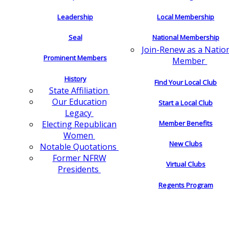
Leadership
Local Membership
Seal
National Membership
Join-Renew as a Natio
Prominent Members
Member
History
Find Your Local Club
State Affiliation
Our Education
Start a Local Club
Legacy
Electing Republican
Member Benefits
Women
New Clubs
Notable Quotations
Former NFRW
Virtual Clubs
Presidents
Regents Program