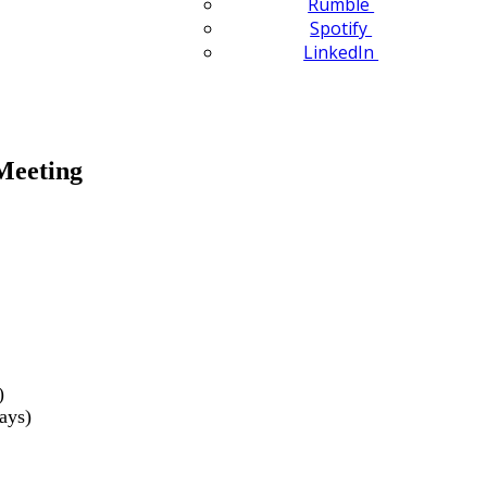
Rumble
Spotify
LinkedIn
Meeting
)
ays)