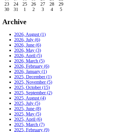
23
24
25
26
27
28
29
30
31
1
2
3
4
5
Archive
2026, August
(1)
2026, July
(6)
2026, June
(6)
2026, May
(3)
2026, April
(5)
2026, March
(5)
2026, February
(6)
2026, January
(1)
2025, December
(1)
2025, November
(5)
2025, October
(15)
2025, September
(2)
2025, August
(4)
2025, July
(5)
2025, June
(8)
2025, May
(5)
2025, April
(6)
2025, March
(7)
2025, February
(9)