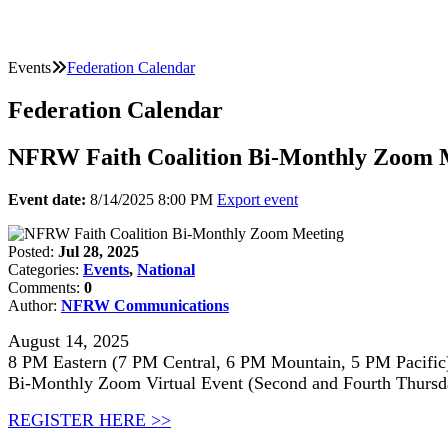
Events
Federation Calendar
Federation Calendar
NFRW Faith Coalition Bi-Monthly Zoom 
Event date:
8/14/2025 8:00 PM
Export event
Posted:
Jul 28, 2025
Categories:
Events
,
National
Comments:
0
Author:
NFRW Communications
August 14, 2025
8 PM Eastern (7 PM Central, 6 PM Mountain, 5 PM Pacific
Bi-Monthly Zoom Virtual Event (Second and Fourth Thursd
REGISTER HERE >>