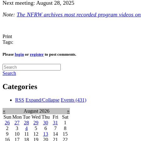
Next meeting: August 28, 2025
Note:
The NFRW archives most recorded program videos onl
Print
Tags:
Please
login
or
register
to post comments.
Search
Categories
RSS
Expand/Collapse
Events
(431)
«
August 2026
»
Sun
Mon
Tue
Wed
Thu
Fri
Sat
26
27
28
29
30
31
1
2
3
4
5
6
7
8
9
10
11
12
13
14
15
16
17
18
19
20
21
22