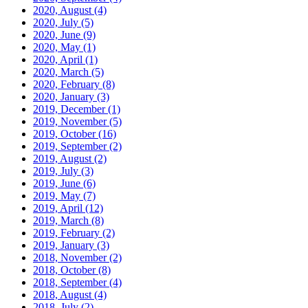
2020, August
(4)
2020, July
(5)
2020, June
(9)
2020, May
(1)
2020, April
(1)
2020, March
(5)
2020, February
(8)
2020, January
(3)
2019, December
(1)
2019, November
(5)
2019, October
(16)
2019, September
(2)
2019, August
(2)
2019, July
(3)
2019, June
(6)
2019, May
(7)
2019, April
(12)
2019, March
(8)
2019, February
(2)
2019, January
(3)
2018, November
(2)
2018, October
(8)
2018, September
(4)
2018, August
(4)
2018, July
(2)