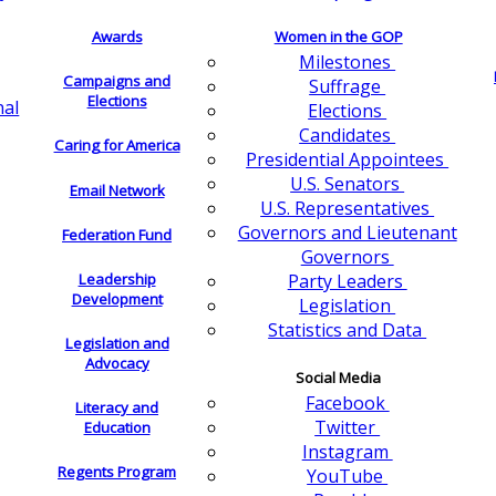
Awards
Women in the GOP
Milestones
Campaigns and
Suffrage
Elections
nal
Elections
Candidates
Caring for America
Presidential Appointees
U.S. Senators
Email Network
U.S. Representatives
Governors and Lieutenant
Federation Fund
Governors
Leadership
Party Leaders
Development
Legislation
Statistics and Data
Legislation and
Advocacy
Social Media
Facebook
Literacy and
Twitter
Education
Instagram
Regents Program
YouTube