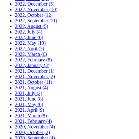
2022, December
(5)
2022, November
(10)
2022, October
(12)
2022, September
(11)
2022, August
(5)
2022, July
(4)
2022, June
(6)
2022, May
(10)
2022, April
(7)
2022, March
(6)
2022, February
(8)
2022, January
(3)
2021, December
(1)
2021, November
(2)
2021, October
(11)
2021, August
(4)
2021, July
(2)
2021, June
(8)
2021, May
(6)
2021, April
(9)
2021, March
(8)
2021, February
(4)
2020, November
(4)
2020, October
(2)
2020, September
(4)