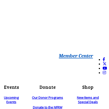
Member Center
Events
Donate
Shop
Upcoming
Our Donor Programs
New Items and
Events
Special Deals
Donate to the NFRW