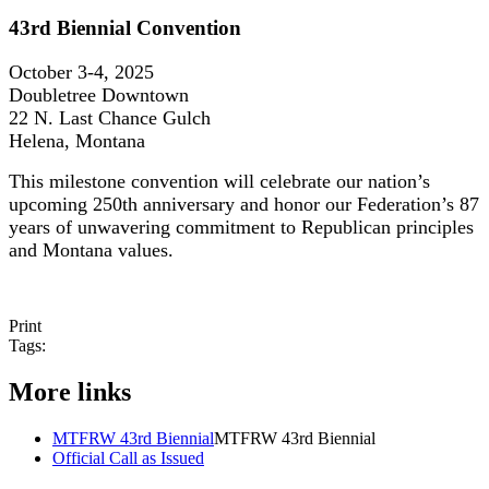
43rd Biennial Convention
October 3-4, 2025
Doubletree Downtown
22 N. Last Chance Gulch
Helena, Montana
This milestone convention will celebrate our nation’s
upcoming 250th anniversary and honor our Federation’s 87
years of unwavering commitment to Republican principles
and Montana values.
Print
Tags:
More links
MTFRW 43rd Biennial
MTFRW 43rd Biennial
Official Call as Issued