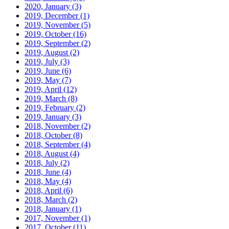
2020, January
(3)
2019, December
(1)
2019, November
(5)
2019, October
(16)
2019, September
(2)
2019, August
(2)
2019, July
(3)
2019, June
(6)
2019, May
(7)
2019, April
(12)
2019, March
(8)
2019, February
(2)
2019, January
(3)
2018, November
(2)
2018, October
(8)
2018, September
(4)
2018, August
(4)
2018, July
(2)
2018, June
(4)
2018, May
(4)
2018, April
(6)
2018, March
(2)
2018, January
(1)
2017, November
(1)
2017, October
(11)