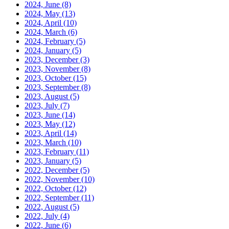
2024, June
(8)
2024, May
(13)
2024, April
(10)
2024, March
(6)
2024, February
(5)
2024, January
(5)
2023, December
(3)
2023, November
(8)
2023, October
(15)
2023, September
(8)
2023, August
(5)
2023, July
(7)
2023, June
(14)
2023, May
(12)
2023, April
(14)
2023, March
(10)
2023, February
(11)
2023, January
(5)
2022, December
(5)
2022, November
(10)
2022, October
(12)
2022, September
(11)
2022, August
(5)
2022, July
(4)
2022, June
(6)