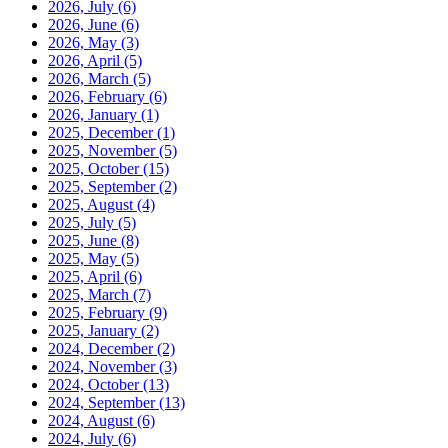
2026, July
(6)
2026, June
(6)
2026, May
(3)
2026, April
(5)
2026, March
(5)
2026, February
(6)
2026, January
(1)
2025, December
(1)
2025, November
(5)
2025, October
(15)
2025, September
(2)
2025, August
(4)
2025, July
(5)
2025, June
(8)
2025, May
(5)
2025, April
(6)
2025, March
(7)
2025, February
(9)
2025, January
(2)
2024, December
(2)
2024, November
(3)
2024, October
(13)
2024, September
(13)
2024, August
(6)
2024, July
(6)