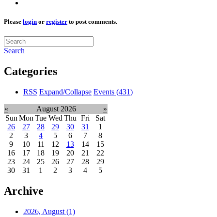
Please
login
or
register
to post comments.
Search
Categories
RSS
Expand/Collapse
Events
(431)
«
August 2026
»
Sun
Mon
Tue
Wed
Thu
Fri
Sat
26
27
28
29
30
31
1
2
3
4
5
6
7
8
9
10
11
12
13
14
15
16
17
18
19
20
21
22
23
24
25
26
27
28
29
30
31
1
2
3
4
5
Archive
2026, August
(1)