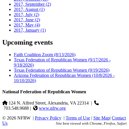
2017, September
(2)
2017, August
(1)
2017, July
(2)
2017, June
(2)
2017, May
(4)
2017, January
(1)
Upcoming events
Faith Coalition Zoom
(8/13/2026)
Texas Federation of Republican Women
(9/17/2026 -
9/18/2026)
Texas Federation of Republican Women
(9/19/2026)
Arizona Federation of Republican Women
(10/8/2026 -
10/10/2026)
National Federation of Republican Women
124 N. Alfred Street, Alexandria, VA 22314
|
703.548.9688 |
www.nfrw.org
© 2026 NFRW
|
Privacy Policy
|
Terms of Use
|
Site Map
|
Contact
Us
Site best viewed with Chrome, Firefox, Safari