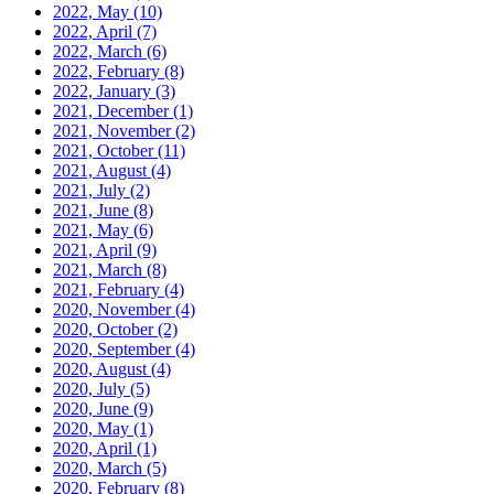
2022, May
(10)
2022, April
(7)
2022, March
(6)
2022, February
(8)
2022, January
(3)
2021, December
(1)
2021, November
(2)
2021, October
(11)
2021, August
(4)
2021, July
(2)
2021, June
(8)
2021, May
(6)
2021, April
(9)
2021, March
(8)
2021, February
(4)
2020, November
(4)
2020, October
(2)
2020, September
(4)
2020, August
(4)
2020, July
(5)
2020, June
(9)
2020, May
(1)
2020, April
(1)
2020, March
(5)
2020, February
(8)