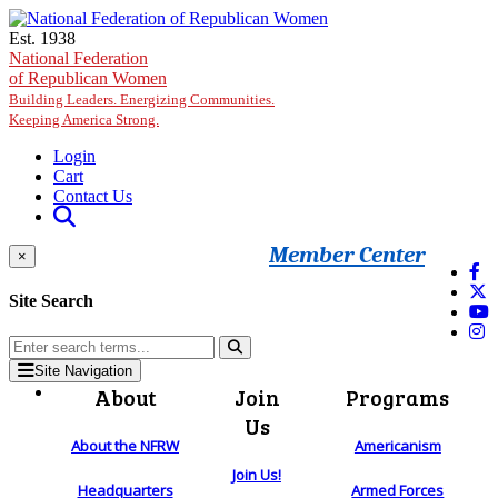
Skip to main content
Est. 1938
National Federation
of Republican Women
Building Leaders. Energizing Communities.
Keeping America Strong.
Login
Cart
Contact Us
Member Center
×
Site Search
Site Navigation
About
Join
Programs
Us
About the NFRW
Americanism
Join Us!
Headquarters
Armed Forces