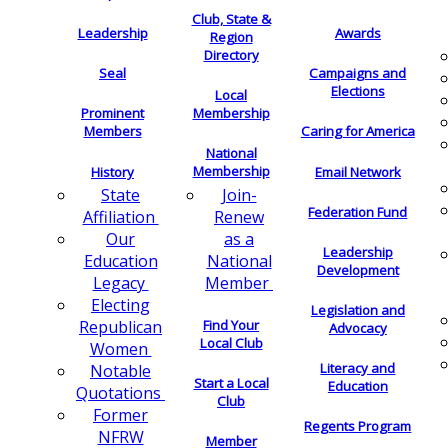
Club, State &
Leadership
Awards
Region
Directory
Seal
Campaigns and
Elections
Local
Membership
Prominent
Members
Caring for America
National
Membership
History
Email Network
Join-
State
Federation Fund
Renew
Affiliation
as a
Our
Leadership
National
Education
Development
Member
Legacy
Electing
Legislation and
Find Your
Republican
Advocacy
Local Club
Women
Literacy and
Notable
Start a Local
Education
Quotations
Club
Former
Regents Program
NFRW
Member