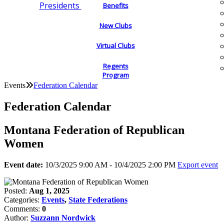
Presidents
Benefits
New Clubs
Virtual Clubs
Regents
Program
Events
Federation Calendar
Federation Calendar
Montana Federation of Republican
Women
Event date:
10/3/2025 9:00 AM - 10/4/2025 2:00 PM
Export event
Posted:
Aug 1, 2025
Categories:
Events
,
State Federations
Comments:
0
Author:
Suzzann Nordwick