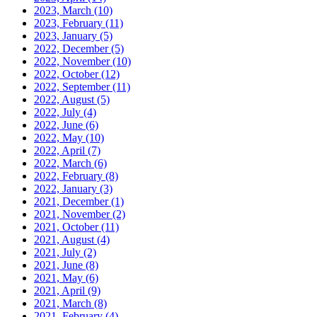
2023, March
(10)
2023, February
(11)
2023, January
(5)
2022, December
(5)
2022, November
(10)
2022, October
(12)
2022, September
(11)
2022, August
(5)
2022, July
(4)
2022, June
(6)
2022, May
(10)
2022, April
(7)
2022, March
(6)
2022, February
(8)
2022, January
(3)
2021, December
(1)
2021, November
(2)
2021, October
(11)
2021, August
(4)
2021, July
(2)
2021, June
(8)
2021, May
(6)
2021, April
(9)
2021, March
(8)
2021, February
(4)