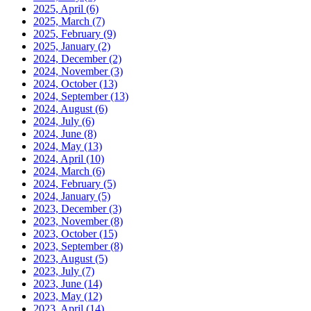
2025, April
(6)
2025, March
(7)
2025, February
(9)
2025, January
(2)
2024, December
(2)
2024, November
(3)
2024, October
(13)
2024, September
(13)
2024, August
(6)
2024, July
(6)
2024, June
(8)
2024, May
(13)
2024, April
(10)
2024, March
(6)
2024, February
(5)
2024, January
(5)
2023, December
(3)
2023, November
(8)
2023, October
(15)
2023, September
(8)
2023, August
(5)
2023, July
(7)
2023, June
(14)
2023, May
(12)
2023, April
(14)