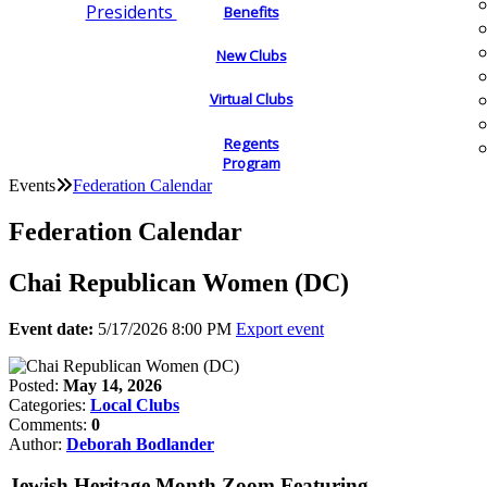
Presidents
Benefits
New Clubs
Virtual Clubs
Regents
Program
Events
Federation Calendar
Federation Calendar
Chai Republican Women (DC)
Event date:
5/17/2026 8:00 PM
Export event
Posted:
May 14, 2026
Categories:
Local Clubs
Comments:
0
Author:
Deborah Bodlander
Jewish Heritage Month Zoom Featuring