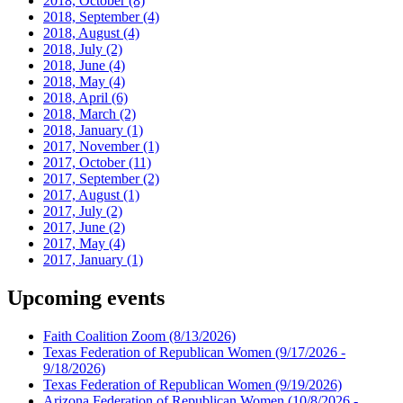
2018, October
(8)
2018, September
(4)
2018, August
(4)
2018, July
(2)
2018, June
(4)
2018, May
(4)
2018, April
(6)
2018, March
(2)
2018, January
(1)
2017, November
(1)
2017, October
(11)
2017, September
(2)
2017, August
(1)
2017, July
(2)
2017, June
(2)
2017, May
(4)
2017, January
(1)
Upcoming events
Faith Coalition Zoom
(8/13/2026)
Texas Federation of Republican Women
(9/17/2026 -
9/18/2026)
Texas Federation of Republican Women
(9/19/2026)
Arizona Federation of Republican Women
(10/8/2026 -