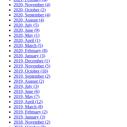
2020, November
(4)
2020, October
(2)
2020, September
(4)
2020, August
(4)
2020, July
(5)
2020, June
(9)
2020, May
(1)
2020, April
(1)
2020, March
(5)
2020, February
(8)
2020, January
(3)
2019, December
(1)
2019, November
(5)
2019, October
(16)
2019, September
(2)
2019, August
(2)
2019, July
(3)
2019, June
(6)
2019, May
(7)
2019, April
(12)
2019, March
(8)
2019, February
(2)
2019, January
(3)
2018, November
(2)