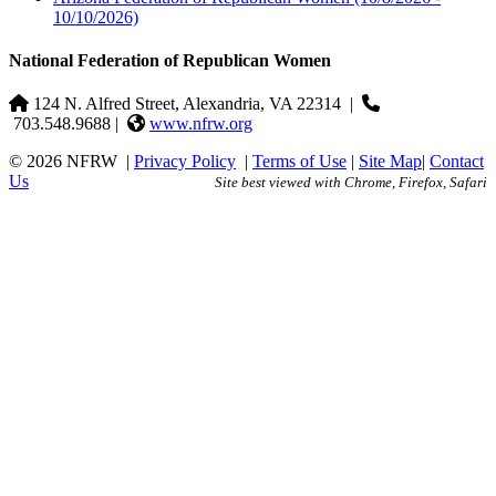
10/10/2026)
National Federation of Republican Women
124 N. Alfred Street, Alexandria, VA 22314
|
703.548.9688 |
www.nfrw.org
© 2026 NFRW
|
Privacy Policy
|
Terms of Use
|
Site Map
|
Contact
Us
Site best viewed with Chrome, Firefox, Safari