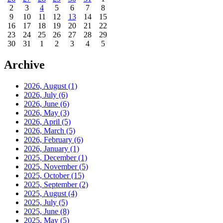
2
3
4
5
6
7
8
9
10
11
12
13
14
15
16
17
18
19
20
21
22
23
24
25
26
27
28
29
30
31
1
2
3
4
5
Archive
2026, August
(1)
2026, July
(6)
2026, June
(6)
2026, May
(3)
2026, April
(5)
2026, March
(5)
2026, February
(6)
2026, January
(1)
2025, December
(1)
2025, November
(5)
2025, October
(15)
2025, September
(2)
2025, August
(4)
2025, July
(5)
2025, June
(8)
2025, May
(5)