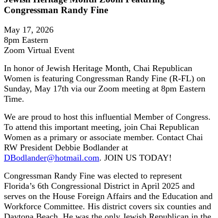
Congressman Randy Fine
May 17, 2026
8pm Eastern
Zoom Virtual Event
In honor of Jewish Heritage Month, Chai Republican
Women is featuring Congressman Randy Fine (R-FL) on
Sunday, May 17th via our Zoom meeting at 8pm Eastern
Time.
We are proud to host this influential Member of Congress.
To attend this important meeting, join Chai Republican
Women as a primary or associate member. Contact Chai
RW President Debbie Bodlander at
DBodlander@hotmail.com
. JOIN US TODAY!
Congressman Randy Fine was elected to represent
Florida’s 6th Congressional District in April 2025 and
serves on the House Foreign Affairs and the Education and
Workforce Committee. His district covers six counties and
Daytona Beach. He was the only Jewish Republican in the