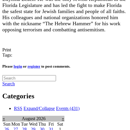
Florida Legislature and has led the fight to make Florida
the safest state for Jewish families and people of all faiths.
His colleagues and national organizations honored him
with the nickname “The Hebrew Hammer” for his work
opposing terrorism and combatting antisemitism.
Print
Tags:
Please
login
or
register
to post comments.
Search
Categories
RSS
Expand/Collapse
Events
(431)
«
August 2026
»
Sun
Mon
Tue
Wed
Thu
Fri
Sat
26
27
28
29
30
31
1