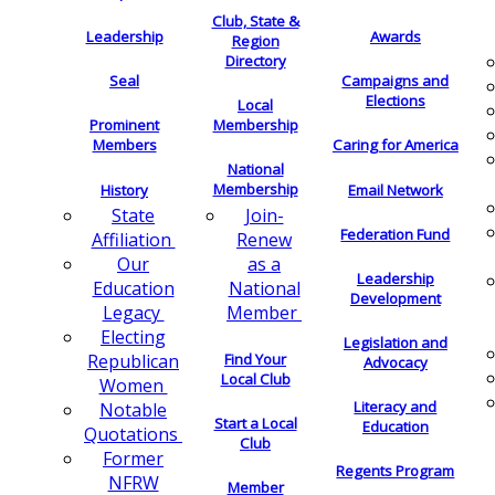
Club, State &
Leadership
Awards
Region
Directory
Seal
Campaigns and
Elections
Local
Membership
Prominent
Members
Caring for America
National
Membership
History
Email Network
Join-
State
Federation Fund
Renew
Affiliation
as a
Our
Leadership
National
Education
Development
Member
Legacy
Electing
Legislation and
Find Your
Republican
Advocacy
Local Club
Women
Literacy and
Notable
Start a Local
Education
Quotations
Club
Former
Regents Program
NFRW
Member