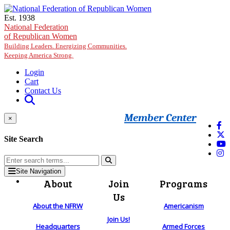
Skip to main content
Est. 1938
National Federation
of Republican Women
Building Leaders. Energizing Communities.
Keeping America Strong.
Login
Cart
Contact Us
Member Center
×
Site Search
Site Navigation
About
Join
Programs
Us
About the NFRW
Americanism
Join Us!
Headquarters
Armed Forces