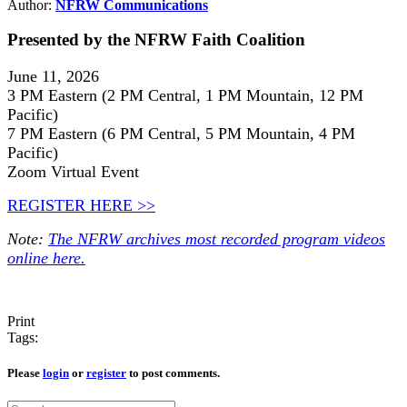
Author:
NFRW Communications
Presented by the NFRW Faith Coalition
June 11, 2026
3 PM Eastern (2 PM Central, 1 PM Mountain, 12 PM
Pacific)
7 PM Eastern (6 PM Central, 5 PM Mountain, 4 PM
Pacific)
Zoom Virtual Event
REGISTER HERE >>
Note:
The NFRW archives most recorded program videos
online here.
Print
Tags:
Please
login
or
register
to post comments.