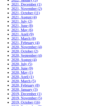
2022, January
(3)
2021, December
(1)
2021, November
(2)
2021, October
(11)
2021, August
(4)
2021, July
(2)
2021, June
(8)
2021, May
(6)
2021, April
(9)
2021, March
(8)
2021, February
(4)
2020, November
(4)
2020, October
(2)
2020, September
(4)
2020, August
(4)
2020, July
(5)
2020, June
(9)
2020, May
(1)
2020, April
(1)
2020, March
(5)
2020, February
(8)
2020, January
(3)
2019, December
(1)
2019, November
(5)
2019, October
(16)