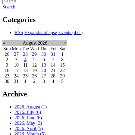
Search
Categories
RSS
Expand/Collapse
Events
(431)
«
August 2026
»
Sun
Mon
Tue
Wed
Thu
Fri
Sat
26
27
28
29
30
31
1
2
3
4
5
6
7
8
9
10
11
12
13
14
15
16
17
18
19
20
21
22
23
24
25
26
27
28
29
30
31
1
2
3
4
5
Archive
2026, August
(1)
2026, July
(6)
2026, June
(6)
2026, May
(3)
2026, April
(5)
2026, March
(5)