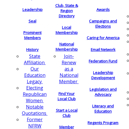
Club, State &
Leadership
Awards
Region
Directory
Seal
Campaigns and
Elections
Local
Membership
Prominent
Members
Caring for America
National
Membership
History
Email Network
Join-
State
Federation Fund
Renew
Affiliation
as a
Our
Leadership
National
Education
Development
Member
Legacy
Electing
Legislation and
Find Your
Republican
Advocacy
Local Club
Women
Literacy and
Notable
Start a Local
Education
Quotations
Club
Former
Regents Program
NFRW
Member