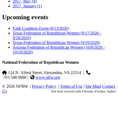
2017, May
(4)
2017, January
(1)
Upcoming events
Faith Coalition Zoom
(8/13/2026)
Texas Federation of Republican Women
(9/17/2026 -
9/18/2026)
Texas Federation of Republican Women
(9/19/2026)
Arizona Federation of Republican Women
(10/8/2026 -
10/10/2026)
National Federation of Republican Women
124 N. Alfred Street, Alexandria, VA 22314
|
703.548.9688 |
www.nfrw.org
© 2026 NFRW
|
Privacy Policy
|
Terms of Use
|
Site Map
|
Contact
Us
Site best viewed with Chrome, Firefox, Safari