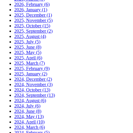
2026, February
(6)
2026, January
(1)
2025, December
(1)
2025, November
(5)
2025, October
(15)
2025, September
(2)
2025, August
(4)
2025, July
(5)
2025, June
(8)
2025, May
(5)
2025, April
(6)
2025, March
(7)
2025, February
(9)
2025, January
(2)
2024, December
(2)
2024, November
(3)
2024, October
(13)
2024, September
(13)
2024, August
(6)
2024, July
(6)
2024, June
(8)
2024, May
(13)
2024, April
(10)
2024, March
(6)
2024, February
(5)