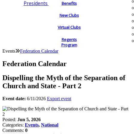
Presidents
Benefits
New Clubs
Virtual Clubs
Regents
Program
Events
Federation Calendar
Federation Calendar
Dispelling the Myth of the Separation of
Church and State - Part 2
Event date:
6/11/2026
Export event
Posted:
Jun 5, 2026
Categories:
Events
,
National
Comments:
0