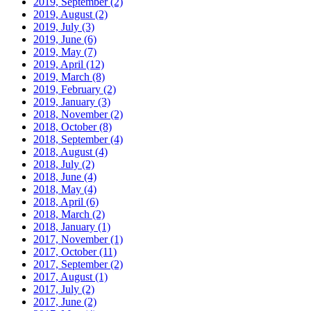
2019, September
(2)
2019, August
(2)
2019, July
(3)
2019, June
(6)
2019, May
(7)
2019, April
(12)
2019, March
(8)
2019, February
(2)
2019, January
(3)
2018, November
(2)
2018, October
(8)
2018, September
(4)
2018, August
(4)
2018, July
(2)
2018, June
(4)
2018, May
(4)
2018, April
(6)
2018, March
(2)
2018, January
(1)
2017, November
(1)
2017, October
(11)
2017, September
(2)
2017, August
(1)
2017, July
(2)
2017, June
(2)