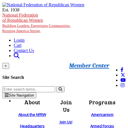
Skip to main content
Est. 1938
National Federation
of Republican Women
Building Leaders. Energizing Communities.
Keeping America Strong.
Login
Cart
Contact Us
Member Center
×
Site Search
Site Navigation
About
Join
Programs
Us
About the NFRW
Americanism
Join Us!
Headquarters
Armed Forces