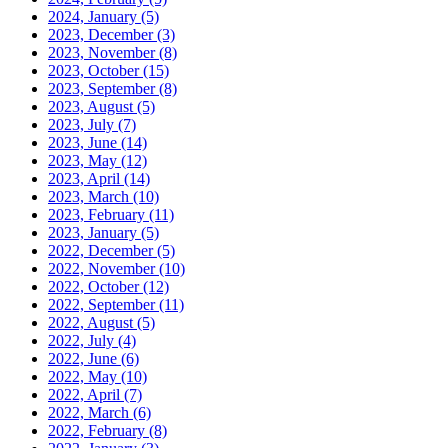
2024, January
(5)
2023, December
(3)
2023, November
(8)
2023, October
(15)
2023, September
(8)
2023, August
(5)
2023, July
(7)
2023, June
(14)
2023, May
(12)
2023, April
(14)
2023, March
(10)
2023, February
(11)
2023, January
(5)
2022, December
(5)
2022, November
(10)
2022, October
(12)
2022, September
(11)
2022, August
(5)
2022, July
(4)
2022, June
(6)
2022, May
(10)
2022, April
(7)
2022, March
(6)
2022, February
(8)