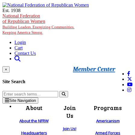
Skip to main content
Est. 1938
National Federation
of Republican Women
Building Leaders. Energizing Communities.
Keeping America Strong.
Login
Cart
Contact Us
Member Center
×
Site Search
Site Navigation
About
Join
Programs
Us
About the NFRW
Americanism
Join Us!
Headquarters
Armed Forces