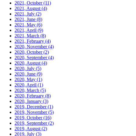
2021, October
(11)
2021, August
(4)
2021, July
(2)
2021, June
(8)
2021, May
(6)
2021, April
(9)
2021, March
(8)
2021, February
(4)
2020, November
(4)
2020, October
(2)
2020, September
(4)
2020, August
(4)
2020, July
(5)
2020, June
(9)
2020, May
(1)
2020, April
(1)
2020, March
(5)
2020, February
(8)
2020, January
(3)
2019, December
(1)
2019, November
(5)
2019, October
(16)
2019, September
(2)
2019, August
(2)
2019, July
(3)