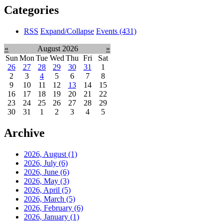
Categories
RSS
Expand/Collapse
Events
(431)
«
August 2026
»
Sun
Mon
Tue
Wed
Thu
Fri
Sat
26
27
28
29
30
31
1
2
3
4
5
6
7
8
9
10
11
12
13
14
15
16
17
18
19
20
21
22
23
24
25
26
27
28
29
30
31
1
2
3
4
5
Archive
2026, August
(1)
2026, July
(6)
2026, June
(6)
2026, May
(3)
2026, April
(5)
2026, March
(5)
2026, February
(6)
2026, January
(1)