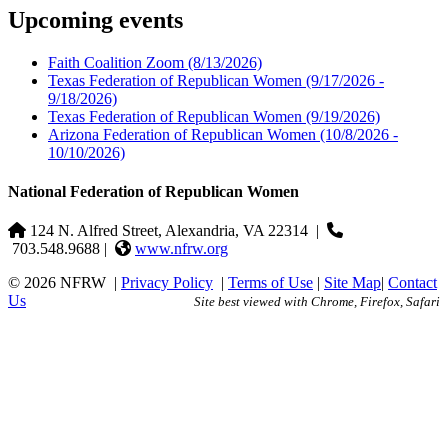
Upcoming events
Faith Coalition Zoom
(8/13/2026)
Texas Federation of Republican Women
(9/17/2026 -
9/18/2026)
Texas Federation of Republican Women
(9/19/2026)
Arizona Federation of Republican Women
(10/8/2026 -
10/10/2026)
National Federation of Republican Women
124 N. Alfred Street, Alexandria, VA 22314
|
703.548.9688 |
www.nfrw.org
© 2026 NFRW
|
Privacy Policy
|
Terms of Use
|
Site Map
|
Contact
Us
Site best viewed with Chrome, Firefox, Safari