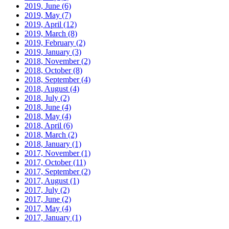
2019, June
(6)
2019, May
(7)
2019, April
(12)
2019, March
(8)
2019, February
(2)
2019, January
(3)
2018, November
(2)
2018, October
(8)
2018, September
(4)
2018, August
(4)
2018, July
(2)
2018, June
(4)
2018, May
(4)
2018, April
(6)
2018, March
(2)
2018, January
(1)
2017, November
(1)
2017, October
(11)
2017, September
(2)
2017, August
(1)
2017, July
(2)
2017, June
(2)
2017, May
(4)
2017, January
(1)