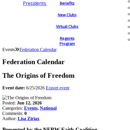
Presidents
Benefits
New Clubs
Virtual Clubs
Regents
Program
Events
Federation Calendar
Federation Calendar
The Origins of Freedom
Event date:
6/25/2026
Export event
Posted:
Jun 12, 2026
Categories:
Events
,
National
Comments:
0
Author:
Lisa Ziriax
Presented by the NFRW Faith Coalition