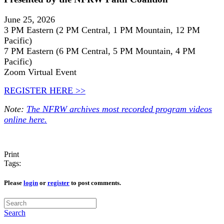
June 25, 2026
3 PM Eastern (2 PM Central, 1 PM Mountain, 12 PM
Pacific)
7 PM Eastern (6 PM Central, 5 PM Mountain, 4 PM
Pacific)
Zoom Virtual Event
REGISTER HERE >>
Note:
The NFRW archives most recorded program videos
online here.
Print
Tags:
Please
login
or
register
to post comments.
Search