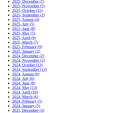
2025, December
(1)
2025, November
(5)
2025, October
(15)
2025, September
(2)
2025, August
(4)
2025, July
(5)
2025, June
(8)
2025, May
(5)
2025, April
(6)
2025, March
(7)
2025, February
(9)
2025, January
(2)
2024, December
(2)
2024, November
(3)
2024, October
(13)
2024, September
(13)
2024, August
(6)
2024, July
(6)
2024, June
(8)
2024, May
(13)
2024, April
(10)
2024, March
(6)
2024, February
(5)
2024, January
(5)
2023, December
(3)