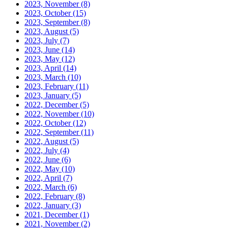
2023, November
(8)
2023, October
(15)
2023, September
(8)
2023, August
(5)
2023, July
(7)
2023, June
(14)
2023, May
(12)
2023, April
(14)
2023, March
(10)
2023, February
(11)
2023, January
(5)
2022, December
(5)
2022, November
(10)
2022, October
(12)
2022, September
(11)
2022, August
(5)
2022, July
(4)
2022, June
(6)
2022, May
(10)
2022, April
(7)
2022, March
(6)
2022, February
(8)
2022, January
(3)
2021, December
(1)
2021, November
(2)