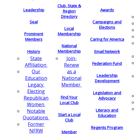
Club, State &
Leadership
Awards
Region
Directory
Seal
Campaigns and
Elections
Local
Membership
Prominent
Members
Caring for America
National
Membership
History
Email Network
Join-
State
Federation Fund
Renew
Affiliation
as a
Our
Leadership
National
Education
Development
Member
Legacy
Electing
Legislation and
Find Your
Republican
Advocacy
Local Club
Women
Literacy and
Notable
Start a Local
Education
Quotations
Club
Former
Regents Program
NFRW
Member