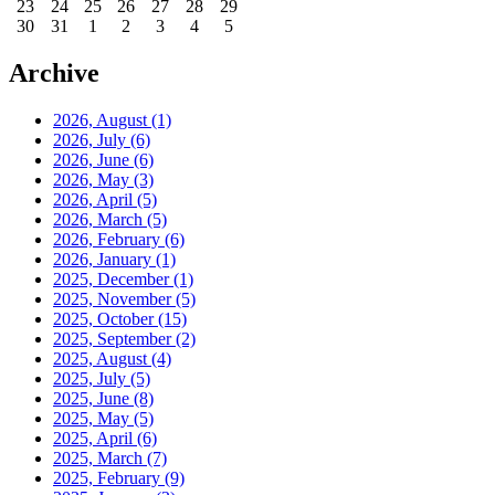
23
24
25
26
27
28
29
30
31
1
2
3
4
5
Archive
2026, August
(1)
2026, July
(6)
2026, June
(6)
2026, May
(3)
2026, April
(5)
2026, March
(5)
2026, February
(6)
2026, January
(1)
2025, December
(1)
2025, November
(5)
2025, October
(15)
2025, September
(2)
2025, August
(4)
2025, July
(5)
2025, June
(8)
2025, May
(5)
2025, April
(6)
2025, March
(7)
2025, February
(9)