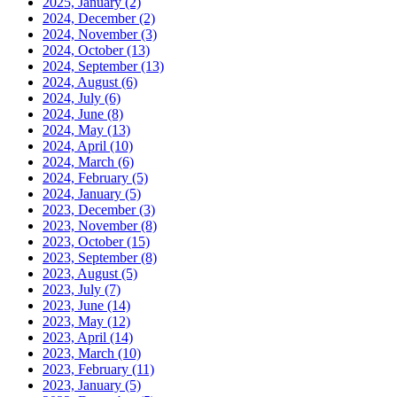
2025, January
(2)
2024, December
(2)
2024, November
(3)
2024, October
(13)
2024, September
(13)
2024, August
(6)
2024, July
(6)
2024, June
(8)
2024, May
(13)
2024, April
(10)
2024, March
(6)
2024, February
(5)
2024, January
(5)
2023, December
(3)
2023, November
(8)
2023, October
(15)
2023, September
(8)
2023, August
(5)
2023, July
(7)
2023, June
(14)
2023, May
(12)
2023, April
(14)
2023, March
(10)
2023, February
(11)
2023, January
(5)