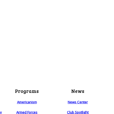
Programs
News
Americanism
News Center
ry
Armed Forces
Club Spotlight