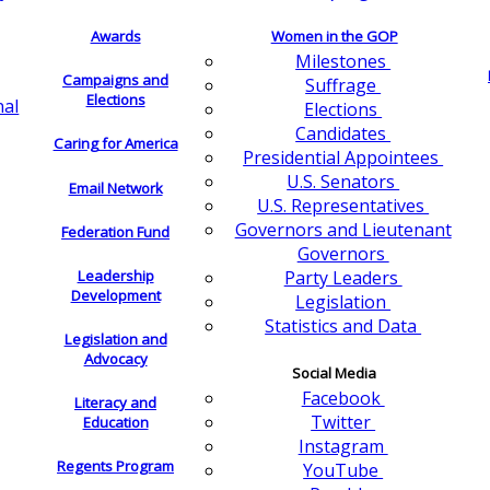
Awards
Women in the GOP
Milestones
Campaigns and
Suffrage
Elections
nal
Elections
Candidates
Caring for America
Presidential Appointees
U.S. Senators
Email Network
U.S. Representatives
Governors and Lieutenant
Federation Fund
Governors
Leadership
Party Leaders
Development
Legislation
Statistics and Data
Legislation and
Advocacy
Social Media
Facebook
Literacy and
Twitter
Education
Instagram
Regents Program
YouTube