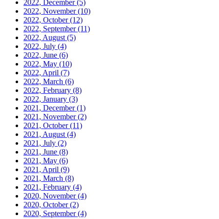
2022, December
(5)
2022, November
(10)
2022, October
(12)
2022, September
(11)
2022, August
(5)
2022, July
(4)
2022, June
(6)
2022, May
(10)
2022, April
(7)
2022, March
(6)
2022, February
(8)
2022, January
(3)
2021, December
(1)
2021, November
(2)
2021, October
(11)
2021, August
(4)
2021, July
(2)
2021, June
(8)
2021, May
(6)
2021, April
(9)
2021, March
(8)
2021, February
(4)
2020, November
(4)
2020, October
(2)
2020, September
(4)