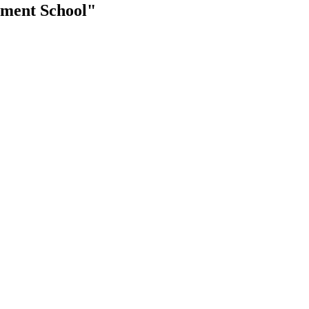
ement School"