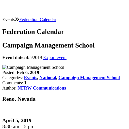
Events
Federation Calendar
Federation Calendar
Campaign Management School
Event date:
4/5/2019
Export event
Posted:
Feb 6, 2019
Categories:
Events
,
National
,
Campaign Management School
Comments:
1
Author:
NFRW Communications
Reno, Nevada
April 5, 2019
8:30 am - 5 pm