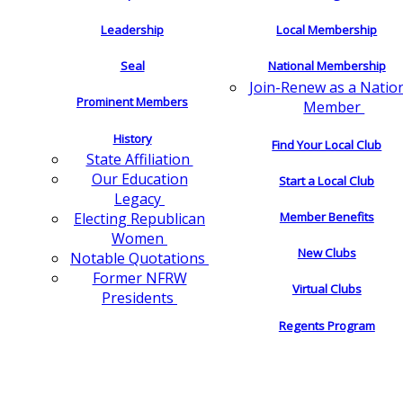
Leadership
Local Membership
Seal
National Membership
Join-Renew as a Natio
Prominent Members
Member
History
Find Your Local Club
State Affiliation
Our Education
Start a Local Club
Legacy
Electing Republican
Member Benefits
Women
New Clubs
Notable Quotations
Former NFRW
Virtual Clubs
Presidents
Regents Program