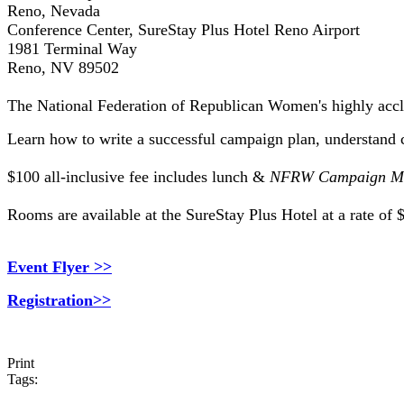
Reno, Nevada
Conference Center, SureStay Plus Hotel Reno Airport
1981 Terminal Way
Reno, NV 89502
The National Federation of Republican Women's highly ac
Learn how to write a successful campaign plan, understand 
$100 all-inclusive fee includes lunch &
NFRW Campaign Ma
Rooms are available at the SureStay Plus Hotel at a rate of
Event Flyer >>
Registration>>
Print
Tags: