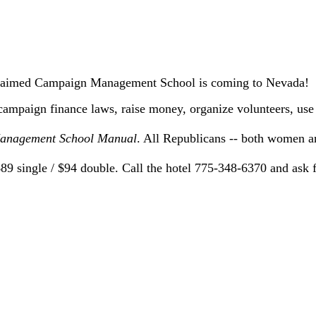
claimed Campaign Management School is coming to Nevada!
campaign finance laws, raise money, organize volunteers, us
nagement School Manual
. All Republicans -- both women 
 $89 single / $94 double. Call the hotel 775-348-6370 and as