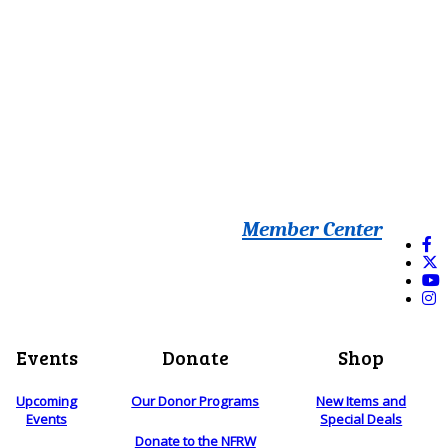
Member Center
Events
Donate
Shop
Upcoming
Our Donor Programs
New Items and
Events
Special Deals
Donate to the NFRW