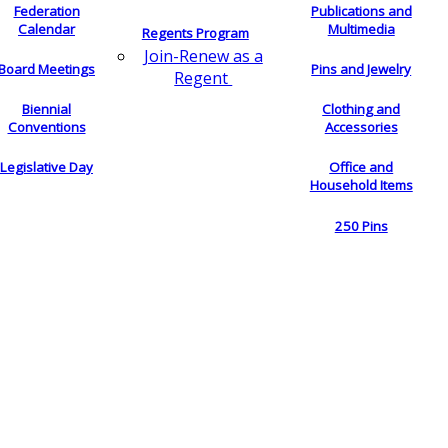
Federation
Publications and
Calendar
Multimedia
Regents Program
Join-Renew as a
Board Meetings
Pins and Jewelry
Regent
Biennial
Clothing and
Conventions
Accessories
Legislative Day
Office and
Household Items
250 Pins