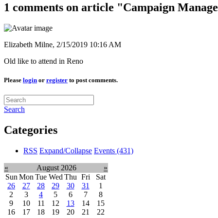
1 comments on article "Campaign Manag
Elizabeth Milne,
2/15/2019 10:16 AM
Old like to attend in Reno
Please
login
or
register
to post comments.
Search
Categories
RSS
Expand/Collapse
Events
(431)
«
August 2026
»
Sun
Mon
Tue
Wed
Thu
Fri
Sat
26
27
28
29
30
31
1
2
3
4
5
6
7
8
9
10
11
12
13
14
15
16
17
18
19
20
21
22