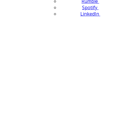
Rumble
Spotify
LinkedIn