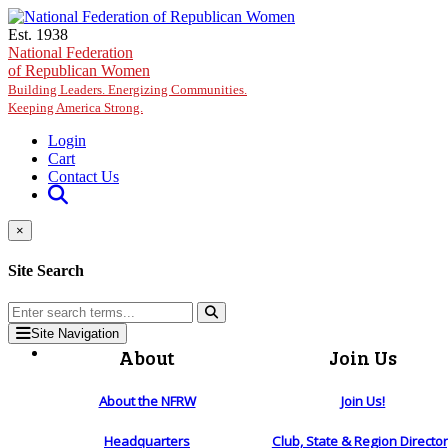
Skip to main content
Est. 1938
National Federation
of Republican Women
Building Leaders. Energizing Communities.
Keeping America Strong.
Login
Cart
Contact Us
×
Site Search
Site Navigation
About
Join Us
About the NFRW
Join Us!
Headquarters
Club, State & Region Directo