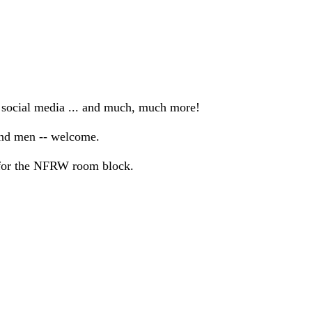
e social media ... and much, much more!
and men -- welcome.
k for the NFRW room block.