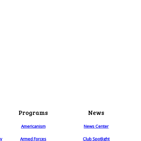
Programs
News
Americanism
News Center
ry
Armed Forces
Club Spotlight