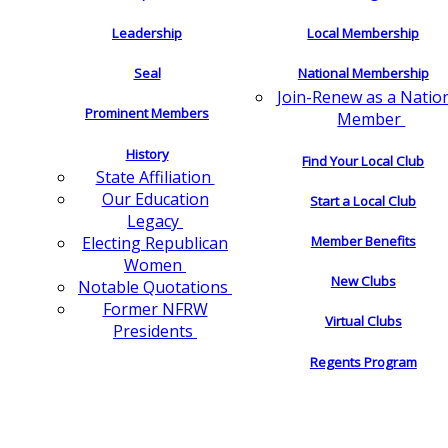
Leadership
Local Membership
Seal
National Membership
Join-Renew as a Natio
Prominent Members
Member
History
Find Your Local Club
State Affiliation
Our Education
Start a Local Club
Legacy
Electing Republican
Member Benefits
Women
New Clubs
Notable Quotations
Former NFRW
Virtual Clubs
Presidents
Regents Program