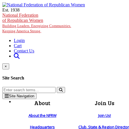
Skip to main content
Est. 1938
National Federation
of Republican Women
Building Leaders. Energizing Communities.
Keeping America Strong.
Login
Cart
Contact Us
×
Site Search
Site Navigation
About
Join Us
About the NFRW
Join Us!
Headquarters
Club, State & Region Directo