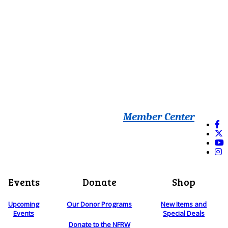
Member Center
Events
Donate
Shop
Upcoming
Our Donor Programs
New Items and
Events
Special Deals
Donate to the NFRW