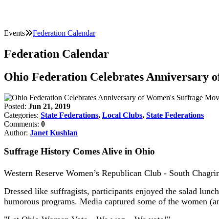
Events
Federation Calendar
Federation Calendar
Ohio Federation Celebrates Anniversary
Posted:
Jun 21, 2019
Categories:
State Federations
,
Local Clubs
,
State Federations
Comments:
0
Author:
Janet Kushlan
Suffrage History Comes Alive in Ohio
Western Reserve Women’s Republican Club - South Chagrin, c
Dressed like suffragists, participants enjoyed the salad lun
humorous programs. Media captured some of the women (and 