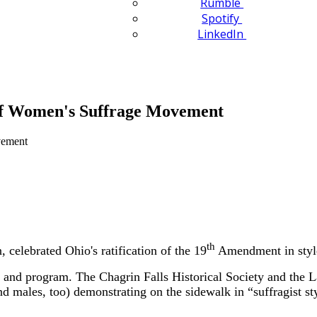
Rumble
Spotify
LinkedIn
 of Women's Suffrage Movement
th
elebrated Ohio's ratification of the 19
Amendment in style
ch and program. The Chagrin Falls Historical Society and the 
males, too) demonstrating on the sidewalk in “suffragist sty