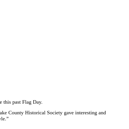
 this past Flag Day.
Lake County Historical Society gave interesting and
le.”