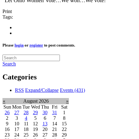
"Let Ohio Women Vote…We won…We vote!"
Print
Tags:
Please
login
or
register
to post comments.
Search
Categories
RSS
Expand/Collapse
Events
(431)
«
August 2026
»
Sun
Mon
Tue
Wed
Thu
Fri
Sat
26
27
28
29
30
31
1
2
3
4
5
6
7
8
9
10
11
12
13
14
15
16
17
18
19
20
21
22
23
24
25
26
27
28
29