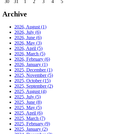
30
31
1
2
3
4
5
Archive
2026, August
(1)
2026, July
(6)
2026, June
(6)
2026, May
(3)
2026, April
(5)
2026, March
(5)
2026, February
(6)
2026, January
(1)
2025, December
(1)
2025, November
(5)
2025, October
(15)
2025, September
(2)
2025, August
(4)
2025, July
(5)
2025, June
(8)
2025, May
(5)
2025, April
(6)
2025, March
(7)
2025, February
(9)
2025, January
(2)