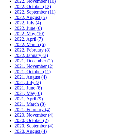
2022, November
(10)
2022, October
(12)
2022, September
(11)
2022, August
(5)
2022, July
(4)
2022, June
(6)
2022, May
(10)
2022, April
(7)
2022, March
(6)
2022, February
(8)
2022, January
(3)
2021, December
(1)
2021, November
(2)
2021, October
(11)
2021, August
(4)
2021, July
(2)
2021, June
(8)
2021, May
(6)
2021, April
(9)
2021, March
(8)
2021, February
(4)
2020, November
(4)
2020, October
(2)
2020, September
(4)
2020, August
(4)