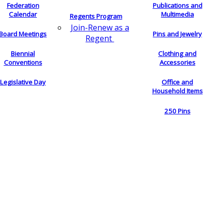
Federation
Publications and
Calendar
Multimedia
Regents Program
Join-Renew as a
Board Meetings
Pins and Jewelry
Regent
Biennial
Clothing and
Conventions
Accessories
Legislative Day
Office and
Household Items
250 Pins