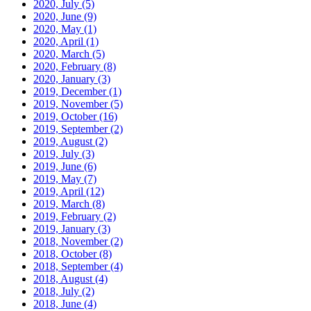
2020, July
(5)
2020, June
(9)
2020, May
(1)
2020, April
(1)
2020, March
(5)
2020, February
(8)
2020, January
(3)
2019, December
(1)
2019, November
(5)
2019, October
(16)
2019, September
(2)
2019, August
(2)
2019, July
(3)
2019, June
(6)
2019, May
(7)
2019, April
(12)
2019, March
(8)
2019, February
(2)
2019, January
(3)
2018, November
(2)
2018, October
(8)
2018, September
(4)
2018, August
(4)
2018, July
(2)
2018, June
(4)