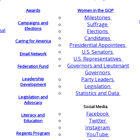
Awards
Women in the GOP
Milestones
Campaigns and
Suffrage
Elections
nal
Elections
Candidates
Caring for America
Presidential Appointees
U.S. Senators
Email Network
U.S. Representatives
Governors and Lieutenant
Federation Fund
Governors
Leadership
Party Leaders
Development
Legislation
Statistics and Data
Legislation and
Advocacy
Social Media
Facebook
Literacy and
Twitter
Education
Instagram
Regents Program
YouTube