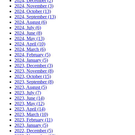
2024, December
(2)
2024, November
(3)
2024, October
(13)
2024, September
(13)
2024, August
(6)
2024, July
(6)
2024, June
(8)
2024, May
(13)
2024, April
(10)
2024, March
(6)
2024, February
(5)
2024, January
(5)
2023, December
(3)
2023, November
(8)
2023, October
(15)
2023, September
(8)
2023, August
(5)
2023, July
(7)
2023, June
(14)
2023, May
(12)
2023, April
(14)
2023, March
(10)
2023, February
(11)
2023, January
(5)
2022, December
(5)