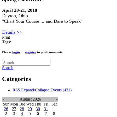
April 20-21, 2018
Dayton, Ohio
"Chart Your Course ... and Dare to Speak"
Details >>
Print
Tags:
Please
login
or
register
to post comments.
Search
Categories
RSS
Expand/Collapse
Events
(431)
«
August 2026
»
Sun
Mon
Tue
Wed
Thu
Fri
Sat
26
27
28
29
30
31
1
2
3
4
5
6
7
8