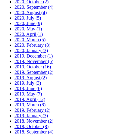
2020, October
(2)
2020, September
(4)
2020, August
(4)
2020, July
(5)
2020, June
(9)
2020, May
(1)
2020, April
(1)
2020, March
(5)
2020, February
(8)
2020, January
(3)
2019, December
(1)
2019, November
(5)
2019, October
(16)
2019, September
(2)
2019, August
(2)
2019, July
(3)
2019, June
(6)
2019, May
(7)
2019, April
(12)
2019, March
(8)
2019, February
(2)
2019, January
(3)
2018, November
(2)
2018, October
(8)
2018, September
(4)