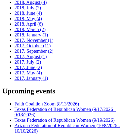
2018, August
(4)
2018, July
(2)
2018, June
(4)
2018, May
(4)
2018, April
(6)
2018, March
(2)
2018, January
(1)
2017, November
(1)
2017, October
(11)
2017, September
(2)
2017, August
(1)
2017, July
(2)
2017, June
(2)
2017, May
(4)
2017, January
(1)
Upcoming events
Faith Coalition Zoom
(8/13/2026)
Texas Federation of Republican Women
(9/17/2026 -
9/18/2026)
Texas Federation of Republican Women
(9/19/2026)
Arizona Federation of Republican Women
(10/8/2026 -
10/10/2026)