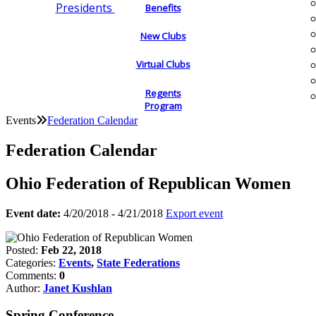
Presidents
Benefits
New Clubs
Virtual Clubs
Regents
Program
Events
Federation Calendar
Federation Calendar
Ohio Federation of Republican Women
Event date:
4/20/2018 - 4/21/2018
Export event
Posted:
Feb 22, 2018
Categories:
Events
,
State Federations
Comments:
0
Author:
Janet Kushlan
Spring Conference