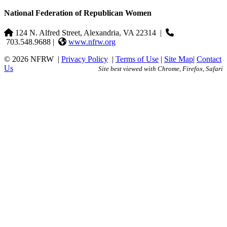
National Federation of Republican Women
124 N. Alfred Street, Alexandria, VA 22314
|
703.548.9688 |
www.nfrw.org
© 2026 NFRW
|
Privacy Policy
|
Terms of Use
|
Site Map
|
Contact
Us
Site best viewed with Chrome, Firefox, Safari