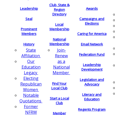
Club, State &
Leadership
Awards
Region
Directory
Seal
Campaigns and
Elections
Local
Membership
Prominent
Members
Caring for America
National
Membership
History
Email Network
Join-
State
Federation Fund
Renew
Affiliation
as a
Our
Leadership
National
Education
Development
Member
Legacy
Electing
Legislation and
Find Your
Republican
Advocacy
Local Club
Women
Literacy and
Notable
Start a Local
Education
Quotations
Club
Former
Regents Program
NFRW
Member