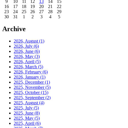
9
10
11
12
13
14
15
16
17
18
19
20
21
22
23
24
25
26
27
28
29
30
31
1
2
3
4
5
Archive
2026, August
(1)
2026, July
(6)
2026, June
(6)
2026, May
(3)
2026, April
(5)
2026, March
(5)
2026, February
(6)
2026, January
(1)
2025, December
(1)
2025, November
(5)
2025, October
(15)
2025, September
(2)
2025, August
(4)
2025, July
(5)
2025, June
(8)
2025, May
(5)
2025, April
(6)