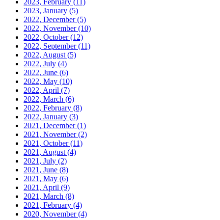
2023, February
(11)
2023, January
(5)
2022, December
(5)
2022, November
(10)
2022, October
(12)
2022, September
(11)
2022, August
(5)
2022, July
(4)
2022, June
(6)
2022, May
(10)
2022, April
(7)
2022, March
(6)
2022, February
(8)
2022, January
(3)
2021, December
(1)
2021, November
(2)
2021, October
(11)
2021, August
(4)
2021, July
(2)
2021, June
(8)
2021, May
(6)
2021, April
(9)
2021, March
(8)
2021, February
(4)
2020, November
(4)