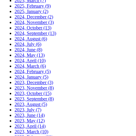
2025, March
(7)
2025, February
(9)
2025, January
(2)
2024, December
(2)
2024, November
(3)
2024, October
(13)
2024, September
(13)
2024, August
(6)
2024, July
(6)
2024, June
(8)
2024, May
(13)
2024, April
(10)
2024, March
(6)
2024, February
(5)
2024, January
(5)
2023, December
(3)
2023, November
(8)
2023, October
(15)
2023, September
(8)
2023, August
(5)
2023, July
(7)
2023, June
(14)
2023, May
(12)
2023, April
(14)
2023, March
(10)