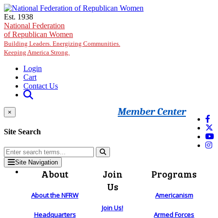
Skip to main content
Est. 1938
National Federation
of Republican Women
Building Leaders. Energizing Communities.
Keeping America Strong.
Login
Cart
Contact Us
Member Center
×
Site Search
Site Navigation
About
Join
Programs
Us
About the NFRW
Americanism
Join Us!
Headquarters
Armed Forces