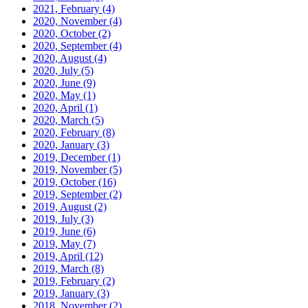
2021, February
(4)
2020, November
(4)
2020, October
(2)
2020, September
(4)
2020, August
(4)
2020, July
(5)
2020, June
(9)
2020, May
(1)
2020, April
(1)
2020, March
(5)
2020, February
(8)
2020, January
(3)
2019, December
(1)
2019, November
(5)
2019, October
(16)
2019, September
(2)
2019, August
(2)
2019, July
(3)
2019, June
(6)
2019, May
(7)
2019, April
(12)
2019, March
(8)
2019, February
(2)
2019, January
(3)
2018, November
(2)