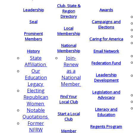
Club, State &
Leadership
Awards
Region
Directory
Seal
Campaigns and
Elections
Local
Membership
Prominent
Members
Caring for America
National
Membership
History
Email Network
Join-
State
Federation Fund
Renew
Affiliation
as a
Our
Leadership
National
Education
Development
Member
Legacy
Electing
Legislation and
Find Your
Republican
Advocacy
Local Club
Women
Literacy and
Notable
Start a Local
Education
Quotations
Club
Former
Regents Program
NFRW
Member