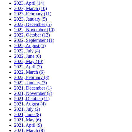
2023, April
(14)
2023, March
(10)
2023, February
(11)
2023, January
(5)
2022, December
(5)
2022, November
(10)
2022, October
(12)
2022, September
(11)
2022, August
(5)
2022, July
(4)
2022, June
(6)
2022, May
(10)
2022, April
(7)
2022, March
(6)
2022, February
(8)
2022, January
(3)
2021, December
(1)
2021, November
(2)
2021, October
(11)
2021, August
(4)
2021, July
(2)
2021, June
(8)
2021, May
(6)
2021, April
(9)
2021, March
(8)