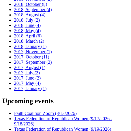
2018, October
(8)
2018, September
(4)
2018, August
(4)
2018, July
(2)
2018, June
(4)
2018, May
(4)
2018, April
(6)
2018, March
(2)
2018, January
(1)
2017, November
(1)
2017, October
(11)
2017, September
(2)
2017, August
(1)
2017, July
(2)
2017, June
(2)
2017, May
(4)
2017, January
(1)
Upcoming events
Faith Coalition Zoom
(8/13/2026)
Texas Federation of Republican Women
(9/17/2026 -
9/18/2026)
Texas Federation of Republican Women
(9/19/2026)