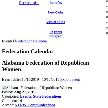
Presidents
Benefits
New Clubs
Virtual Clubs
Regents
Program
Events
Federation Calendar
Federation Calendar
Alabama Federation of Republican
Women
Event date:
10/11/2019 - 10/12/2019
Export event
Posted:
Aug 27, 2019
Categories:
Events
,
State Federations
Comments:
0
Author:
NFRW Communications