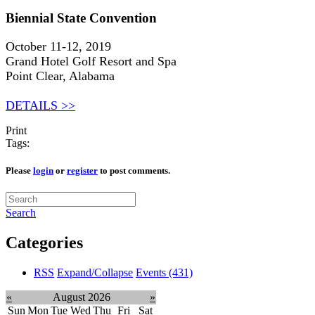
Biennial State Convention
October 11-12, 2019
Grand Hotel Golf Resort and Spa
Point Clear, Alabama
DETAILS >>
Print
Tags:
Please
login
or
register
to post comments.
Search
Categories
RSS
Expand/Collapse
Events
(431)
«
August 2026
»
Sun
Mon
Tue
Wed
Thu
Fri
Sat