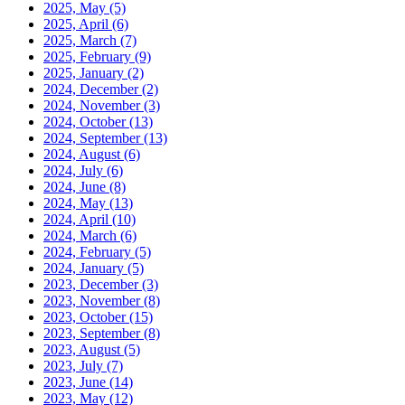
2025, May
(5)
2025, April
(6)
2025, March
(7)
2025, February
(9)
2025, January
(2)
2024, December
(2)
2024, November
(3)
2024, October
(13)
2024, September
(13)
2024, August
(6)
2024, July
(6)
2024, June
(8)
2024, May
(13)
2024, April
(10)
2024, March
(6)
2024, February
(5)
2024, January
(5)
2023, December
(3)
2023, November
(8)
2023, October
(15)
2023, September
(8)
2023, August
(5)
2023, July
(7)
2023, June
(14)
2023, May
(12)