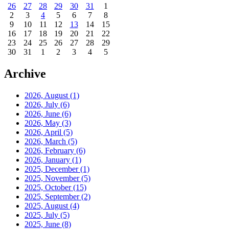
26
27
28
29
30
31
1
2
3
4
5
6
7
8
9
10
11
12
13
14
15
16
17
18
19
20
21
22
23
24
25
26
27
28
29
30
31
1
2
3
4
5
Archive
2026, August
(1)
2026, July
(6)
2026, June
(6)
2026, May
(3)
2026, April
(5)
2026, March
(5)
2026, February
(6)
2026, January
(1)
2025, December
(1)
2025, November
(5)
2025, October
(15)
2025, September
(2)
2025, August
(4)
2025, July
(5)
2025, June
(8)