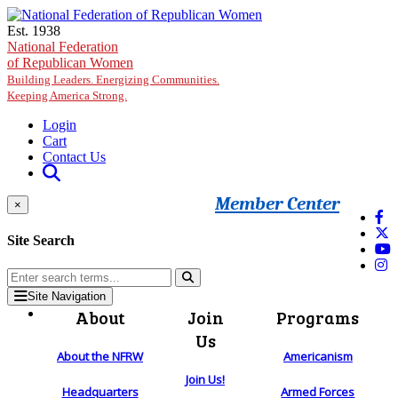
Skip to main content
Est. 1938
National Federation
of Republican Women
Building Leaders. Energizing Communities.
Keeping America Strong.
Login
Cart
Contact Us
Member Center
×
Site Search
Site Navigation
About
Join
Programs
Us
About the NFRW
Americanism
Join Us!
Headquarters
Armed Forces