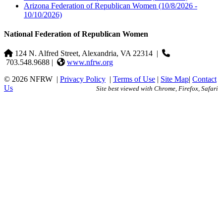
Arizona Federation of Republican Women
(10/8/2026 -
10/10/2026)
National Federation of Republican Women
124 N. Alfred Street, Alexandria, VA 22314
|
703.548.9688 |
www.nfrw.org
© 2026 NFRW
|
Privacy Policy
|
Terms of Use
|
Site Map
|
Contact
Us
Site best viewed with Chrome, Firefox, Safari