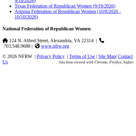
9/18/2026)
Texas Federation of Republican Women
(9/19/2026)
Arizona Federation of Republican Women
(10/8/2026 -
10/10/2026)
National Federation of Republican Women
124 N. Alfred Street, Alexandria, VA 22314
|
703.548.9688 |
www.nfrw.org
© 2026 NFRW
|
Privacy Policy
|
Terms of Use
|
Site Map
|
Contact
Us
Site best viewed with Chrome, Firefox, Safari