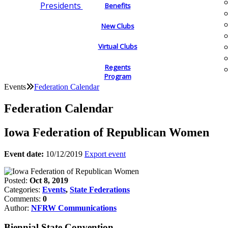
Presidents
Benefits
New Clubs
Virtual Clubs
Regents
Program
Events
Federation Calendar
Federation Calendar
Iowa Federation of Republican Women
Event date:
10/12/2019
Export event
Posted:
Oct 8, 2019
Categories:
Events
,
State Federations
Comments:
0
Author:
NFRW Communications
Biennial State Convention