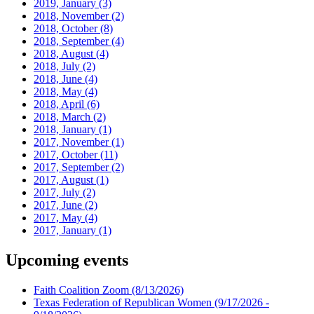
2019, January
(3)
2018, November
(2)
2018, October
(8)
2018, September
(4)
2018, August
(4)
2018, July
(2)
2018, June
(4)
2018, May
(4)
2018, April
(6)
2018, March
(2)
2018, January
(1)
2017, November
(1)
2017, October
(11)
2017, September
(2)
2017, August
(1)
2017, July
(2)
2017, June
(2)
2017, May
(4)
2017, January
(1)
Upcoming events
Faith Coalition Zoom
(8/13/2026)
Texas Federation of Republican Women
(9/17/2026 -