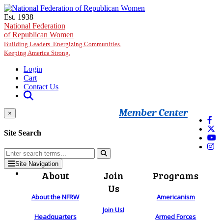
Skip to main content
Est. 1938
National Federation
of Republican Women
Building Leaders. Energizing Communities.
Keeping America Strong.
Login
Cart
Contact Us
Member Center
×
Site Search
Site Navigation
About
Join
Programs
Us
About the NFRW
Americanism
Join Us!
Headquarters
Armed Forces