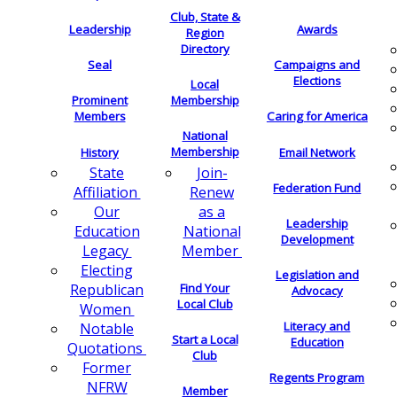
Club, State &
Leadership
Awards
Region
Directory
Seal
Campaigns and
Elections
Local
Membership
Prominent
Members
Caring for America
National
Membership
History
Email Network
Join-
State
Federation Fund
Renew
Affiliation
as a
Our
Leadership
National
Education
Development
Member
Legacy
Electing
Legislation and
Find Your
Republican
Advocacy
Local Club
Women
Literacy and
Notable
Start a Local
Education
Quotations
Club
Former
Regents Program
NFRW
Member