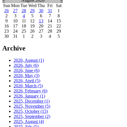
«
August 2026
»
Sun
Mon
Tue
Wed
Thu
Fri
Sat
26
27
28
29
30
31
1
2
3
4
5
6
7
8
9
10
11
12
13
14
15
16
17
18
19
20
21
22
23
24
25
26
27
28
29
30
31
1
2
3
4
5
Archive
2026, August
(1)
2026, July
(6)
2026, June
(6)
2026, May
(3)
2026, April
(5)
2026, March
(5)
2026, February
(6)
2026, January
(1)
2025, December
(1)
2025, November
(5)
2025, October
(15)
2025, September
(2)
2025, August
(4)
2025, July
(5)