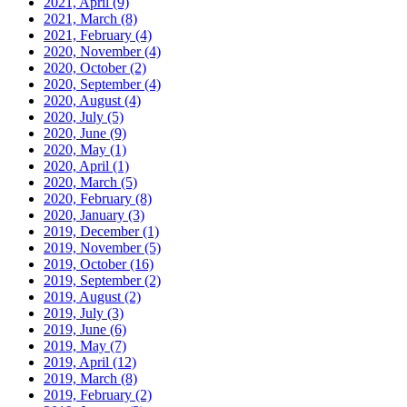
2021, April
(9)
2021, March
(8)
2021, February
(4)
2020, November
(4)
2020, October
(2)
2020, September
(4)
2020, August
(4)
2020, July
(5)
2020, June
(9)
2020, May
(1)
2020, April
(1)
2020, March
(5)
2020, February
(8)
2020, January
(3)
2019, December
(1)
2019, November
(5)
2019, October
(16)
2019, September
(2)
2019, August
(2)
2019, July
(3)
2019, June
(6)
2019, May
(7)
2019, April
(12)
2019, March
(8)
2019, February
(2)