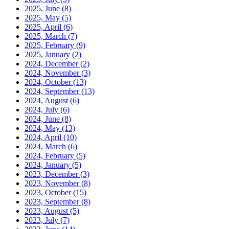
2025, June
(8)
2025, May
(5)
2025, April
(6)
2025, March
(7)
2025, February
(9)
2025, January
(2)
2024, December
(2)
2024, November
(3)
2024, October
(13)
2024, September
(13)
2024, August
(6)
2024, July
(6)
2024, June
(8)
2024, May
(13)
2024, April
(10)
2024, March
(6)
2024, February
(5)
2024, January
(5)
2023, December
(3)
2023, November
(8)
2023, October
(15)
2023, September
(8)
2023, August
(5)
2023, July
(7)