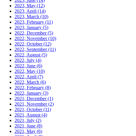
2023, June
(14)
2023, May
(12)
2023, April
(14)
2023, March
(10)
2023, February
(11)
2023, January
(5)
2022, December
(5)
2022, November
(10)
2022, October
(12)
2022, September
(11)
2022, August
(5)
2022, July
(4)
2022, June
(6)
2022, May
(10)
2022, April
(7)
2022, March
(6)
2022, February
(8)
2022, January
(3)
2021, December
(1)
2021, November
(2)
2021, October
(11)
2021, August
(4)
2021, July
(2)
2021, June
(8)
2021, May
(6)