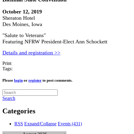
October 12, 2019
Sheraton Hotel
Des Moines, Iowa
"Salute to Veterans"
Featuring NFRW President-Elect Ann Schockett
Details and registration >>
Print
Tags:
Please
login
or
register
to post comments.
Search
Categories
RSS
Expand/Collapse
Events
(431)