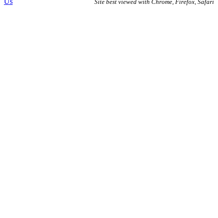
Us
Site best viewed with Chrome, Firefox, Safari