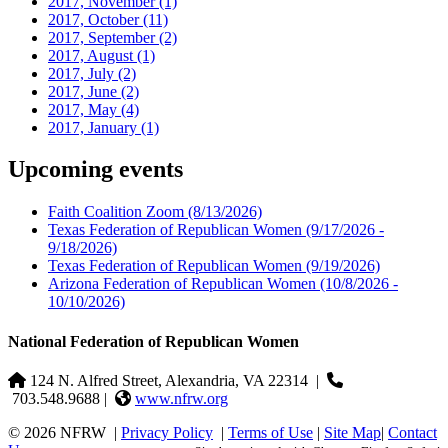
2017, November
(1)
2017, October
(11)
2017, September
(2)
2017, August
(1)
2017, July
(2)
2017, June
(2)
2017, May
(4)
2017, January
(1)
Upcoming events
Faith Coalition Zoom
(8/13/2026)
Texas Federation of Republican Women
(9/17/2026 -
9/18/2026)
Texas Federation of Republican Women
(9/19/2026)
Arizona Federation of Republican Women
(10/8/2026 -
10/10/2026)
National Federation of Republican Women
124 N. Alfred Street, Alexandria, VA 22314
|
703.548.9688 |
www.nfrw.org
© 2026 NFRW
|
Privacy Policy
|
Terms of Use
|
Site Map
|
Contact