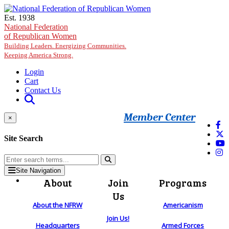
Skip to main content
Est. 1938
National Federation
of Republican Women
Building Leaders. Energizing Communities.
Keeping America Strong.
Login
Cart
Contact Us
Member Center
×
Site Search
Site Navigation
About
Join
Programs
Us
About the NFRW
Americanism
Join Us!
Headquarters
Armed Forces