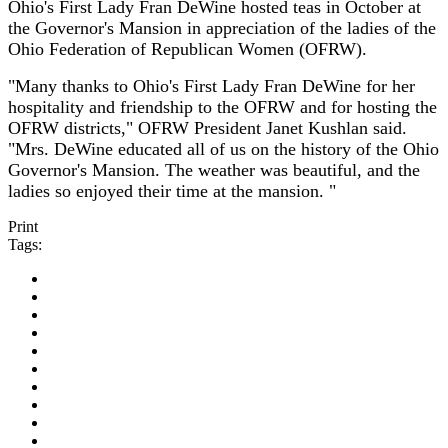
Ohio's First Lady Fran DeWine hosted teas in October at
the Governor's Mansion in appreciation of the ladies of the
Ohio Federation of Republican Women (OFRW).
"Many thanks to Ohio's First Lady Fran DeWine for her
hospitality and friendship to the OFRW and for hosting the
OFRW districts," OFRW President Janet Kushlan said.
"Mrs. DeWine educated all of us on the history of the Ohio
Governor's Mansion. The weather was beautiful, and the
ladies so enjoyed their time at the mansion. "
Print
Tags: