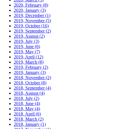
2020, February
(8)
2020, January
(3)
2019, December
(1)
2019, November
(5)
2019, October
(16)
2019, September
(2)
2019, August
(2)
2019, July
(3)
2019, June
(6)
2019, May
(7)
2019, April
(12)
2019, March
(8)
2019, February
(2)
2019, January
(3)
2018, November
(2)
2018, October
(8)
2018, September
(4)
2018, August
(4)
2018, July
(2)
2018, June
(4)
2018, May
(4)
2018, April
(6)
2018, March
(2)
2018, January
(1)