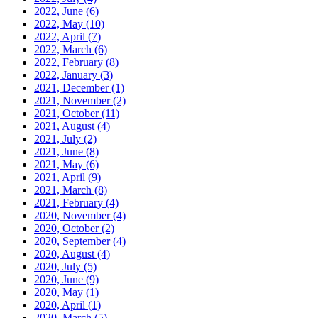
2022, June
(6)
2022, May
(10)
2022, April
(7)
2022, March
(6)
2022, February
(8)
2022, January
(3)
2021, December
(1)
2021, November
(2)
2021, October
(11)
2021, August
(4)
2021, July
(2)
2021, June
(8)
2021, May
(6)
2021, April
(9)
2021, March
(8)
2021, February
(4)
2020, November
(4)
2020, October
(2)
2020, September
(4)
2020, August
(4)
2020, July
(5)
2020, June
(9)
2020, May
(1)
2020, April
(1)
2020, March
(5)