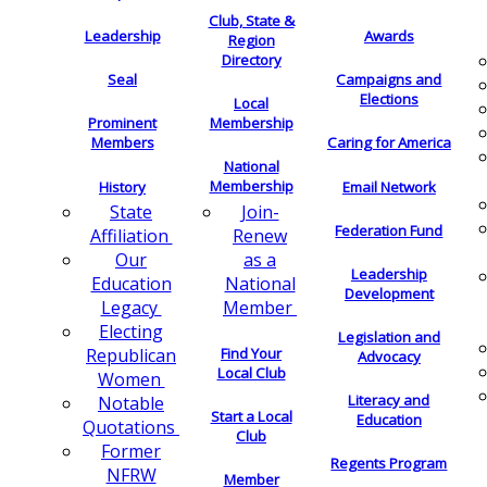
Club, State &
Leadership
Awards
Region
Directory
Seal
Campaigns and
Elections
Local
Membership
Prominent
Members
Caring for America
National
Membership
History
Email Network
Join-
State
Federation Fund
Renew
Affiliation
as a
Our
Leadership
National
Education
Development
Member
Legacy
Electing
Legislation and
Find Your
Republican
Advocacy
Local Club
Women
Literacy and
Notable
Start a Local
Education
Quotations
Club
Former
Regents Program
NFRW
Member