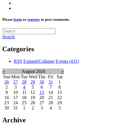
Please
login
or
register
to post comments.
Search
Categories
RSS
Expand/Collapse
Events
(431)
«
August 2026
»
Sun
Mon
Tue
Wed
Thu
Fri
Sat
26
27
28
29
30
31
1
2
3
4
5
6
7
8
9
10
11
12
13
14
15
16
17
18
19
20
21
22
23
24
25
26
27
28
29
30
31
1
2
3
4
5
Archive