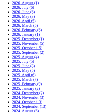
2026, August
(1)
2026, July
(6)
2026, June
(6)
2026, May
(3)
2026, April
(5)
2026, March
(5)
2026, February
(6)
2026, January
(1)
2025, December
(1)
2025, November
(5)
2025, October
(15)
2025, September
(2)
2025, August
(4)
2025, July
(5)
2025, June
(8)
2025, May
(5)
2025, April
(6)
2025, March
(7)
2025, February
(9)
2025, January
(2)
2024, December
(2)
2024, November
(3)
2024, October
(13)
2024, September
(13)
2024, August
(6)