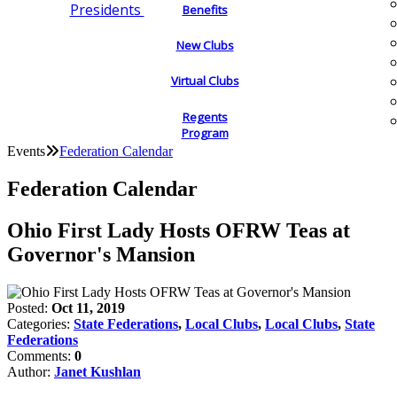
Presidents
Benefits
New Clubs
Virtual Clubs
Regents
Program
Events
Federation Calendar
Federation Calendar
Ohio First Lady Hosts OFRW Teas at
Governor's Mansion
Posted:
Oct 11, 2019
Categories:
State Federations
,
Local Clubs
,
Local Clubs
,
State
Federations
Comments:
0
Author:
Janet Kushlan