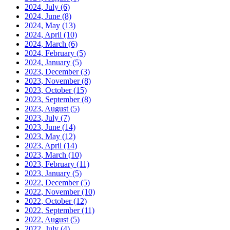
2024, July
(6)
2024, June
(8)
2024, May
(13)
2024, April
(10)
2024, March
(6)
2024, February
(5)
2024, January
(5)
2023, December
(3)
2023, November
(8)
2023, October
(15)
2023, September
(8)
2023, August
(5)
2023, July
(7)
2023, June
(14)
2023, May
(12)
2023, April
(14)
2023, March
(10)
2023, February
(11)
2023, January
(5)
2022, December
(5)
2022, November
(10)
2022, October
(12)
2022, September
(11)
2022, August
(5)
2022, July
(4)