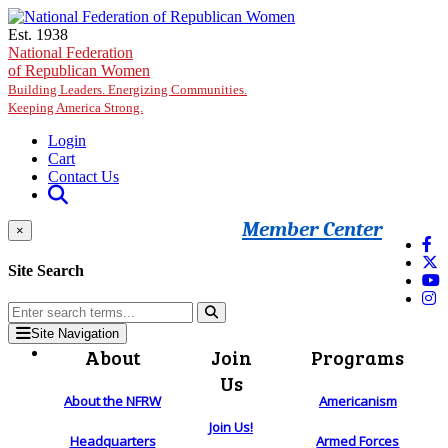
Skip to main content
Est. 1938
National Federation
of Republican Women
Building Leaders. Energizing Communities.
Keeping America Strong.
Login
Cart
Contact Us
Member Center
×
Site Search
Site Navigation
About
Join
Programs
Us
About the NFRW
Americanism
Join Us!
Headquarters
Armed Forces