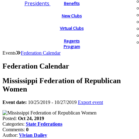
Presidents
Benefits
New Clubs
Virtual Clubs
Regents
Program
Events
Federation Calendar
Federation Calendar
Mississippi Federation of Republican
Women
Event date:
10/25/2019 - 10/27/2019
Export event
Posted:
Oct 24, 2019
Categories:
State Federations
Comments:
0
Author:
Vivian Dailey