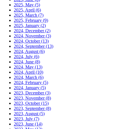
2025, May
(5)
2025, April
(6)
2025, March
(7)
2025, February
(9)
2025, January
(2)
2024, December
(2)
2024, November
(3)
2024, October
(13)
2024, September
(13)
2024, August
(6)
2024, July
(6)
2024, June
(8)
2024, May
(13)
2024, April
(10)
2024, March
(6)
2024, February
(5)
2024, January
(5)
2023, December
(3)
2023, November
(8)
2023, October
(15)
2023, September
(8)
2023, August
(5)
2023, July
(7)
2023, June
(14)