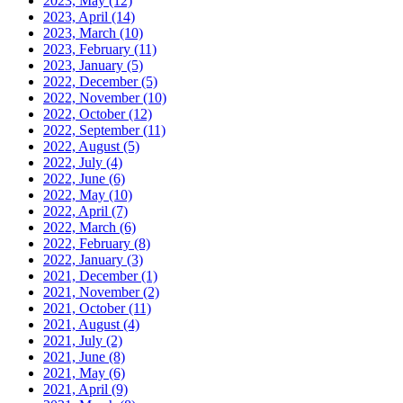
2023, May
(12)
2023, April
(14)
2023, March
(10)
2023, February
(11)
2023, January
(5)
2022, December
(5)
2022, November
(10)
2022, October
(12)
2022, September
(11)
2022, August
(5)
2022, July
(4)
2022, June
(6)
2022, May
(10)
2022, April
(7)
2022, March
(6)
2022, February
(8)
2022, January
(3)
2021, December
(1)
2021, November
(2)
2021, October
(11)
2021, August
(4)
2021, July
(2)
2021, June
(8)
2021, May
(6)
2021, April
(9)