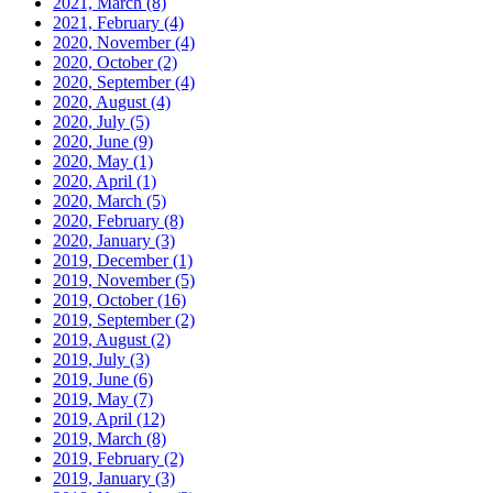
2021, March
(8)
2021, February
(4)
2020, November
(4)
2020, October
(2)
2020, September
(4)
2020, August
(4)
2020, July
(5)
2020, June
(9)
2020, May
(1)
2020, April
(1)
2020, March
(5)
2020, February
(8)
2020, January
(3)
2019, December
(1)
2019, November
(5)
2019, October
(16)
2019, September
(2)
2019, August
(2)
2019, July
(3)
2019, June
(6)
2019, May
(7)
2019, April
(12)
2019, March
(8)
2019, February
(2)
2019, January
(3)