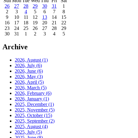
Sun
Mon
Tue
Wed
Thu
Fri
Sat
26
27
28
29
30
31
1
2
3
4
5
6
7
8
9
10
11
12
13
14
15
16
17
18
19
20
21
22
23
24
25
26
27
28
29
30
31
1
2
3
4
5
Archive
2026, August
(1)
2026, July
(6)
2026, June
(6)
2026, May
(3)
2026, April
(5)
2026, March
(5)
2026, February
(6)
2026, January
(1)
2025, December
(1)
2025, November
(5)
2025, October
(15)
2025, September
(2)
2025, August
(4)
2025, July
(5)
2025, June
(8)