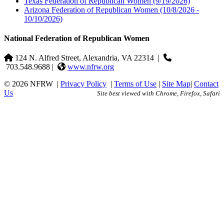
Texas Federation of Republican Women
(9/19/2026)
Arizona Federation of Republican Women
(10/8/2026 -
10/10/2026)
National Federation of Republican Women
124 N. Alfred Street, Alexandria, VA 22314
|
703.548.9688 |
www.nfrw.org
© 2026 NFRW
|
Privacy Policy
|
Terms of Use
|
Site Map
|
Contact
Us
Site best viewed with Chrome, Firefox, Safari