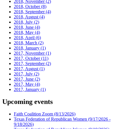
2018, November
(2)
2018, October
(8)
2018, September
(4)
2018, August
(4)
2018, July
(2)
2018, June
(4)
2018, May
(4)
2018, April
(6)
2018, March
(2)
2018, January
(1)
2017, November
(1)
2017, October
(11)
2017, September
(2)
2017, August
(1)
2017, July
(2)
2017, June
(2)
2017, May
(4)
2017, January
(1)
Upcoming events
Faith Coalition Zoom
(8/13/2026)
Texas Federation of Republican Women
(9/17/2026 -
9/18/2026)