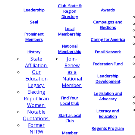
Club, State &
Leadership
Awards
Region
Directory
Seal
Campaigns and
Elections
Local
Membership
Prominent
Members
Caring for America
National
Membership
History
Email Network
Join-
State
Federation Fund
Renew
Affiliation
as a
Our
Leadership
National
Education
Development
Member
Legacy
Electing
Legislation and
Find Your
Republican
Advocacy
Local Club
Women
Literacy and
Notable
Start a Local
Education
Quotations
Club
Former
Regents Program
NFRW
Member