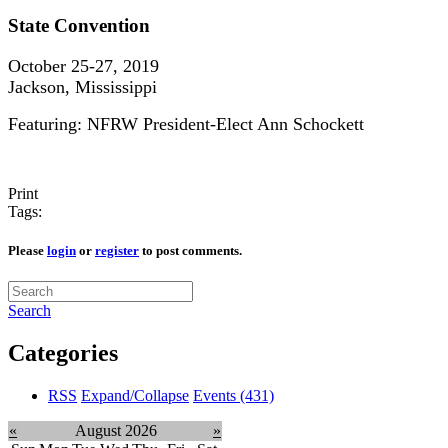
State Convention
October 25-27, 2019
Jackson, Mississippi
Featuring: NFRW President-Elect Ann Schockett
Print
Tags:
Please
login
or
register
to post comments.
Search
Categories
RSS
Expand/Collapse
Events
(431)
«
August 2026
»