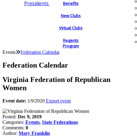
Presidents
Benefits
New Clubs
Virtual Clubs
Regents
Program
Events
Federation Calendar
Federation Calendar
Virginia Federation of Republican
Women
Event date:
1/9/2020
Export event
Posted:
Dec 9, 2019
Categories:
Events
,
State Federations
Comments:
0
Author:
Mary Franklin