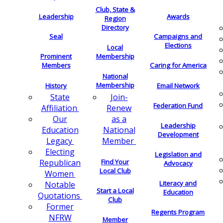
Club, State &
Leadership
Awards
Region
Directory
Seal
Campaigns and
Elections
Local
Membership
Prominent
Members
Caring for America
National
Membership
History
Email Network
Join-
State
Federation Fund
Renew
Affiliation
as a
Our
Leadership
National
Education
Development
Member
Legacy
Electing
Legislation and
Find Your
Republican
Advocacy
Local Club
Women
Literacy and
Notable
Start a Local
Education
Quotations
Club
Former
Regents Program
NFRW
Member