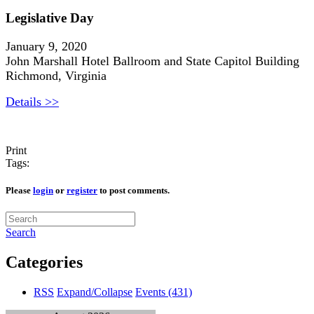
Legislative Day
January 9, 2020
John Marshall Hotel Ballroom and State Capitol Building
Richmond, Virginia
Details >>
Print
Tags:
Please
login
or
register
to post comments.
Search
Categories
RSS
Expand/Collapse
Events
(431)