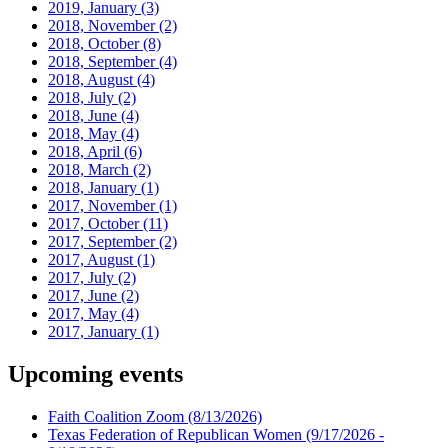
2019, January
(3)
2018, November
(2)
2018, October
(8)
2018, September
(4)
2018, August
(4)
2018, July
(2)
2018, June
(4)
2018, May
(4)
2018, April
(6)
2018, March
(2)
2018, January
(1)
2017, November
(1)
2017, October
(11)
2017, September
(2)
2017, August
(1)
2017, July
(2)
2017, June
(2)
2017, May
(4)
2017, January
(1)
Upcoming events
Faith Coalition Zoom
(8/13/2026)
Texas Federation of Republican Women
(9/17/2026 -