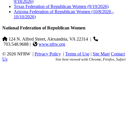
9/18/2026)
Texas Federation of Republican Women
(9/19/2026)
Arizona Federation of Republican Women
(10/8/2026 -
10/10/2026)
National Federation of Republican Women
124 N. Alfred Street, Alexandria, VA 22314
|
703.548.9688 |
www.nfrw.org
© 2026 NFRW
|
Privacy Policy
|
Terms of Use
|
Site Map
|
Contact
Us
Site best viewed with Chrome, Firefox, Safari