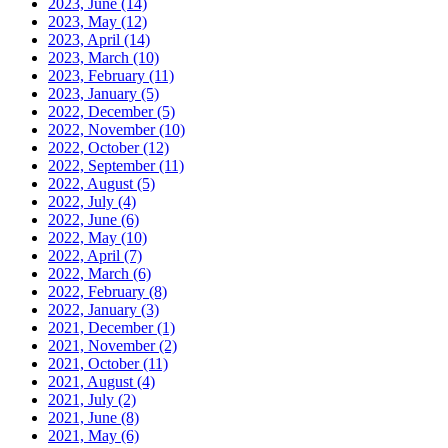
2023, June
(14)
2023, May
(12)
2023, April
(14)
2023, March
(10)
2023, February
(11)
2023, January
(5)
2022, December
(5)
2022, November
(10)
2022, October
(12)
2022, September
(11)
2022, August
(5)
2022, July
(4)
2022, June
(6)
2022, May
(10)
2022, April
(7)
2022, March
(6)
2022, February
(8)
2022, January
(3)
2021, December
(1)
2021, November
(2)
2021, October
(11)
2021, August
(4)
2021, July
(2)
2021, June
(8)
2021, May
(6)