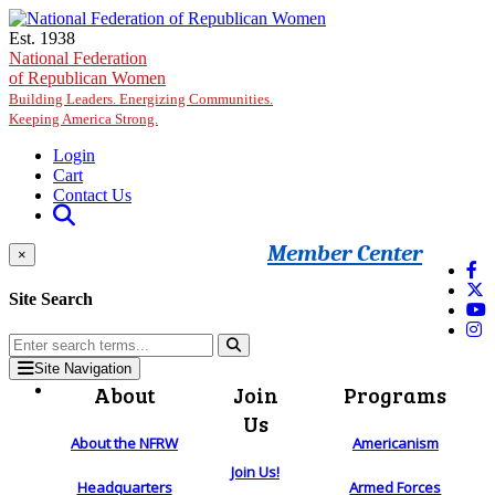
Skip to main content
Est. 1938
National Federation
of Republican Women
Building Leaders. Energizing Communities.
Keeping America Strong.
Login
Cart
Contact Us
Member Center
×
Site Search
Site Navigation
About
Join
Programs
Us
About the NFRW
Americanism
Join Us!
Headquarters
Armed Forces