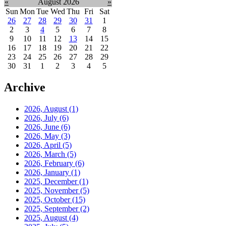
«
August 2026
»
Sun
Mon
Tue
Wed
Thu
Fri
Sat
26
27
28
29
30
31
1
2
3
4
5
6
7
8
9
10
11
12
13
14
15
16
17
18
19
20
21
22
23
24
25
26
27
28
29
30
31
1
2
3
4
5
Archive
2026, August
(1)
2026, July
(6)
2026, June
(6)
2026, May
(3)
2026, April
(5)
2026, March
(5)
2026, February
(6)
2026, January
(1)
2025, December
(1)
2025, November
(5)
2025, October
(15)
2025, September
(2)
2025, August
(4)