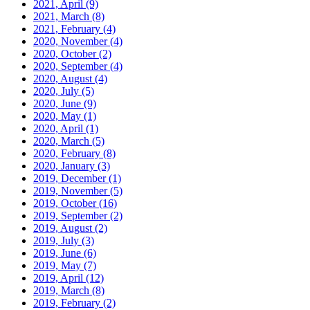
2021, April
(9)
2021, March
(8)
2021, February
(4)
2020, November
(4)
2020, October
(2)
2020, September
(4)
2020, August
(4)
2020, July
(5)
2020, June
(9)
2020, May
(1)
2020, April
(1)
2020, March
(5)
2020, February
(8)
2020, January
(3)
2019, December
(1)
2019, November
(5)
2019, October
(16)
2019, September
(2)
2019, August
(2)
2019, July
(3)
2019, June
(6)
2019, May
(7)
2019, April
(12)
2019, March
(8)
2019, February
(2)