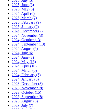
2025, July
(5)
2025, June
(8)
2025, May
(5)
2025, April
(6)
2025, March
(7)
2025, February
(9)
2025, January
(2)
2024, December
(2)
2024, November
(3)
2024, October
(13)
2024, September
(13)
2024, August
(6)
2024, July
(6)
2024, June
(8)
2024, May
(13)
2024, April
(10)
2024, March
(6)
2024, February
(5)
2024, January
(5)
2023, December
(3)
2023, November
(8)
2023, October
(15)
2023, September
(8)
2023, August
(5)
2023, July
(7)