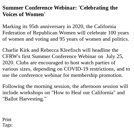
Summer Conference Webinar: 'Celebrating the
Voices of Women'
Marking its 95th anniversary in 2020, the California
Federation of Republican Women will celebrate 100 years
of women and voting and 95 years of women and politics.
Charlie Kirk and Rebecca Kleefisch will headline the
CFRW's first Summer Conference Webinar on July 25,
2020. Clubs are encouraged to host watch parties of
various sizes, depending on COVID-19 restrictions, and to
use the conference webinar for membership promotion.
Following the morning session, the afternoon session will
include workshops on "How to Heal our California" and
"Ballot Harvesting."
Print
Tags: