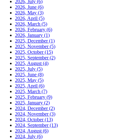
2026, July
(6)
2026, June
(6)
2026, May
(3)
2026, April
(5)
2026, March
(5)
2026, February
(6)
2026, January
(1)
2025, December
(1)
2025, November
(5)
2025, October
(15)
2025, September
(2)
2025, August
(4)
2025, July
(5)
2025, June
(8)
2025, May
(5)
2025, April
(6)
2025, March
(7)
2025, February
(9)
2025, January
(2)
2024, December
(2)
2024, November
(3)
2024, October
(13)
2024, September
(13)
2024, August
(6)
2024, July
(6)