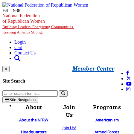
Skip to main content
Est. 1938
National Federation
of Republican Women
Building Leaders. Energizing Communities.
Keeping America Strong.
Login
Cart
Contact Us
Member Center
×
Site Search
Site Navigation
About
Join
Programs
Us
About the NFRW
Americanism
Join Us!
Headquarters
Armed Forces