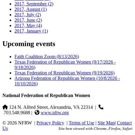
2017, September
(2)
2017, August
(1)
2017, July
(2)
2017, June
(2)
2017, May
(4)
2017, January
(1)
Upcoming events
Faith Coalition Zoom
(8/13/2026)
Texas Federation of Republican Women
(9/17/2026 -
9/18/2026)
Texas Federation of Republican Women
(9/19/2026)
Arizona Federation of Republican Women
(10/8/2026 -
10/10/2026)
National Federation of Republican Women
124 N. Alfred Street, Alexandria, VA 22314
|
703.548.9688 |
www.nfrw.org
© 2026 NFRW
|
Privacy Policy
|
Terms of Use
|
Site Map
|
Contact
Us
Site best viewed with Chrome, Firefox, Safari