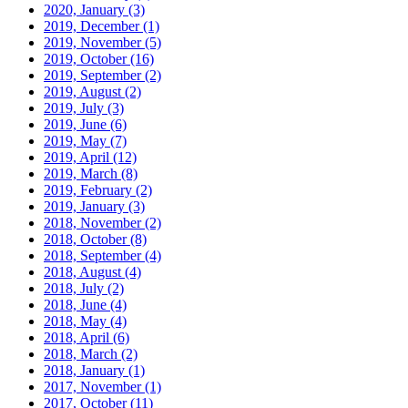
2020, January
(3)
2019, December
(1)
2019, November
(5)
2019, October
(16)
2019, September
(2)
2019, August
(2)
2019, July
(3)
2019, June
(6)
2019, May
(7)
2019, April
(12)
2019, March
(8)
2019, February
(2)
2019, January
(3)
2018, November
(2)
2018, October
(8)
2018, September
(4)
2018, August
(4)
2018, July
(2)
2018, June
(4)
2018, May
(4)
2018, April
(6)
2018, March
(2)
2018, January
(1)
2017, November
(1)
2017, October
(11)