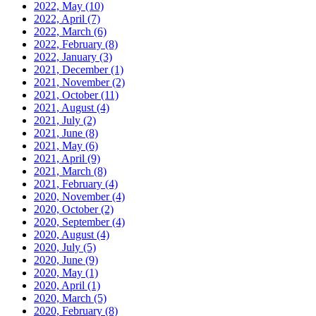
2022, May
(10)
2022, April
(7)
2022, March
(6)
2022, February
(8)
2022, January
(3)
2021, December
(1)
2021, November
(2)
2021, October
(11)
2021, August
(4)
2021, July
(2)
2021, June
(8)
2021, May
(6)
2021, April
(9)
2021, March
(8)
2021, February
(4)
2020, November
(4)
2020, October
(2)
2020, September
(4)
2020, August
(4)
2020, July
(5)
2020, June
(9)
2020, May
(1)
2020, April
(1)
2020, March
(5)
2020, February
(8)