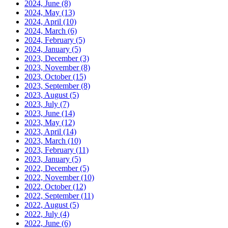
2024, June
(8)
2024, May
(13)
2024, April
(10)
2024, March
(6)
2024, February
(5)
2024, January
(5)
2023, December
(3)
2023, November
(8)
2023, October
(15)
2023, September
(8)
2023, August
(5)
2023, July
(7)
2023, June
(14)
2023, May
(12)
2023, April
(14)
2023, March
(10)
2023, February
(11)
2023, January
(5)
2022, December
(5)
2022, November
(10)
2022, October
(12)
2022, September
(11)
2022, August
(5)
2022, July
(4)
2022, June
(6)