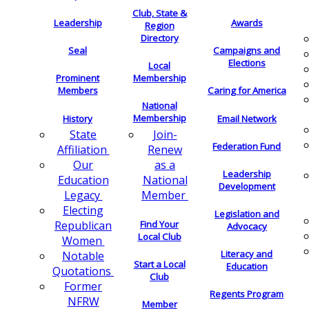
Club, State &
Leadership
Awards
Region
Directory
Seal
Campaigns and
Elections
Local
Membership
Prominent
Members
Caring for America
National
Membership
History
Email Network
Join-
State
Federation Fund
Renew
Affiliation
as a
Our
Leadership
National
Education
Development
Member
Legacy
Electing
Legislation and
Find Your
Republican
Advocacy
Local Club
Women
Literacy and
Notable
Start a Local
Education
Quotations
Club
Former
Regents Program
NFRW
Member