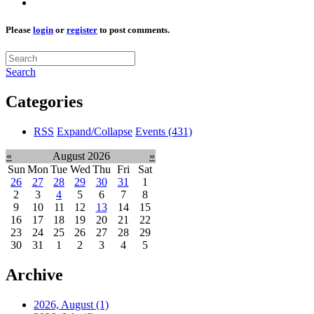
Please
login
or
register
to post comments.
Search
Categories
RSS
Expand/Collapse
Events
(431)
«
August 2026
»
Sun
Mon
Tue
Wed
Thu
Fri
Sat
26
27
28
29
30
31
1
2
3
4
5
6
7
8
9
10
11
12
13
14
15
16
17
18
19
20
21
22
23
24
25
26
27
28
29
30
31
1
2
3
4
5
Archive
2026, August
(1)