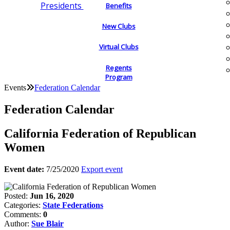
Presidents
Benefits
New Clubs
Virtual Clubs
Regents
Program
Events
Federation Calendar
Federation Calendar
California Federation of Republican
Women
Event date:
7/25/2020
Export event
Posted:
Jun 16, 2020
Categories:
State Federations
Comments:
0
Author:
Sue Blair