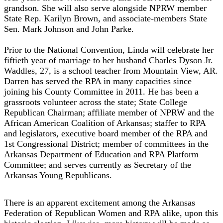
grandson. She will also serve alongside NPRW member
State Rep. Karilyn Brown, and associate-members State
Sen. Mark Johnson and John Parke.
Prior to the National Convention, Linda will celebrate her
fiftieth year of marriage to her husband Charles Dyson Jr.
Waddles, 27, is a school teacher from Mountain View, AR.
Darren has served the RPA in many capacities since
joining his County Committee in 2011. He has been a
grassroots volunteer across the state; State College
Republican Chairman; affiliate member of NPRW and the
African American Coalition of Arkansas; staffer to RPA
and legislators, executive board member of the RPA and
1st Congressional District; member of committees in the
Arkansas Department of Education and RPA Platform
Committee; and serves currently as Secretary of the
Arkansas Young Republicans.
There is an apparent excitement among the Arkansas
Federation of Republican Women and RPA alike, upon this