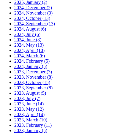
2025, January
(2)
2024, December
(2)
2024, November
(3)
2024, October
(13)
2024, September
(13)
2024, August
(6)
2024, July
(6)
2024, June
(8)
2024, May
(13)
2024, April
(10)
2024, March
(6)
2024, February
(5)
2024, January
(5)
2023, December
(3)
2023, November
(8)
2023, October
(15)
2023, September
(8)
2023, August
(5)
2023, July
(7)
2023, June
(14)
2023, May
(12)
2023, April
(14)
2023, March
(10)
2023, February
(11)
2023, January
(5)