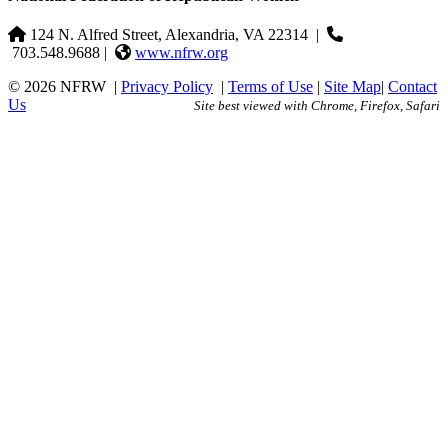
124 N. Alfred Street, Alexandria, VA 22314
|
703.548.9688 |
www.nfrw.org
© 2026 NFRW
|
Privacy Policy
|
Terms of Use
|
Site Map
|
Contact
Us
Site best viewed with Chrome, Firefox, Safari