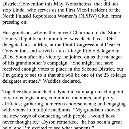
District Convention this May. Nonetheless, that did not
stop Linda, who serves as the First Vice-President of the
North Pulaski Republican Women’s (NPRW) Club, from
pressing on.
Her grandson, who is the current Chairman of the Stone
County Republican Committee, was elected as a RNC
delegate back in May, at the First Congressional District
Convention, and served as an at-large Rubio delegate in
2016. Soon after his victory, he joined on as the manager
of his grandmother’s campaign. “She might not have
received enough votes to place in the Second District, but
I’m going to see to it that she will be one of the 25 at-large
delegates at state,” Waddles declared.
Together they launched a dynamic campaign reaching out
to various legislators, committee members, and party
affiliates; gathering numerous endorsements; and engaging
with voters in multiple mediums. “My grandson showed
me new ways of connecting with people I would have
never thought of,” Dyson remarked, “he has been a great
help, and I’m excited to see what happens.”