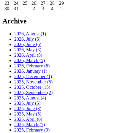
23
24
25
26
27
28
29
30
31
1
2
3
4
5
Archive
2026, August
(1)
2026, July
(6)
2026, June
(6)
2026, May
(3)
2026, April
(5)
2026, March
(5)
2026, February
(6)
2026, January
(1)
2025, December
(1)
2025, November
(5)
2025, October
(15)
2025, September
(2)
2025, August
(4)
2025, July
(5)
2025, June
(8)
2025, May
(5)
2025, April
(6)
2025, March
(7)
2025, February
(9)