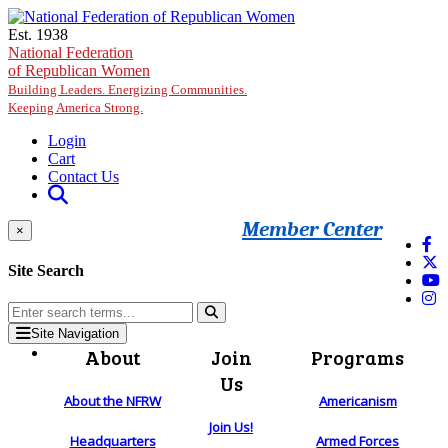
Skip to main content
Est. 1938
National Federation
of Republican Women
Building Leaders. Energizing Communities.
Keeping America Strong.
Login
Cart
Contact Us
Member Center
×
Site Search
Site Navigation
About
Join
Programs
Us
About the NFRW
Americanism
Join Us!
Headquarters
Armed Forces