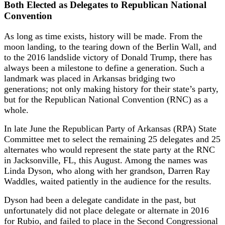
Both Elected as Delegates to Republican National
Convention
As long as time exists, history will be made. From the
moon landing, to the tearing down of the Berlin Wall, and
to the 2016 landslide victory of Donald Trump, there has
always been a milestone to define a generation. Such a
landmark was placed in Arkansas bridging two
generations; not only making history for their state’s party,
but for the Republican National Convention (RNC) as a
whole.
In late June the Republican Party of Arkansas (RPA) State
Committee met to select the remaining 25 delegates and 25
alternates who would represent the state party at the RNC
in Jacksonville, FL, this August. Among the names was
Linda Dyson, who along with her grandson, Darren Ray
Waddles, waited patiently in the audience for the results.
Dyson had been a delegate candidate in the past, but
unfortunately did not place delegate or alternate in 2016
for Rubio, and failed to place in the Second Congressional