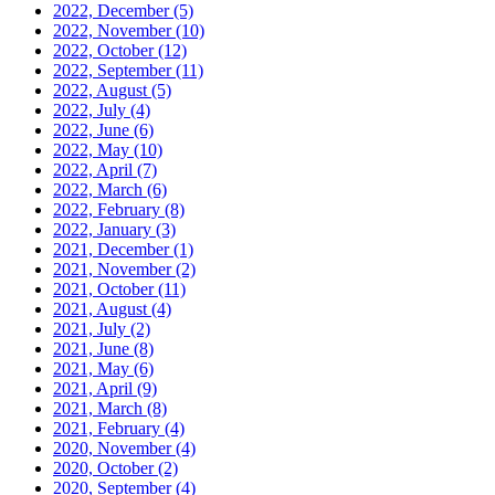
2022, December
(5)
2022, November
(10)
2022, October
(12)
2022, September
(11)
2022, August
(5)
2022, July
(4)
2022, June
(6)
2022, May
(10)
2022, April
(7)
2022, March
(6)
2022, February
(8)
2022, January
(3)
2021, December
(1)
2021, November
(2)
2021, October
(11)
2021, August
(4)
2021, July
(2)
2021, June
(8)
2021, May
(6)
2021, April
(9)
2021, March
(8)
2021, February
(4)
2020, November
(4)
2020, October
(2)
2020, September
(4)