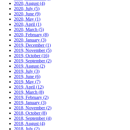
2020, August
(4)
2020, July
(5)
2020, June
(9)
2020, May
(1)
2020, April
(1)
2020, March
(5)
2020, February
(8)
2020, January
(3)
2019, December
(1)
2019, November
(5)
2019, October
(16)
2019, September
(2)
2019, August
(2)
2019, July
(3)
2019, June
(6)
2019, May
(7)
2019, April
(12)
2019, March
(8)
2019, February
(2)
2019, January
(3)
2018, November
(2)
2018, October
(8)
2018, September
(4)
2018, August
(4)
2018, July
(2)