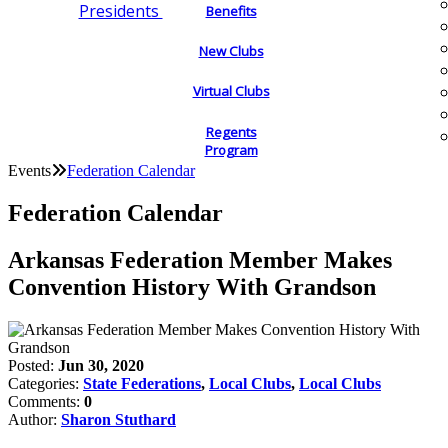
Presidents
Benefits
New Clubs
Virtual Clubs
Regents
Program
Events
Federation Calendar
Federation Calendar
Arkansas Federation Member Makes
Convention History With Grandson
Posted:
Jun 30, 2020
Categories:
State Federations
,
Local Clubs
,
Local Clubs
Comments:
0
Author:
Sharon Stuthard