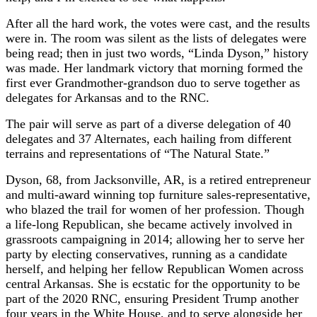
After all the hard work, the votes were cast, and the results
were in. The room was silent as the lists of delegates were
being read; then in just two words, “Linda Dyson,” history
was made. Her landmark victory that morning formed the
first ever Grandmother-grandson duo to serve together as
delegates for Arkansas and to the RNC.
The pair will serve as part of a diverse delegation of 40
delegates and 37 Alternates, each hailing from different
terrains and representations of “The Natural State.”
Dyson, 68, from Jacksonville, AR, is a retired entrepreneur
and multi-award winning top furniture sales-representative,
who blazed the trail for women of her profession. Though
a life-long Republican, she became actively involved in
grassroots campaigning in 2014; allowing her to serve her
party by electing conservatives, running as a candidate
herself, and helping her fellow Republican Women across
central Arkansas. She is ecstatic for the opportunity to be
part of the 2020 RNC, ensuring President Trump another
four years in the White House, and to serve alongside her