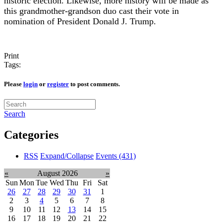
historic election. Likewise, more history will be made as
this grandmother-grandson duo cast their vote in
nomination of President Donald J. Trump.
Print
Tags:
Please
login
or
register
to post comments.
Search
Categories
RSS
Expand/Collapse
Events
(431)
«
August 2026
»
Sun
Mon
Tue
Wed
Thu
Fri
Sat
26
27
28
29
30
31
1
2
3
4
5
6
7
8
9
10
11
12
13
14
15
16
17
18
19
20
21
22