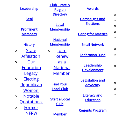
Club, State &
Leadership
Awards
Region
Directory
Seal
Campaigns and
Elections
Local
Membership
Prominent
Members
Caring for America
National
Membership
History
Email Network
Join-
State
Federation Fund
Renew
Affiliation
as a
Our
Leadership
National
Education
Development
Member
Legacy
Electing
Legislation and
Find Your
Republican
Advocacy
Local Club
Women
Literacy and
Notable
Start a Local
Education
Quotations
Club
Former
Regents Program
NFRW
Member