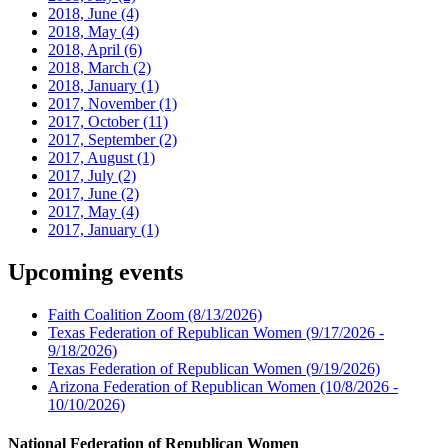
2018, June
(4)
2018, May
(4)
2018, April
(6)
2018, March
(2)
2018, January
(1)
2017, November
(1)
2017, October
(11)
2017, September
(2)
2017, August
(1)
2017, July
(2)
2017, June
(2)
2017, May
(4)
2017, January
(1)
Upcoming events
Faith Coalition Zoom
(8/13/2026)
Texas Federation of Republican Women
(9/17/2026 -
9/18/2026)
Texas Federation of Republican Women
(9/19/2026)
Arizona Federation of Republican Women
(10/8/2026 -
10/10/2026)
National Federation of Republican Women