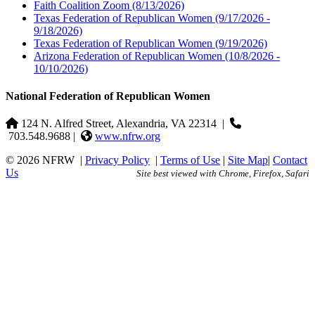
Faith Coalition Zoom
(8/13/2026)
Texas Federation of Republican Women
(9/17/2026 -
9/18/2026)
Texas Federation of Republican Women
(9/19/2026)
Arizona Federation of Republican Women
(10/8/2026 -
10/10/2026)
National Federation of Republican Women
124 N. Alfred Street, Alexandria, VA 22314
|
703.548.9688 |
www.nfrw.org
© 2026 NFRW
|
Privacy Policy
|
Terms of Use
|
Site Map
|
Contact
Us
Site best viewed with Chrome, Firefox, Safari