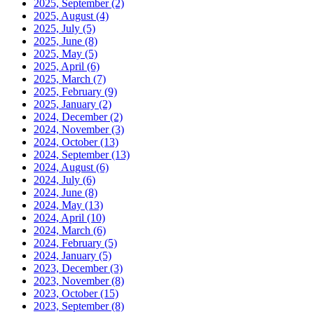
2025, September
(2)
2025, August
(4)
2025, July
(5)
2025, June
(8)
2025, May
(5)
2025, April
(6)
2025, March
(7)
2025, February
(9)
2025, January
(2)
2024, December
(2)
2024, November
(3)
2024, October
(13)
2024, September
(13)
2024, August
(6)
2024, July
(6)
2024, June
(8)
2024, May
(13)
2024, April
(10)
2024, March
(6)
2024, February
(5)
2024, January
(5)
2023, December
(3)
2023, November
(8)
2023, October
(15)
2023, September
(8)