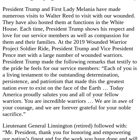
President Trump and First Lady Melania have made
numerous visits to Walter Reed to visit with our wounded.
They have also hosted them at functions in the White
House. Each time, President Trump shows his respect and
love for our service members as well as compassion for
them and their families. At the 2019 Wounded Warrior
Project Soldier Ride, President Trump and Vice President
Pence met with a large number of wounded warriors.
President Trump made the following remarks that testify to
the pride he feels for our service members: “Each of you is
a living testament to the outstanding determination,
persistence, and patriotism that made this the greatest
nation ever to exist on the face of the Earth … Today
America proudly salutes you and all of your fellow
warriors. You are incredible warriors … We are in awe of
your courage, and we are forever grateful for your noble
sacrifice.”
Lieutenant General Linnington (retired) followed with:
“Mr. President, thank you for honoring and empowering
our nation’s finest and for the work you have done and will