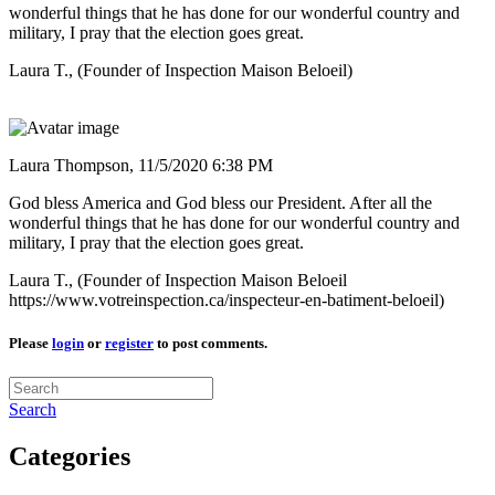
wonderful things that he has done for our wonderful country and
military, I pray that the election goes great.
Laura T., (Founder of Inspection Maison Beloeil)
Laura Thompson,
11/5/2020 6:38 PM
God bless America and God bless our President. After all the
wonderful things that he has done for our wonderful country and
military, I pray that the election goes great.
Laura T., (Founder of Inspection Maison Beloeil
https://www.votreinspection.ca/inspecteur-en-batiment-beloeil)
Please
login
or
register
to post comments.
Search
Categories