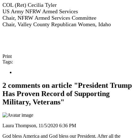
COL (Ret) Cecilia Tyler
US Army NFRW Armed Services
Chair, NFRW Armed Services Committee
Chair, Valley County Republican Women, Idaho
Print
Tags:
2 comments on article "President Trump
Has Proven Record of Supporting
Military, Veterans"
Laura Thompson,
11/5/2020 6:36 PM
God bless America and God bless our President. After all the