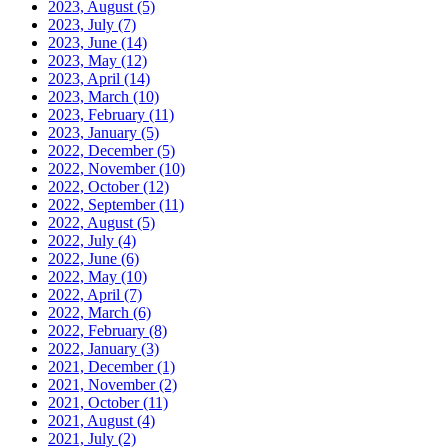
2023, August
(5)
2023, July
(7)
2023, June
(14)
2023, May
(12)
2023, April
(14)
2023, March
(10)
2023, February
(11)
2023, January
(5)
2022, December
(5)
2022, November
(10)
2022, October
(12)
2022, September
(11)
2022, August
(5)
2022, July
(4)
2022, June
(6)
2022, May
(10)
2022, April
(7)
2022, March
(6)
2022, February
(8)
2022, January
(3)
2021, December
(1)
2021, November
(2)
2021, October
(11)
2021, August
(4)
2021, July
(2)