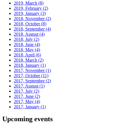
2019, March
(8)
2019, February
(2)
2019, January
(3)
2018, November
(2)
2018, October
(8)
2018, September
(4)
2018, August
(4)
2018, July
(2)
2018, June
(4)
2018, May
(4)
2018, April
(6)
2018, March
(2)
2018, January
(1)
2017, November
(1)
2017, October
(11)
2017, September
(2)
2017, August
(1)
2017, July
(2)
2017, June
(2)
2017, May
(4)
2017, January
(1)
Upcoming events