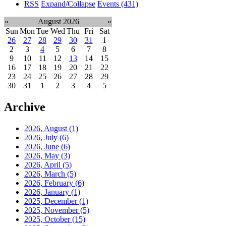
RSS
Expand/Collapse
Events
(431)
«
August 2026
»
Sun
Mon
Tue
Wed
Thu
Fri
Sat
26
27
28
29
30
31
1
2
3
4
5
6
7
8
9
10
11
12
13
14
15
16
17
18
19
20
21
22
23
24
25
26
27
28
29
30
31
1
2
3
4
5
Archive
2026, August
(1)
2026, July
(6)
2026, June
(6)
2026, May
(3)
2026, April
(5)
2026, March
(5)
2026, February
(6)
2026, January
(1)
2025, December
(1)
2025, November
(5)
2025, October
(15)