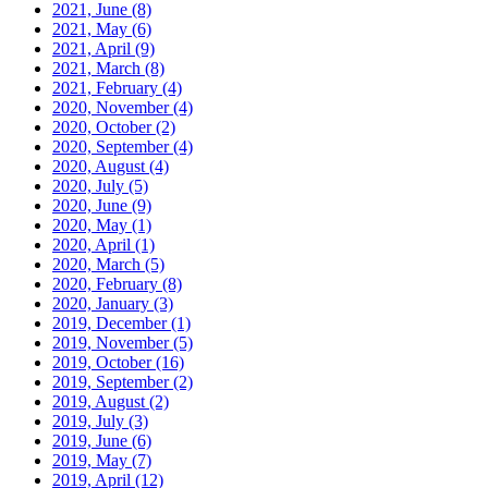
2021, June
(8)
2021, May
(6)
2021, April
(9)
2021, March
(8)
2021, February
(4)
2020, November
(4)
2020, October
(2)
2020, September
(4)
2020, August
(4)
2020, July
(5)
2020, June
(9)
2020, May
(1)
2020, April
(1)
2020, March
(5)
2020, February
(8)
2020, January
(3)
2019, December
(1)
2019, November
(5)
2019, October
(16)
2019, September
(2)
2019, August
(2)
2019, July
(3)
2019, June
(6)
2019, May
(7)
2019, April
(12)