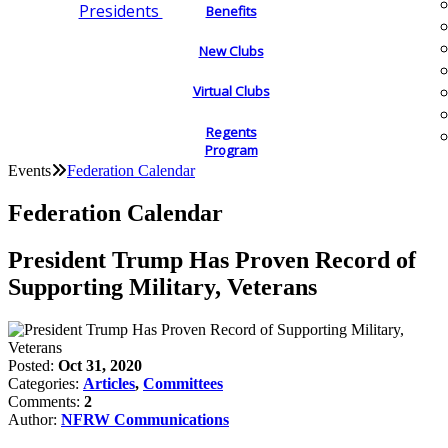
Presidents
Benefits
New Clubs
Virtual Clubs
Regents
Program
Events
Federation Calendar
Federation Calendar
President Trump Has Proven Record of
Supporting Military, Veterans
Posted:
Oct 31, 2020
Categories:
Articles
,
Committees
Comments:
2
Author:
NFRW Communications