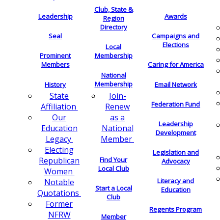
Club, State &
Leadership
Awards
Region
Directory
Seal
Campaigns and
Elections
Local
Membership
Prominent
Members
Caring for America
National
Membership
History
Email Network
Join-
State
Federation Fund
Renew
Affiliation
as a
Our
Leadership
National
Education
Development
Member
Legacy
Electing
Legislation and
Find Your
Republican
Advocacy
Local Club
Women
Literacy and
Notable
Start a Local
Education
Quotations
Club
Former
Regents Program
NFRW
Member