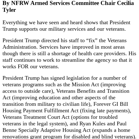
By NFRW Armed Services Committee Chair Cecilia
Tyler
Everything we have seen and heard shows that President
Trump supports our military services and our veterans.
President Trump directed his staff to “fix” the Veterans
Administration. Services have improved in most areas
though there is still a shortage of health care providers. His
staff continues to work to streamline the agency so that it
works FOR our veterans.
President Trump has signed legislation for a number of
veterans programs such as the Mission Act (improving
access to outside care), Veterans Benefits and Transition
Act (improving education and other aspects of the
transition from military to civilian life), Forever GI Bill
Housing Payment Fulfillment Act (fixing late payments),
Veterans Treatment Court Act (options for troubled
veterans in the legal system), and Ryan Kules and Paul
Benne Specially Adaptive Housing Act (expands a home
renovations grant program for disabled and blind veterans).