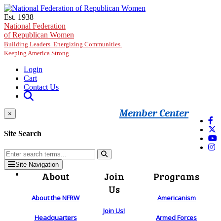
Skip to main content
Est. 1938
National Federation
of Republican Women
Building Leaders. Energizing Communities.
Keeping America Strong.
Login
Cart
Contact Us
Member Center
×
Site Search
Site Navigation
About
Join
Programs
Us
About the NFRW
Americanism
Join Us!
Headquarters
Armed Forces