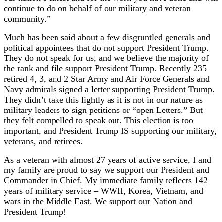
continue to do on behalf of our military and veteran
community.”
Much has been said about a few disgruntled generals and
political appointees that do not support President Trump.
They do not speak for us, and we believe the majority of
the rank and file support President Trump. Recently 235
retired 4, 3, and 2 Star Army and Air Force Generals and
Navy admirals signed a letter supporting President Trump.
They didn’t take this lightly as it is not in our nature as
military leaders to sign petitions or “open Letters.” But
they felt compelled to speak out. This election is too
important, and President Trump IS supporting our military,
veterans, and retirees.
As a veteran with almost 27 years of active service, I and
my family are proud to say we support our President and
Commander in Chief. My immediate family reflects 142
years of military service – WWII, Korea, Vietnam, and
wars in the Middle East. We support our Nation and
President Trump!