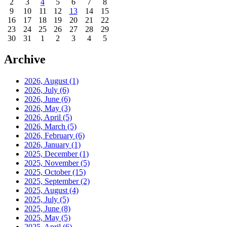
2
3
4
5
6
7
8
9
10
11
12
13
14
15
16
17
18
19
20
21
22
23
24
25
26
27
28
29
30
31
1
2
3
4
5
Archive
2026, August
(1)
2026, July
(6)
2026, June
(6)
2026, May
(3)
2026, April
(5)
2026, March
(5)
2026, February
(6)
2026, January
(1)
2025, December
(1)
2025, November
(5)
2025, October
(15)
2025, September
(2)
2025, August
(4)
2025, July
(5)
2025, June
(8)
2025, May
(5)
2025, April
(6)