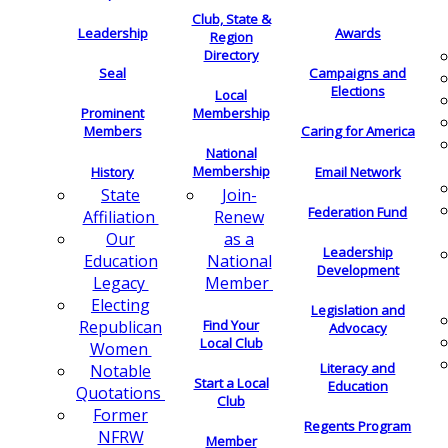
Club, State &
Leadership
Awards
Region
Directory
Seal
Campaigns and
Elections
Local
Membership
Prominent
Members
Caring for America
National
Membership
History
Email Network
Join-
State
Federation Fund
Renew
Affiliation
as a
Our
Leadership
National
Education
Development
Member
Legacy
Electing
Legislation and
Find Your
Republican
Advocacy
Local Club
Women
Literacy and
Notable
Start a Local
Education
Quotations
Club
Former
Regents Program
NFRW
Member