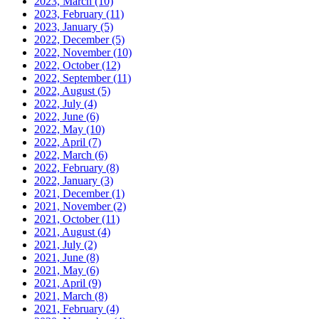
2023, March
(10)
2023, February
(11)
2023, January
(5)
2022, December
(5)
2022, November
(10)
2022, October
(12)
2022, September
(11)
2022, August
(5)
2022, July
(4)
2022, June
(6)
2022, May
(10)
2022, April
(7)
2022, March
(6)
2022, February
(8)
2022, January
(3)
2021, December
(1)
2021, November
(2)
2021, October
(11)
2021, August
(4)
2021, July
(2)
2021, June
(8)
2021, May
(6)
2021, April
(9)
2021, March
(8)
2021, February
(4)