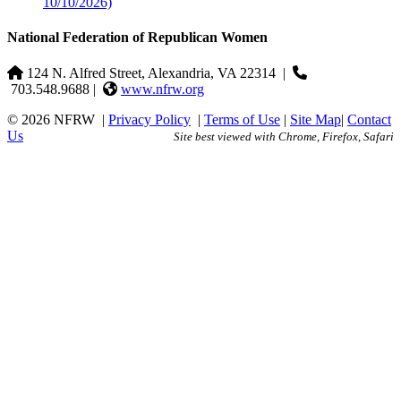
10/10/2026)
National Federation of Republican Women
124 N. Alfred Street, Alexandria, VA 22314
|
703.548.9688 |
www.nfrw.org
© 2026 NFRW
|
Privacy Policy
|
Terms of Use
|
Site Map
|
Contact
Us
Site best viewed with Chrome, Firefox, Safari