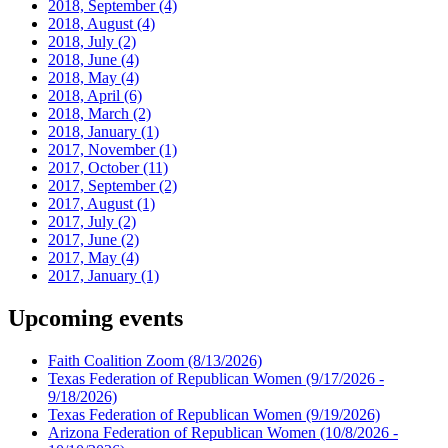
2018, September
(4)
2018, August
(4)
2018, July
(2)
2018, June
(4)
2018, May
(4)
2018, April
(6)
2018, March
(2)
2018, January
(1)
2017, November
(1)
2017, October
(11)
2017, September
(2)
2017, August
(1)
2017, July
(2)
2017, June
(2)
2017, May
(4)
2017, January
(1)
Upcoming events
Faith Coalition Zoom
(8/13/2026)
Texas Federation of Republican Women
(9/17/2026 -
9/18/2026)
Texas Federation of Republican Women
(9/19/2026)
Arizona Federation of Republican Women
(10/8/2026 -