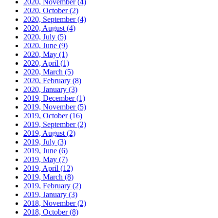
2020, November
(4)
2020, October
(2)
2020, September
(4)
2020, August
(4)
2020, July
(5)
2020, June
(9)
2020, May
(1)
2020, April
(1)
2020, March
(5)
2020, February
(8)
2020, January
(3)
2019, December
(1)
2019, November
(5)
2019, October
(16)
2019, September
(2)
2019, August
(2)
2019, July
(3)
2019, June
(6)
2019, May
(7)
2019, April
(12)
2019, March
(8)
2019, February
(2)
2019, January
(3)
2018, November
(2)
2018, October
(8)