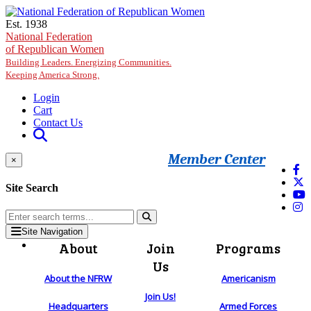
Skip to main content
Est. 1938
National Federation
of Republican Women
Building Leaders. Energizing Communities.
Keeping America Strong.
Login
Cart
Contact Us
Member Center
×
Site Search
Site Navigation
About
Join
Programs
Us
About the NFRW
Americanism
Join Us!
Headquarters
Armed Forces