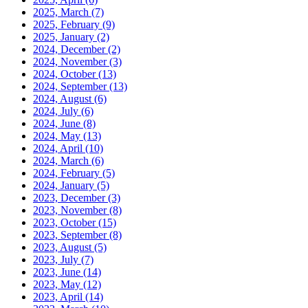
2025, March
(7)
2025, February
(9)
2025, January
(2)
2024, December
(2)
2024, November
(3)
2024, October
(13)
2024, September
(13)
2024, August
(6)
2024, July
(6)
2024, June
(8)
2024, May
(13)
2024, April
(10)
2024, March
(6)
2024, February
(5)
2024, January
(5)
2023, December
(3)
2023, November
(8)
2023, October
(15)
2023, September
(8)
2023, August
(5)
2023, July
(7)
2023, June
(14)
2023, May
(12)
2023, April
(14)