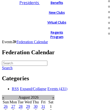
Presidents
Benefits
New Clubs
Virtual Clubs
Regents
Program
Events
Federation Calendar
Federation Calendar
Search
Categories
RSS
Expand/Collapse
Events
(431)
«
August 2026
»
Sun
Mon
Tue
Wed
Thu
Fri
Sat
26
27
28
29
30
31
1