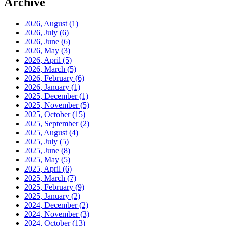
Archive
2026, August
(1)
2026, July
(6)
2026, June
(6)
2026, May
(3)
2026, April
(5)
2026, March
(5)
2026, February
(6)
2026, January
(1)
2025, December
(1)
2025, November
(5)
2025, October
(15)
2025, September
(2)
2025, August
(4)
2025, July
(5)
2025, June
(8)
2025, May
(5)
2025, April
(6)
2025, March
(7)
2025, February
(9)
2025, January
(2)
2024, December
(2)
2024, November
(3)
2024, October
(13)