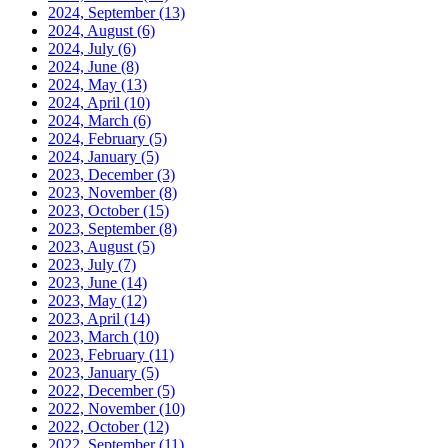
2024, September
(13)
2024, August
(6)
2024, July
(6)
2024, June
(8)
2024, May
(13)
2024, April
(10)
2024, March
(6)
2024, February
(5)
2024, January
(5)
2023, December
(3)
2023, November
(8)
2023, October
(15)
2023, September
(8)
2023, August
(5)
2023, July
(7)
2023, June
(14)
2023, May
(12)
2023, April
(14)
2023, March
(10)
2023, February
(11)
2023, January
(5)
2022, December
(5)
2022, November
(10)
2022, October
(12)
2022, September
(11)