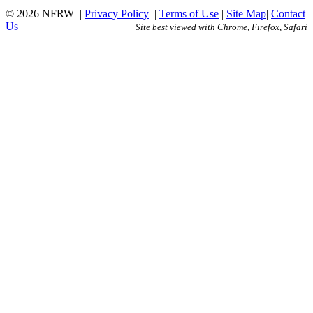
© 2026 NFRW
|
Privacy Policy
|
Terms of Use
|
Site Map
|
Contact
Us
Site best viewed with Chrome, Firefox, Safari