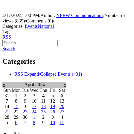
4/17/2024 1:00 PM
/
Author:
NFRW Communications
/
Number of
views (839)
/
Comments (0)
/
Categories:
Events
National
Tags:
RSS
Search
Categories
RSS
Expand/Collapse
Events
(431)
«
April 2024
»
Sun
Mon
Tue
Wed
Thu
Fri
Sat
31
1
2
3
4
5
6
7
8
9
10
11
12
13
14
15
16
17
18
19
20
21
22
23
24
25
26
27
28
29
30
1
2
3
4
5
6
7
8
9
10
11