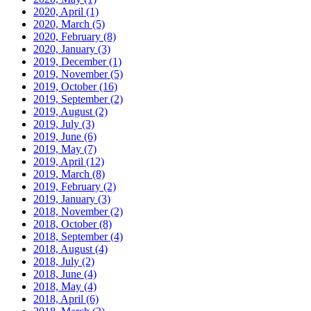
2020, April
(1)
2020, March
(5)
2020, February
(8)
2020, January
(3)
2019, December
(1)
2019, November
(5)
2019, October
(16)
2019, September
(2)
2019, August
(2)
2019, July
(3)
2019, June
(6)
2019, May
(7)
2019, April
(12)
2019, March
(8)
2019, February
(2)
2019, January
(3)
2018, November
(2)
2018, October
(8)
2018, September
(4)
2018, August
(4)
2018, July
(2)
2018, June
(4)
2018, May
(4)
2018, April
(6)