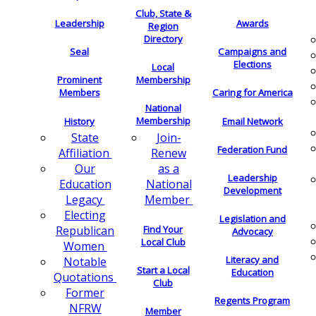
Club, State &
Leadership
Awards
Region
Directory
Seal
Campaigns and
Elections
Local
Membership
Prominent
Members
Caring for America
National
Membership
History
Email Network
Join-
State
Federation Fund
Renew
Affiliation
as a
Our
Leadership
National
Education
Development
Member
Legacy
Electing
Legislation and
Find Your
Republican
Advocacy
Local Club
Women
Literacy and
Notable
Start a Local
Education
Quotations
Club
Former
Regents Program
NFRW
Member