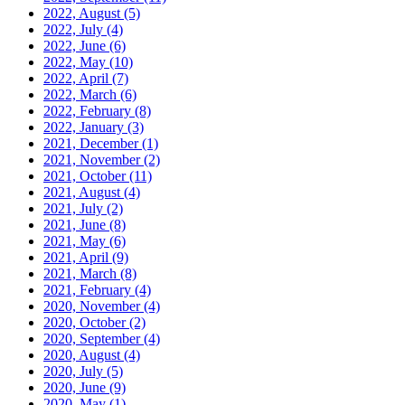
2022, August
(5)
2022, July
(4)
2022, June
(6)
2022, May
(10)
2022, April
(7)
2022, March
(6)
2022, February
(8)
2022, January
(3)
2021, December
(1)
2021, November
(2)
2021, October
(11)
2021, August
(4)
2021, July
(2)
2021, June
(8)
2021, May
(6)
2021, April
(9)
2021, March
(8)
2021, February
(4)
2020, November
(4)
2020, October
(2)
2020, September
(4)
2020, August
(4)
2020, July
(5)
2020, June
(9)
2020, May
(1)