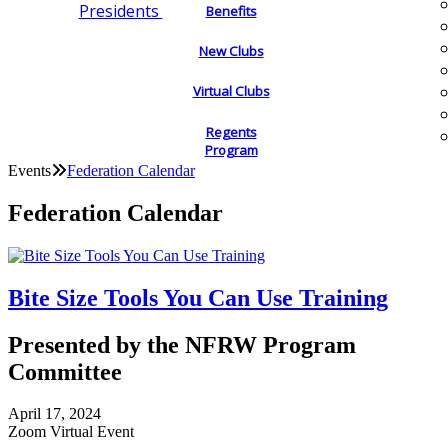
Presidents
Benefits
New Clubs
Virtual Clubs
Regents
Program
Events
Federation Calendar
Federation Calendar
Bite Size Tools You Can Use Training
Presented by the NFRW Program
Committee
April 17, 2024
Zoom Virtual Event