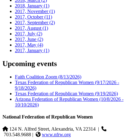
2018, March
(2)
2018, January
(1)
2017, November
(1)
2017, October
(11)
2017, September
(2)
2017, August
(1)
2017, July
(2)
2017, June
(2)
2017, May
(4)
2017, January
(1)
Upcoming events
Faith Coalition Zoom
(8/13/2026)
Texas Federation of Republican Women
(9/17/2026 -
9/18/2026)
Texas Federation of Republican Women
(9/19/2026)
Arizona Federation of Republican Women
(10/8/2026 -
10/10/2026)
National Federation of Republican Women
124 N. Alfred Street, Alexandria, VA 22314
|
703.548.9688 |
www.nfrw.org