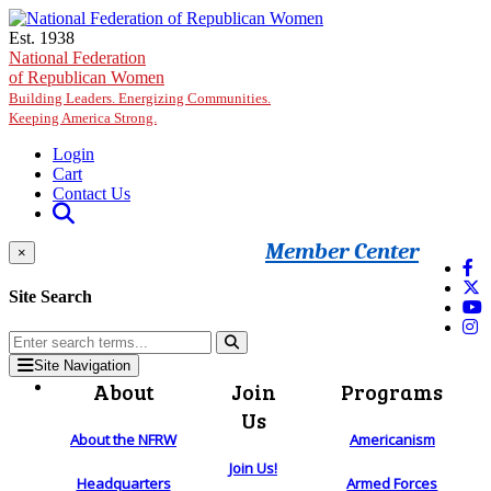
Skip to main content
Est. 1938
National Federation
of Republican Women
Building Leaders. Energizing Communities.
Keeping America Strong.
Login
Cart
Contact Us
Member Center
×
Site Search
Site Navigation
About
Join
Programs
Us
About the NFRW
Americanism
Join Us!
Headquarters
Armed Forces