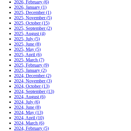
2026, February
(6)
2026, January
(1)
2025, December
(1)
2025, November
(5)
2025, October
(15)
2025, September
(2)
2025, August
(4)
2025, July
(5)
2025, June
(8)
2025, May
(5)
2025, April
(6)
2025, March
(7)
2025, February
(9)
2025, January
(2)
2024, December
(2)
2024, November
(3)
2024, October
(13)
2024, September
(13)
2024, August
(6)
2024, July
(6)
2024, June
(8)
2024, May
(13)
2024, April
(10)
2024, March
(6)
2024, February
(5)