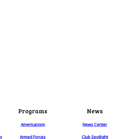
Programs
News
Americanism
News Center
ry
Armed Forces
Club Spotlight