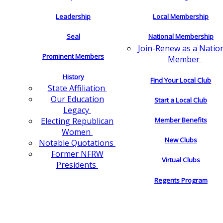
Leadership
Local Membership
Seal
National Membership
Join-Renew as a Natio
Prominent Members
Member
History
Find Your Local Club
State Affiliation
Our Education
Start a Local Club
Legacy
Electing Republican
Member Benefits
Women
New Clubs
Notable Quotations
Former NFRW
Virtual Clubs
Presidents
Regents Program