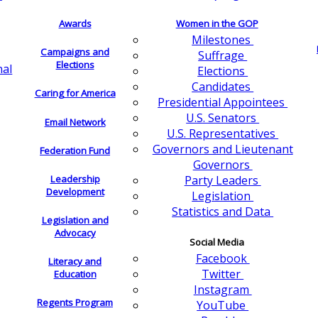
Awards
Women in the GOP
Milestones
Campaigns and
Suffrage
Elections
nal
Elections
Candidates
Caring for America
Presidential Appointees
U.S. Senators
Email Network
U.S. Representatives
Governors and Lieutenant
Federation Fund
Governors
Leadership
Party Leaders
Development
Legislation
Statistics and Data
Legislation and
Advocacy
Social Media
Facebook
Literacy and
Twitter
Education
Instagram
Regents Program
YouTube