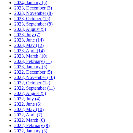
2024, January
(5)
2023, December
(3)
2023, November
(8)
2023, October
(15)
2023, September
(8)
2023, August
(5)
2023, July
(7)
2023, June
(14)
2023, May
(12)
2023, April
(14)
2023, March
(10)
2023, February
(11)
2023, January
(5)
2022, December
(5)
2022, November
(10)
2022, October
(12)
2022, September
(11)
2022, August
(5)
2022, July
(4)
2022, June
(6)
2022, May
(10)
2022, April
(7)
2022, March
(6)
2022, February
(8)
2022, January
(3)