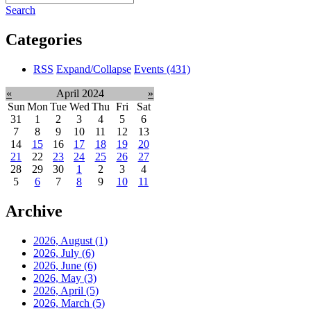
Search
Categories
RSS
Expand/Collapse
Events
(431)
«
April 2024
»
Sun
Mon
Tue
Wed
Thu
Fri
Sat
31
1
2
3
4
5
6
7
8
9
10
11
12
13
14
15
16
17
18
19
20
21
22
23
24
25
26
27
28
29
30
1
2
3
4
5
6
7
8
9
10
11
Archive
2026, August
(1)
2026, July
(6)
2026, June
(6)
2026, May
(3)
2026, April
(5)
2026, March
(5)