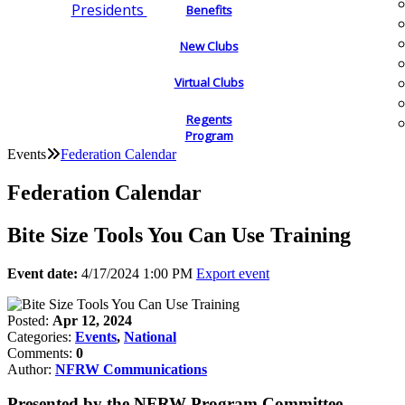
Presidents
Benefits
New Clubs
Virtual Clubs
Regents
Program
Events
Federation Calendar
Federation Calendar
Bite Size Tools You Can Use Training
Event date:
4/17/2024 1:00 PM
Export event
Posted:
Apr 12, 2024
Categories:
Events
,
National
Comments:
0
Author:
NFRW Communications
Presented by the NFRW Program Committee