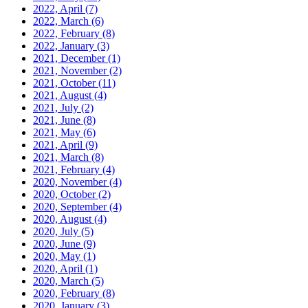
2022, April
(7)
2022, March
(6)
2022, February
(8)
2022, January
(3)
2021, December
(1)
2021, November
(2)
2021, October
(11)
2021, August
(4)
2021, July
(2)
2021, June
(8)
2021, May
(6)
2021, April
(9)
2021, March
(8)
2021, February
(4)
2020, November
(4)
2020, October
(2)
2020, September
(4)
2020, August
(4)
2020, July
(5)
2020, June
(9)
2020, May
(1)
2020, April
(1)
2020, March
(5)
2020, February
(8)
2020, January
(3)