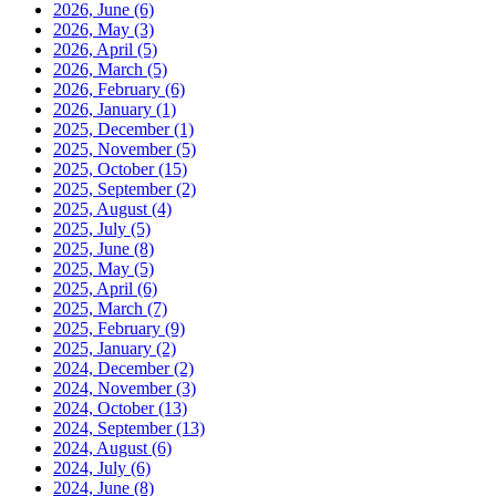
2026, June
(6)
2026, May
(3)
2026, April
(5)
2026, March
(5)
2026, February
(6)
2026, January
(1)
2025, December
(1)
2025, November
(5)
2025, October
(15)
2025, September
(2)
2025, August
(4)
2025, July
(5)
2025, June
(8)
2025, May
(5)
2025, April
(6)
2025, March
(7)
2025, February
(9)
2025, January
(2)
2024, December
(2)
2024, November
(3)
2024, October
(13)
2024, September
(13)
2024, August
(6)
2024, July
(6)
2024, June
(8)