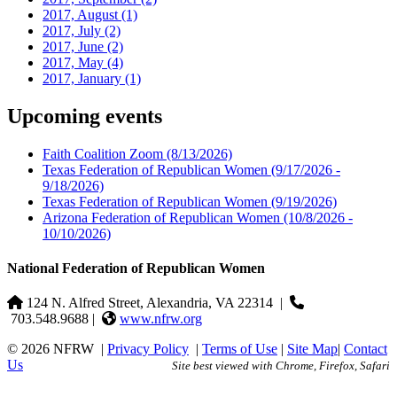
2017, August
(1)
2017, July
(2)
2017, June
(2)
2017, May
(4)
2017, January
(1)
Upcoming events
Faith Coalition Zoom
(8/13/2026)
Texas Federation of Republican Women
(9/17/2026 -
9/18/2026)
Texas Federation of Republican Women
(9/19/2026)
Arizona Federation of Republican Women
(10/8/2026 -
10/10/2026)
National Federation of Republican Women
124 N. Alfred Street, Alexandria, VA 22314
|
703.548.9688 |
www.nfrw.org
© 2026 NFRW
|
Privacy Policy
|
Terms of Use
|
Site Map
|
Contact
Us
Site best viewed with Chrome, Firefox, Safari