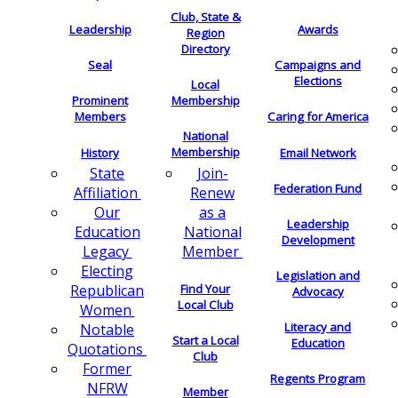
Club, State &
Leadership
Awards
Region
Directory
Seal
Campaigns and
Elections
Local
Membership
Prominent
Members
Caring for America
National
Membership
History
Email Network
Join-
State
Federation Fund
Renew
Affiliation
as a
Our
Leadership
National
Education
Development
Member
Legacy
Electing
Legislation and
Find Your
Republican
Advocacy
Local Club
Women
Literacy and
Notable
Start a Local
Education
Quotations
Club
Former
Regents Program
NFRW
Member