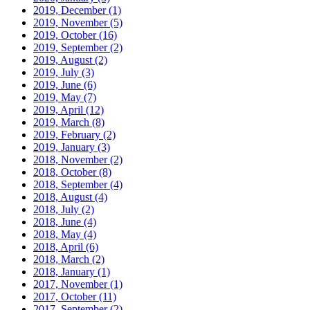
2019, December
(1)
2019, November
(5)
2019, October
(16)
2019, September
(2)
2019, August
(2)
2019, July
(3)
2019, June
(6)
2019, May
(7)
2019, April
(12)
2019, March
(8)
2019, February
(2)
2019, January
(3)
2018, November
(2)
2018, October
(8)
2018, September
(4)
2018, August
(4)
2018, July
(2)
2018, June
(4)
2018, May
(4)
2018, April
(6)
2018, March
(2)
2018, January
(1)
2017, November
(1)
2017, October
(11)
2017, September
(2)