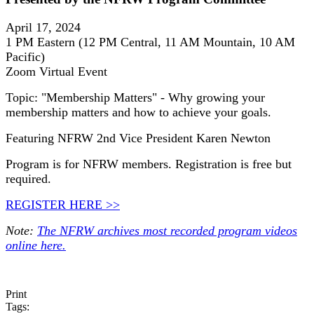
April 17, 2024
1 PM Eastern (12 PM Central, 11 AM Mountain, 10 AM
Pacific)
Zoom Virtual Event
Topic: "Membership Matters" - Why growing your
membership matters and how to achieve your goals.
Featuring NFRW 2nd Vice President Karen Newton
Program is for NFRW members. Registration is free but
required.
REGISTER HERE >>
Note:
The NFRW archives most recorded program videos
online here.
Print
Tags: