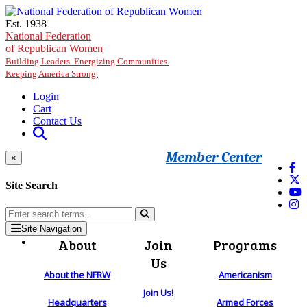
Skip to main content
Est. 1938
National Federation
of Republican Women
Building Leaders. Energizing Communities.
Keeping America Strong.
Login
Cart
Contact Us
Member Center
×
Site Search
Site Navigation
About
Join
Programs
Us
About the NFRW
Americanism
Join Us!
Headquarters
Armed Forces