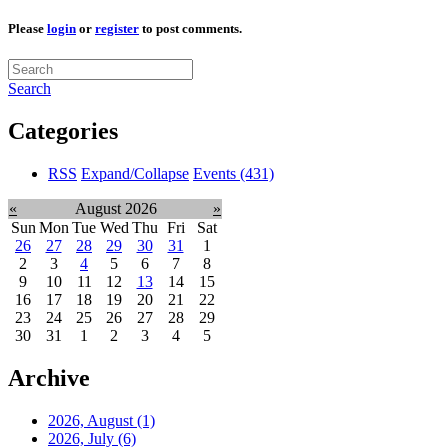
Please
login
or
register
to post comments.
Search
Categories
RSS
Expand/Collapse
Events
(431)
«
August 2026
»
Sun
Mon
Tue
Wed
Thu
Fri
Sat
26
27
28
29
30
31
1
2
3
4
5
6
7
8
9
10
11
12
13
14
15
16
17
18
19
20
21
22
23
24
25
26
27
28
29
30
31
1
2
3
4
5
Archive
2026, August
(1)
2026, July
(6)