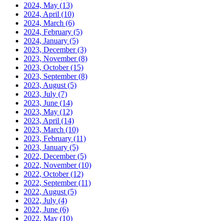
2024, May
(13)
2024, April
(10)
2024, March
(6)
2024, February
(5)
2024, January
(5)
2023, December
(3)
2023, November
(8)
2023, October
(15)
2023, September
(8)
2023, August
(5)
2023, July
(7)
2023, June
(14)
2023, May
(12)
2023, April
(14)
2023, March
(10)
2023, February
(11)
2023, January
(5)
2022, December
(5)
2022, November
(10)
2022, October
(12)
2022, September
(11)
2022, August
(5)
2022, July
(4)
2022, June
(6)
2022, May
(10)