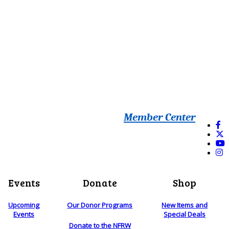
Member Center
Events
Donate
Shop
Upcoming
Our Donor Programs
New Items and
Events
Special Deals
Donate to the NFRW