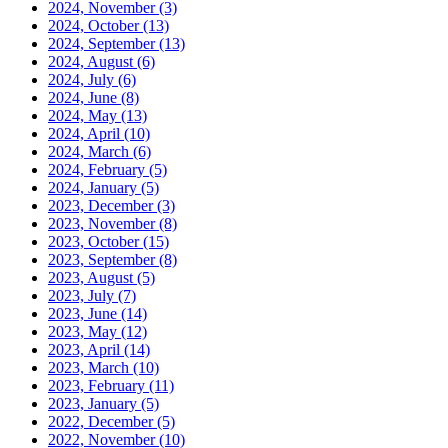
2024, November
(3)
2024, October
(13)
2024, September
(13)
2024, August
(6)
2024, July
(6)
2024, June
(8)
2024, May
(13)
2024, April
(10)
2024, March
(6)
2024, February
(5)
2024, January
(5)
2023, December
(3)
2023, November
(8)
2023, October
(15)
2023, September
(8)
2023, August
(5)
2023, July
(7)
2023, June
(14)
2023, May
(12)
2023, April
(14)
2023, March
(10)
2023, February
(11)
2023, January
(5)
2022, December
(5)
2022, November
(10)