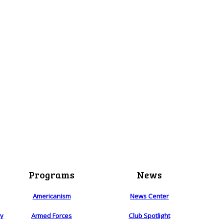
Programs
News
Americanism
News Center
ry
Armed Forces
Club Spotlight