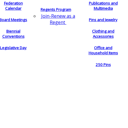
Federation
Publications and
Calendar
Multimedia
Regents Program
Join-Renew as a
Board Meetings
Pins and Jewelry
Regent
Biennial
Clothing and
Conventions
Accessories
Legislative Day
Office and
Household Items
250 Pins