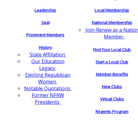
Leadership
Local Membership
Seal
National Membership
Join-Renew as a Natio
Prominent Members
Member
History
Find Your Local Club
State Affiliation
Our Education
Start a Local Club
Legacy
Electing Republican
Member Benefits
Women
New Clubs
Notable Quotations
Former NFRW
Virtual Clubs
Presidents
Regents Program