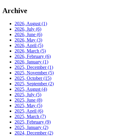
Archive
2026, August
(1)
2026, July
(6)
2026, June
(6)
2026, May
(3)
2026, April
(5)
2026, March
(5)
2026, February
(6)
2026, January
(1)
2025, December
(1)
2025, November
(5)
2025, October
(15)
2025, September
(2)
2025, August
(4)
2025, July
(5)
2025, June
(8)
2025, May
(5)
2025, April
(6)
2025, March
(7)
2025, February
(9)
2025, January
(2)
2024, December
(2)