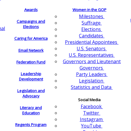
Awards
Women in the GOP
Milestones
Campaigns and
Suffrage
Elections
nal
Elections
Candidates
Caring for America
Presidential Appointees
U.S. Senators
Email Network
U.S. Representatives
Governors and Lieutenant
Federation Fund
Governors
Leadership
Party Leaders
Development
Legislation
Statistics and Data
Legislation and
Advocacy
Social Media
Facebook
Literacy and
Twitter
Education
Instagram
Regents Program
YouTube