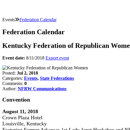
Events
Federation Calendar
Federation Calendar
Kentucky Federation of Republican Wom
Event date:
8/11/2018
Export event
Posted:
Jul 2, 2018
Categories:
Events
,
State Federations
Comments:
0
Author:
NFRW Communications
Convention
August 11, 2018
Crown Plaza Hotel
Louisville, Kentucky
Featuring Former Arkansas 1st Lady Janet Huckabee and N