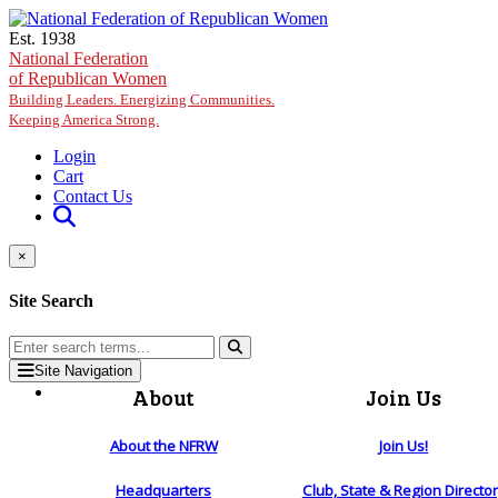
Skip to main content
Est. 1938
National Federation
of Republican Women
Building Leaders. Energizing Communities.
Keeping America Strong.
Login
Cart
Contact Us
×
Site Search
Site Navigation
About
Join Us
About the NFRW
Join Us!
Headquarters
Club, State & Region Directo