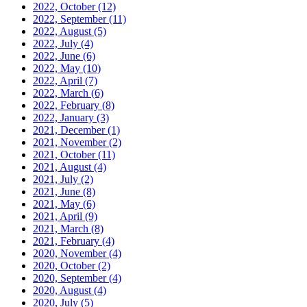
2022, October
(12)
2022, September
(11)
2022, August
(5)
2022, July
(4)
2022, June
(6)
2022, May
(10)
2022, April
(7)
2022, March
(6)
2022, February
(8)
2022, January
(3)
2021, December
(1)
2021, November
(2)
2021, October
(11)
2021, August
(4)
2021, July
(2)
2021, June
(8)
2021, May
(6)
2021, April
(9)
2021, March
(8)
2021, February
(4)
2020, November
(4)
2020, October
(2)
2020, September
(4)
2020, August
(4)
2020, July
(5)