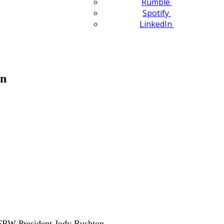
Rumble
Spotify
LinkedIn
en
FRW President Jody Rushton