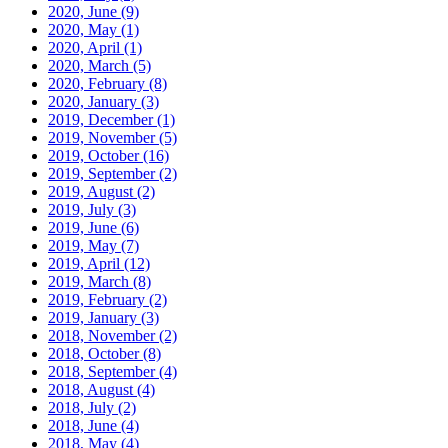
2020, June
(9)
2020, May
(1)
2020, April
(1)
2020, March
(5)
2020, February
(8)
2020, January
(3)
2019, December
(1)
2019, November
(5)
2019, October
(16)
2019, September
(2)
2019, August
(2)
2019, July
(3)
2019, June
(6)
2019, May
(7)
2019, April
(12)
2019, March
(8)
2019, February
(2)
2019, January
(3)
2018, November
(2)
2018, October
(8)
2018, September
(4)
2018, August
(4)
2018, July
(2)
2018, June
(4)
2018, May
(4)