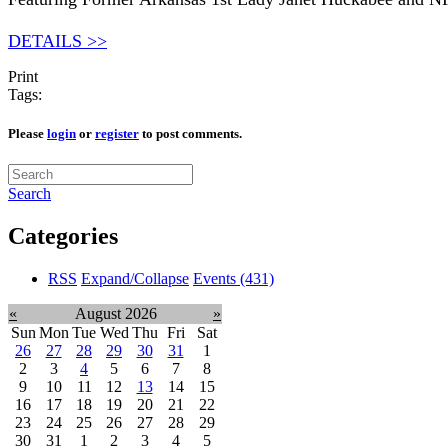
DETAILS >>
Print
Tags:
Please
login
or
register
to post comments.
Search
Categories
RSS
Expand/Collapse
Events
(431)
«
August 2026
»
Sun
Mon
Tue
Wed
Thu
Fri
Sat
26
27
28
29
30
31
1
2
3
4
5
6
7
8
9
10
11
12
13
14
15
16
17
18
19
20
21
22
23
24
25
26
27
28
29
30
31
1
2
3
4
5