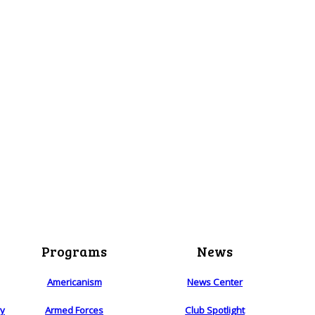
Programs
News
Americanism
News Center
ry
Armed Forces
Club Spotlight