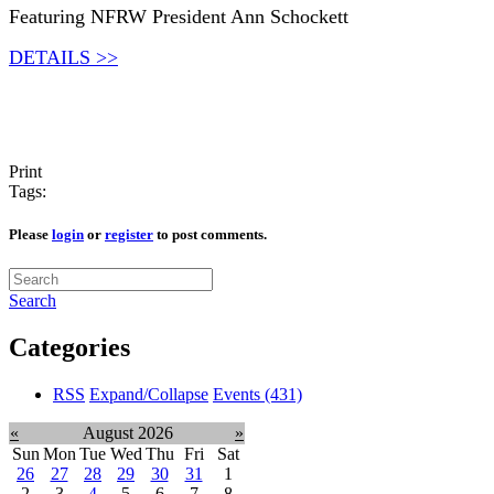
Featuring NFRW President Ann Schockett
DETAILS >>
Print
Tags:
Please
login
or
register
to post comments.
Search
Categories
RSS
Expand/Collapse
Events
(431)
«
August 2026
»
Sun
Mon
Tue
Wed
Thu
Fri
Sat
26
27
28
29
30
31
1
2
3
4
5
6
7
8