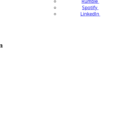
Rumble
Spotify
LinkedIn
n