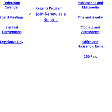
Federation
Publications and
Calendar
Multimedia
Regents Program
Join-Renew as a
Board Meetings
Pins and Jewelry
Regent
Biennial
Clothing and
Conventions
Accessories
Legislative Day
Office and
Household Items
250 Pins