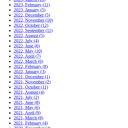
2023, February
(11)
2023, January
(5)
2022, December
(5)
2022, November
(10)
2022, October
(12)
2022, September
(11)
2022, August
(5)
2022, July
(4)
2022, June
(6)
2022, May
(10)
2022, April
(7)
2022, March
(6)
2022, February
(8)
2022, January
(3)
2021, December
(1)
2021, November
(2)
2021, October
(11)
2021, August
(4)
2021, July
(2)
2021, June
(8)
2021, May
(6)
2021, April
(9)
2021, March
(8)
2021, February
(4)