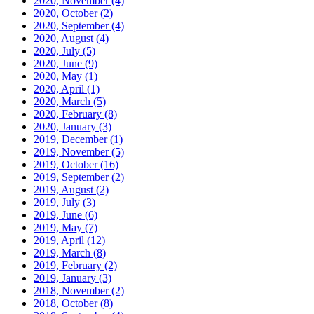
2020, November
(4)
2020, October
(2)
2020, September
(4)
2020, August
(4)
2020, July
(5)
2020, June
(9)
2020, May
(1)
2020, April
(1)
2020, March
(5)
2020, February
(8)
2020, January
(3)
2019, December
(1)
2019, November
(5)
2019, October
(16)
2019, September
(2)
2019, August
(2)
2019, July
(3)
2019, June
(6)
2019, May
(7)
2019, April
(12)
2019, March
(8)
2019, February
(2)
2019, January
(3)
2018, November
(2)
2018, October
(8)