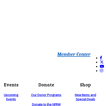
Member Center
Events
Donate
Shop
Upcoming
Our Donor Programs
New Items and
Events
Special Deals
Donate to the NFRW