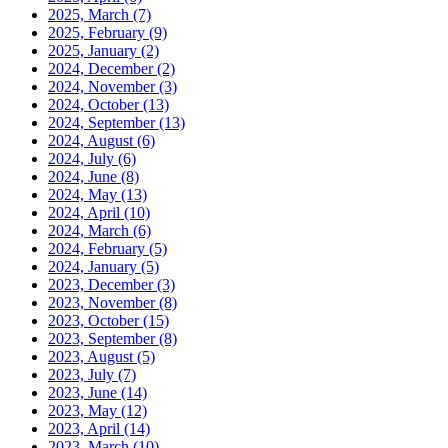
2025, March
(7)
2025, February
(9)
2025, January
(2)
2024, December
(2)
2024, November
(3)
2024, October
(13)
2024, September
(13)
2024, August
(6)
2024, July
(6)
2024, June
(8)
2024, May
(13)
2024, April
(10)
2024, March
(6)
2024, February
(5)
2024, January
(5)
2023, December
(3)
2023, November
(8)
2023, October
(15)
2023, September
(8)
2023, August
(5)
2023, July
(7)
2023, June
(14)
2023, May
(12)
2023, April
(14)
2023, March
(10)