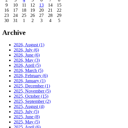
9
10
11
12
13
14
15
16
17
18
19
20
21
22
23
24
25
26
27
28
29
30
31
1
2
3
4
5
Archive
2026, August
(1)
2026, July
(6)
2026, June
(6)
2026, May
(3)
2026, April
(5)
2026, March
(5)
2026, February
(6)
2026, January
(1)
2025, December
(1)
2025, November
(5)
2025, October
(15)
2025, September
(2)
2025, August
(4)
2025, July
(5)
2025, June
(8)
2025, May
(5)
2025, April
(6)