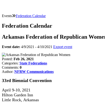
Events
Federation Calendar
Federation Calendar
Arkansas Federation of Republican Wome
Event date:
4/9/2021 - 4/10/2021
Export event
Posted:
Feb 26, 2021
Categories:
State Federations
Comments:
0
Author:
NFRW Communications
33rd Biennial Convention
April 9-10, 2021
Hilton Garden Inn
Little Rock, Arkansas