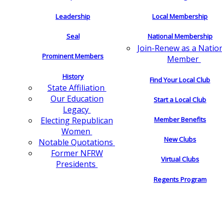
Leadership
Local Membership
Seal
National Membership
Join-Renew as a Natio
Prominent Members
Member
History
Find Your Local Club
State Affiliation
Our Education
Start a Local Club
Legacy
Electing Republican
Member Benefits
Women
New Clubs
Notable Quotations
Former NFRW
Virtual Clubs
Presidents
Regents Program