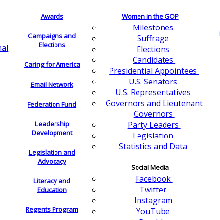
Awards
Women in the GOP
Milestones
Campaigns and
Suffrage
Elections
nal
Elections
Candidates
Caring for America
Presidential Appointees
U.S. Senators
Email Network
U.S. Representatives
Governors and Lieutenant
Federation Fund
Governors
Leadership
Party Leaders
Development
Legislation
Statistics and Data
Legislation and
Advocacy
Social Media
Facebook
Literacy and
Twitter
Education
Instagram
Regents Program
YouTube