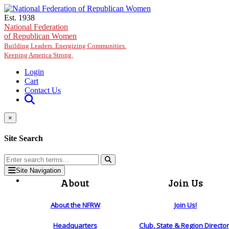
Skip to main content
Est. 1938
National Federation
of Republican Women
Building Leaders. Energizing Communities.
Keeping America Strong.
Login
Cart
Contact Us
×
Site Search
Site Navigation
About
Join Us
About the NFRW
Join Us!
Headquarters
Club, State & Region Directo