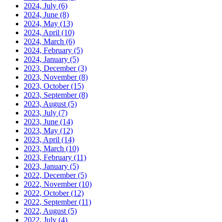
2024, July
(6)
2024, June
(8)
2024, May
(13)
2024, April
(10)
2024, March
(6)
2024, February
(5)
2024, January
(5)
2023, December
(3)
2023, November
(8)
2023, October
(15)
2023, September
(8)
2023, August
(5)
2023, July
(7)
2023, June
(14)
2023, May
(12)
2023, April
(14)
2023, March
(10)
2023, February
(11)
2023, January
(5)
2022, December
(5)
2022, November
(10)
2022, October
(12)
2022, September
(11)
2022, August
(5)
2022, July
(4)