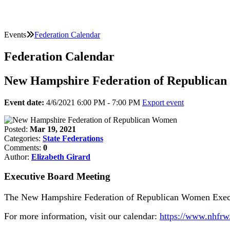
Events
Federation Calendar
Federation Calendar
New Hampshire Federation of Republica
Event date:
4/6/2021 6:00 PM - 7:00 PM
Export event
Posted:
Mar 19, 2021
Categories:
State Federations
Comments:
0
Author:
Elizabeth Girard
Executive Board Meeting
The New Hampshire Federation of Republican Women Execut
For more information, visit our calendar:
https://www.nhfrw