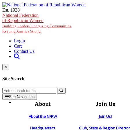
Skip to main content
Est. 1938
National Federation
of Republican Women
Building Leaders. Energizing Communities.
Keeping America Strong.
Login
Cart
Contact Us
×
Site Search
Site Navigation
About
Join Us
About the NFRW
Join Us!
Headquarters
Club, State & Region Directo