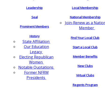
Leadership
Local Membership
Seal
National Membership
Join-Renew as a Natio
Prominent Members
Member
History
Find Your Local Club
State Affiliation
Our Education
Start a Local Club
Legacy
Electing Republican
Member Benefits
Women
New Clubs
Notable Quotations
Former NFRW
Virtual Clubs
Presidents
Regents Program