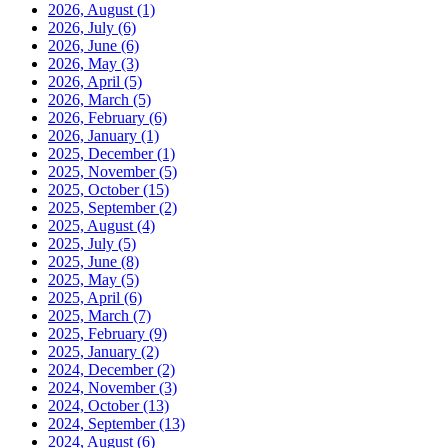
2026, August
(1)
2026, July
(6)
2026, June
(6)
2026, May
(3)
2026, April
(5)
2026, March
(5)
2026, February
(6)
2026, January
(1)
2025, December
(1)
2025, November
(5)
2025, October
(15)
2025, September
(2)
2025, August
(4)
2025, July
(5)
2025, June
(8)
2025, May
(5)
2025, April
(6)
2025, March
(7)
2025, February
(9)
2025, January
(2)
2024, December
(2)
2024, November
(3)
2024, October
(13)
2024, September
(13)
2024, August
(6)