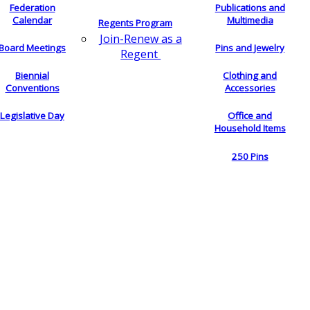
Federation
Publications and
Calendar
Multimedia
Regents Program
Join-Renew as a
Board Meetings
Pins and Jewelry
Regent
Biennial
Clothing and
Conventions
Accessories
Legislative Day
Office and
Household Items
250 Pins