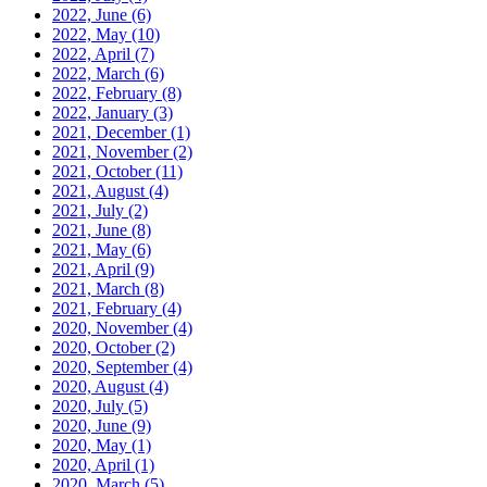
2022, June
(6)
2022, May
(10)
2022, April
(7)
2022, March
(6)
2022, February
(8)
2022, January
(3)
2021, December
(1)
2021, November
(2)
2021, October
(11)
2021, August
(4)
2021, July
(2)
2021, June
(8)
2021, May
(6)
2021, April
(9)
2021, March
(8)
2021, February
(4)
2020, November
(4)
2020, October
(2)
2020, September
(4)
2020, August
(4)
2020, July
(5)
2020, June
(9)
2020, May
(1)
2020, April
(1)
2020, March
(5)