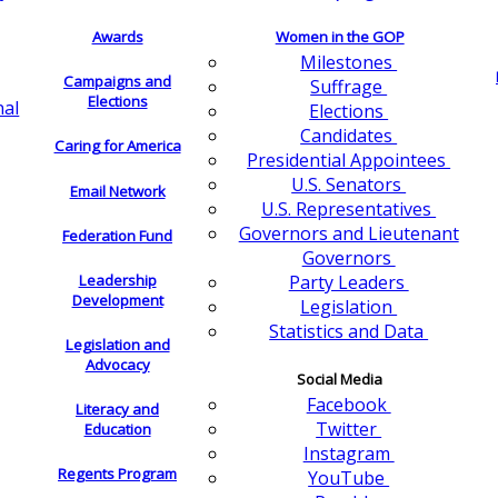
Awards
Women in the GOP
Milestones
Campaigns and
Suffrage
Elections
nal
Elections
Candidates
Caring for America
Presidential Appointees
U.S. Senators
Email Network
U.S. Representatives
Governors and Lieutenant
Federation Fund
Governors
Leadership
Party Leaders
Development
Legislation
Statistics and Data
Legislation and
Advocacy
Social Media
Facebook
Literacy and
Twitter
Education
Instagram
Regents Program
YouTube