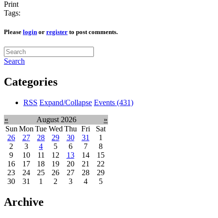
Print
Tags:
Please
login
or
register
to post comments.
Search
Categories
RSS
Expand/Collapse
Events
(431)
«
August 2026
»
Sun
Mon
Tue
Wed
Thu
Fri
Sat
26
27
28
29
30
31
1
2
3
4
5
6
7
8
9
10
11
12
13
14
15
16
17
18
19
20
21
22
23
24
25
26
27
28
29
30
31
1
2
3
4
5
Archive