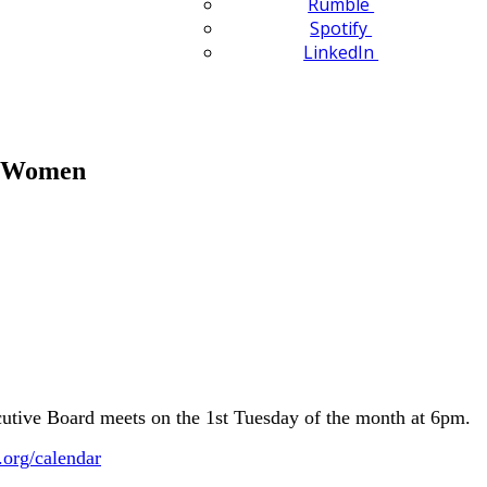
Rumble
Spotify
LinkedIn
n Women
ive Board meets on the 1st Tuesday of the month at 6pm.
.org/calendar