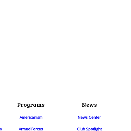
Programs
News
Americanism
News Center
ry
Armed Forces
Club Spotlight