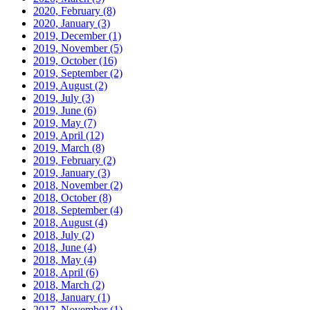
2020, February
(8)
2020, January
(3)
2019, December
(1)
2019, November
(5)
2019, October
(16)
2019, September
(2)
2019, August
(2)
2019, July
(3)
2019, June
(6)
2019, May
(7)
2019, April
(12)
2019, March
(8)
2019, February
(2)
2019, January
(3)
2018, November
(2)
2018, October
(8)
2018, September
(4)
2018, August
(4)
2018, July
(2)
2018, June
(4)
2018, May
(4)
2018, April
(6)
2018, March
(2)
2018, January
(1)
2017, November
(1)