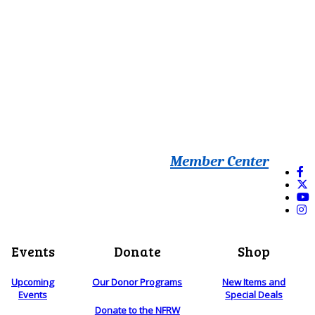
Member Center
Events
Donate
Shop
Upcoming
Our Donor Programs
New Items and
Events
Special Deals
Donate to the NFRW