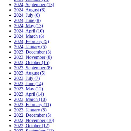
2024, September
(13)
2024, August
(6)
2024, July
(6)
2024, June
(8)
2024, May
(13)
2024, April
(10)
2024, March
(6)
2024, February
(5)
2024, January
(5)
2023, December
(3)
2023, November
(8)
2023, October
(15)
2023, September
(8)
2023, August
(5)
2023, July
(7)
2023, June
(14)
2023, May
(12)
2023, April
(14)
2023, March
(10)
2023, February
(11)
2023, January
(5)
2022, December
(5)
2022, November
(10)
2022, October
(12)
2022, September
(11)