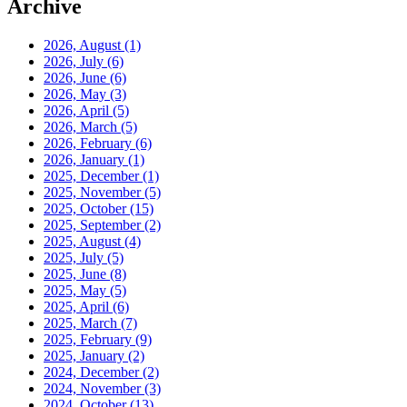
Archive
2026, August
(1)
2026, July
(6)
2026, June
(6)
2026, May
(3)
2026, April
(5)
2026, March
(5)
2026, February
(6)
2026, January
(1)
2025, December
(1)
2025, November
(5)
2025, October
(15)
2025, September
(2)
2025, August
(4)
2025, July
(5)
2025, June
(8)
2025, May
(5)
2025, April
(6)
2025, March
(7)
2025, February
(9)
2025, January
(2)
2024, December
(2)
2024, November
(3)
2024, October
(13)