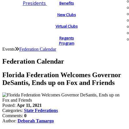
Presidents
Benefits
New Clubs
Virtual Clubs
Regents
Program
Events
Federation Calendar
Federation Calendar
Florida Federation Welcomes Governor
DeSantis, Ends up on Fox and Friends
Posted:
Apr 11, 2021
Categories:
State Federations
Comments:
0
Author:
Deborah Tamargo