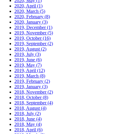
2020, May
(1)
2020, April
(1)
2020, March
(5)
2020, February
(8)
2020, January
(3)
2019, December
(1)
2019, November
(5)
2019, October
(16)
2019, September
(2)
2019, August
(2)
2019, July
(3)
2019, June
(6)
2019, May
(7)
2019, April
(12)
2019, March
(8)
2019, February
(2)
2019, January
(3)
2018, November
(2)
2018, October
(8)
2018, September
(4)
2018, August
(4)
2018, July
(2)
2018, June
(4)
2018, May
(4)
2018, April
(6)