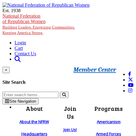
Skip to main content
Est. 1938
National Federation
of Republican Women
Building Leaders. Energizing Communities.
Keeping America Strong.
Login
Cart
Contact Us
Member Center
×
Site Search
Site Navigation
About
Join
Programs
Us
About the NFRW
Americanism
Join Us!
Headquarters
Armed Forces