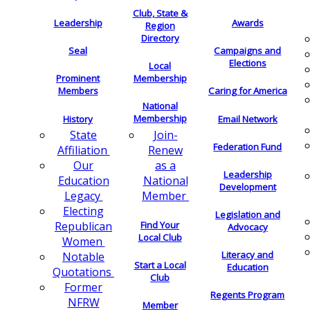
Club, State &
Leadership
Awards
Region
Directory
Seal
Campaigns and
Elections
Local
Membership
Prominent
Members
Caring for America
National
Membership
History
Email Network
Join-
State
Federation Fund
Renew
Affiliation
as a
Our
Leadership
National
Education
Development
Member
Legacy
Electing
Legislation and
Find Your
Republican
Advocacy
Local Club
Women
Literacy and
Notable
Start a Local
Education
Quotations
Club
Former
Regents Program
NFRW
Member