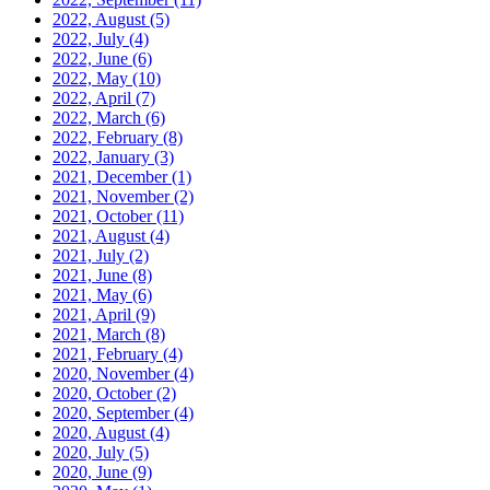
2022, August
(5)
2022, July
(4)
2022, June
(6)
2022, May
(10)
2022, April
(7)
2022, March
(6)
2022, February
(8)
2022, January
(3)
2021, December
(1)
2021, November
(2)
2021, October
(11)
2021, August
(4)
2021, July
(2)
2021, June
(8)
2021, May
(6)
2021, April
(9)
2021, March
(8)
2021, February
(4)
2020, November
(4)
2020, October
(2)
2020, September
(4)
2020, August
(4)
2020, July
(5)
2020, June
(9)