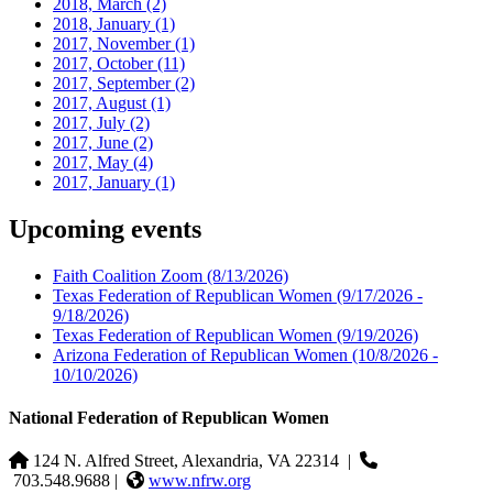
2018, March
(2)
2018, January
(1)
2017, November
(1)
2017, October
(11)
2017, September
(2)
2017, August
(1)
2017, July
(2)
2017, June
(2)
2017, May
(4)
2017, January
(1)
Upcoming events
Faith Coalition Zoom
(8/13/2026)
Texas Federation of Republican Women
(9/17/2026 -
9/18/2026)
Texas Federation of Republican Women
(9/19/2026)
Arizona Federation of Republican Women
(10/8/2026 -
10/10/2026)
National Federation of Republican Women
124 N. Alfred Street, Alexandria, VA 22314
|
703.548.9688 |
www.nfrw.org