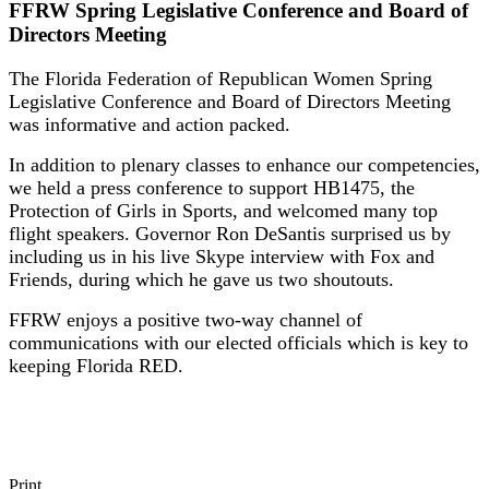
FFRW Spring Legislative Conference and Board of
Directors Meeting
The Florida Federation of Republican Women Spring
Legislative Conference and Board of Directors Meeting
was informative and action packed.
In addition to plenary classes to enhance our competencies,
we held a press conference to support HB1475, the
Protection of Girls in Sports, and welcomed many top
flight speakers. Governor Ron DeSantis surprised us by
including us in his live Skype interview with Fox and
Friends, during which he gave us two shoutouts.
FFRW enjoys a positive two-way channel of
communications with our elected officials which is key to
keeping Florida RED.
Print