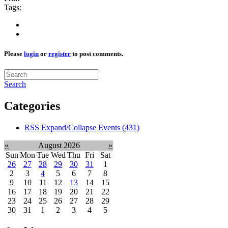
Tags:
Please
login
or
register
to post comments.
Search
Categories
RSS
Expand/Collapse
Events
(431)
«
August 2026
»
Sun
Mon
Tue
Wed
Thu
Fri
Sat
26
27
28
29
30
31
1
2
3
4
5
6
7
8
9
10
11
12
13
14
15
16
17
18
19
20
21
22
23
24
25
26
27
28
29
30
31
1
2
3
4
5