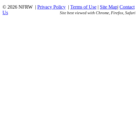
© 2026 NFRW
|
Privacy Policy
|
Terms of Use
|
Site Map
|
Contact
Us
Site best viewed with Chrome, Firefox, Safari