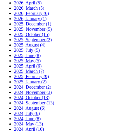
2026, April
(5)
2026, March
(5)
2026, February
(6)
2026, January
(1)
2025, December
(1)
2025, November
(5)
2025, October
(15)
2025, September
(2)
2025, August
(4)
2025, July
(5)
2025, June
(8)
2025, May
(5)
2025, April
(6)
2025, March
(7)
2025, February
(9)
2025, January
(2)
2024, December
(2)
2024, November
(3)
2024, October
(13)
2024, September
(13)
2024, August
(6)
2024, July
(6)
2024, June
(8)
2024, May
(13)
2024, April
(10)