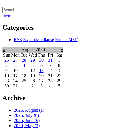
Search
Categories
RSS
Expand/Collapse
Events
(431)
«
August 2026
»
Sun
Mon
Tue
Wed
Thu
Fri
Sat
26
27
28
29
30
31
1
2
3
4
5
6
7
8
9
10
11
12
13
14
15
16
17
18
19
20
21
22
23
24
25
26
27
28
29
30
31
1
2
3
4
5
Archive
2026, August
(1)
2026, July
(6)
2026, June
(6)
2026, May
(3)