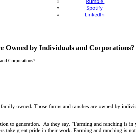
Rumble
Spotify
LinkedIn
e Owned by Individuals and Corporations?
e family owned. Those farms and ranches are owned by individu
ion to generation. As they say, "Farming and ranching is in 
s take great pride in their work. Farming and ranching is not