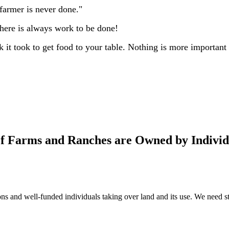
farmer is never done."
 There is always work to be done!
t took to get food to your table. Nothing is more important to
of Farms and Ranches are Owned by Individ
s and well-funded individuals taking over land and its use. We need ste