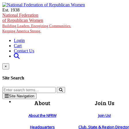
Skip to main content
Est. 1938
National Federation
of Republican Women
Building Leaders. Energizing Communities.
Keeping America Strong.
Login
Cart
Contact Us
×
Site Search
Site Navigation
About
Join Us
About the NFRW
Join Us!
Headquarters
Club, State & Region Directo