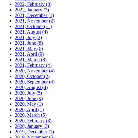
2022, February
(8)
2022, January
(3)
2021, December
(1)
2021, November
(2)
2021, October
(11)
2021, August
(4)
2021, July
(2)
2021, June
(8)
2021, May
(6)
2021, April
(9)
2021, March
(8)
2021, February
(4)
2020, November
(4)
2020, October
(2)
2020, September
(4)
2020, August
(4)
2020, July
(5)
2020, June
(9)
2020, May
(1)
2020, April
(1)
2020, March
(5)
2020, February
(8)
2020, January
(3)
2019, December
(1)
2019, November
(5)