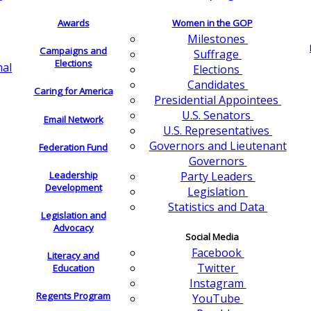
Awards
Women in the GOP
Milestones
Campaigns and
Suffrage
Elections
nal
Elections
Candidates
Caring for America
Presidential Appointees
U.S. Senators
Email Network
U.S. Representatives
Governors and Lieutenant
Federation Fund
Governors
Leadership
Party Leaders
Development
Legislation
Statistics and Data
Legislation and
Advocacy
Social Media
Facebook
Literacy and
Twitter
Education
Instagram
Regents Program
YouTube