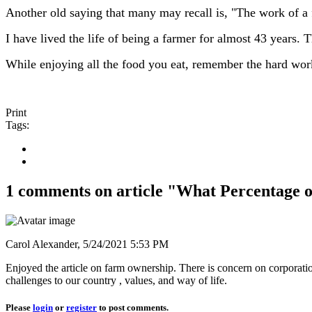
Another old saying that many may recall is, "The work of a 
I have lived the life of being a farmer for almost 43 years.
While enjoying all the food you eat, remember the hard work i
Print
Tags:
1 comments on article "What Percentage 
Carol Alexander,
5/24/2021 5:53 PM
Enjoyed the article on farm ownership. There is concern on corporation
challenges to our country , values, and way of life.
Please
login
or
register
to post comments.