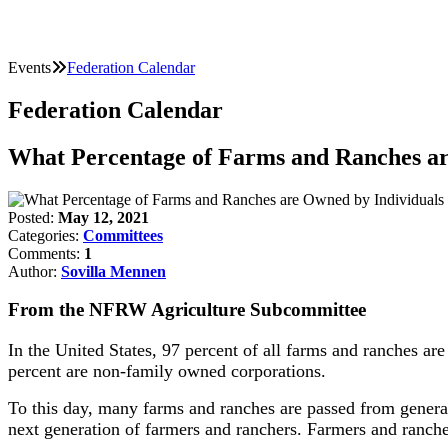
Events
Federation Calendar
Federation Calendar
What Percentage of Farms and Ranches ar
Posted:
May 12, 2021
Categories:
Committees
Comments:
1
Author:
Sovilla Mennen
From the NFRW Agriculture Subcommittee
In the United States, 97 percent of all farms and ranches ar
percent are non-family owned corporations.
To this day, many farms and ranches are passed from generat
next generation of farmers and ranchers. Farmers and rancher