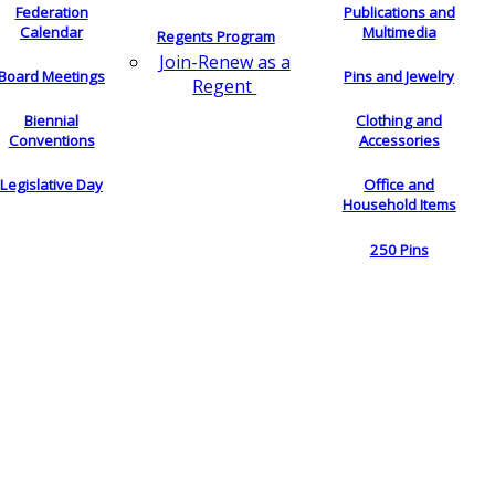
Federation
Publications and
Calendar
Multimedia
Regents Program
Join-Renew as a
Board Meetings
Pins and Jewelry
Regent
Biennial
Clothing and
Conventions
Accessories
Legislative Day
Office and
Household Items
250 Pins