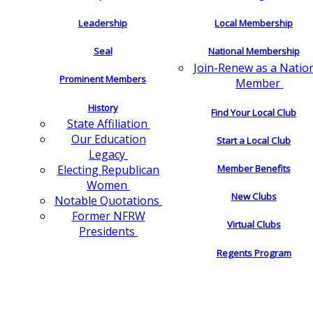
Leadership
Local Membership
Seal
National Membership
Join-Renew as a Natio
Prominent Members
Member
History
Find Your Local Club
State Affiliation
Our Education
Start a Local Club
Legacy
Electing Republican
Member Benefits
Women
New Clubs
Notable Quotations
Former NFRW
Virtual Clubs
Presidents
Regents Program