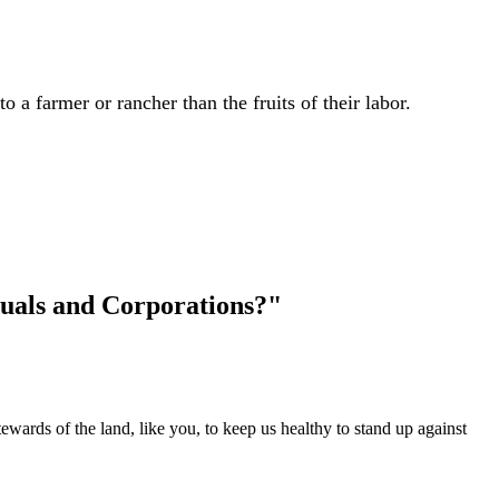
 a farmer or rancher than the fruits of their labor.
uals and Corporations?"
wards of the land, like you, to keep us healthy to stand up against