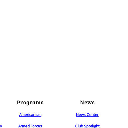
Programs
News
Americanism
News Center
ry
Armed Forces
Club Spotlight