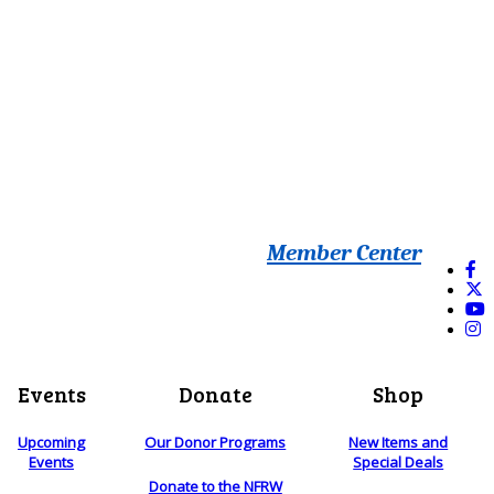
Member Center
Events
Donate
Shop
Upcoming
Our Donor Programs
New Items and
Events
Special Deals
Donate to the NFRW