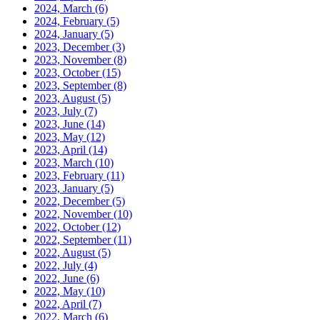
2024, March
(6)
2024, February
(5)
2024, January
(5)
2023, December
(3)
2023, November
(8)
2023, October
(15)
2023, September
(8)
2023, August
(5)
2023, July
(7)
2023, June
(14)
2023, May
(12)
2023, April
(14)
2023, March
(10)
2023, February
(11)
2023, January
(5)
2022, December
(5)
2022, November
(10)
2022, October
(12)
2022, September
(11)
2022, August
(5)
2022, July
(4)
2022, June
(6)
2022, May
(10)
2022, April
(7)
2022, March
(6)