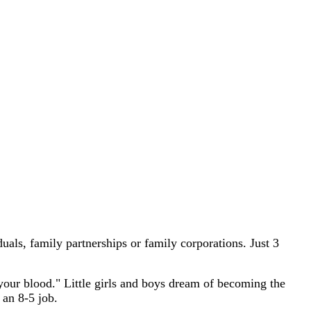
als, family partnerships or family corporations. Just 3
your blood." Little girls and boys dream of becoming the
 an 8-5 job.