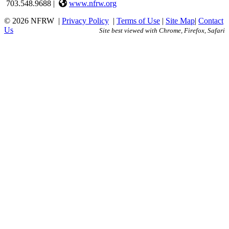
703.548.9688 |
www.nfrw.org
© 2026 NFRW
|
Privacy Policy
|
Terms of Use
|
Site Map
|
Contact
Us
Site best viewed with Chrome, Firefox, Safari