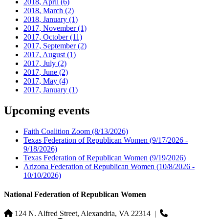
2018, April
(6)
2018, March
(2)
2018, January
(1)
2017, November
(1)
2017, October
(11)
2017, September
(2)
2017, August
(1)
2017, July
(2)
2017, June
(2)
2017, May
(4)
2017, January
(1)
Upcoming events
Faith Coalition Zoom
(8/13/2026)
Texas Federation of Republican Women
(9/17/2026 -
9/18/2026)
Texas Federation of Republican Women
(9/19/2026)
Arizona Federation of Republican Women
(10/8/2026 -
10/10/2026)
National Federation of Republican Women
124 N. Alfred Street, Alexandria, VA 22314
|