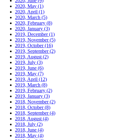
2020, June
(9)
2020, May
(1)
2020, April
(1)
2020, March
(5)
2020, February
(8)
2020, January
(3)
2019, December
(1)
2019, November
(5)
2019, October
(16)
2019, September
(2)
2019, August
(2)
2019, July
(3)
2019, June
(6)
2019, May
(7)
2019, April
(12)
2019, March
(8)
2019, February
(2)
2019, January
(3)
2018, November
(2)
2018, October
(8)
2018, September
(4)
2018, August
(4)
2018, July
(2)
2018, June
(4)
2018, May
(4)