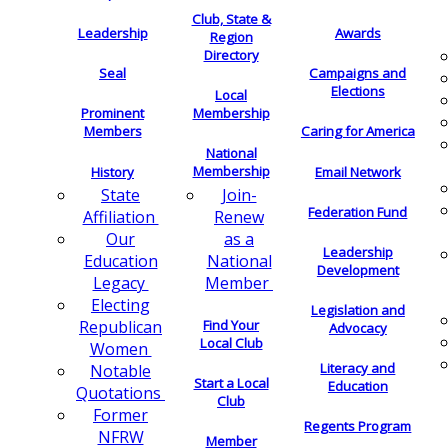
Club, State &
Leadership
Awards
Region
Directory
Seal
Campaigns and
Elections
Local
Membership
Prominent
Members
Caring for America
National
Membership
History
Email Network
Join-
State
Federation Fund
Renew
Affiliation
as a
Our
Leadership
National
Education
Development
Member
Legacy
Electing
Legislation and
Find Your
Republican
Advocacy
Local Club
Women
Literacy and
Notable
Start a Local
Education
Quotations
Club
Former
Regents Program
NFRW
Member