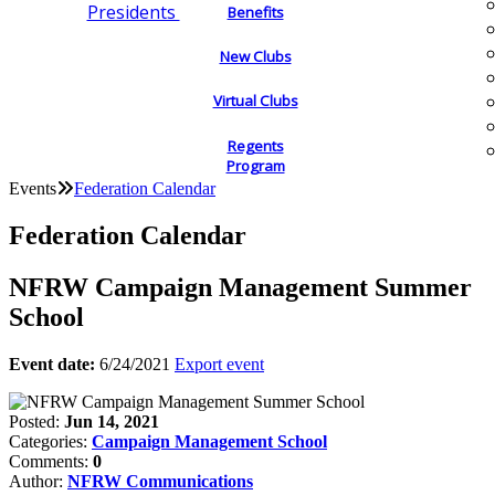
Presidents
Benefits
New Clubs
Virtual Clubs
Regents
Program
Events
Federation Calendar
Federation Calendar
NFRW Campaign Management Summer
School
Event date:
6/24/2021
Export event
Posted:
Jun 14, 2021
Categories:
Campaign Management School
Comments:
0
Author:
NFRW Communications