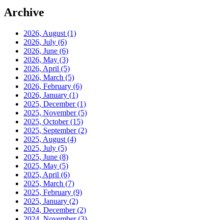
Archive
2026, August
(1)
2026, July
(6)
2026, June
(6)
2026, May
(3)
2026, April
(5)
2026, March
(5)
2026, February
(6)
2026, January
(1)
2025, December
(1)
2025, November
(5)
2025, October
(15)
2025, September
(2)
2025, August
(4)
2025, July
(5)
2025, June
(8)
2025, May
(5)
2025, April
(6)
2025, March
(7)
2025, February
(9)
2025, January
(2)
2024, December
(2)
2024, November
(3)