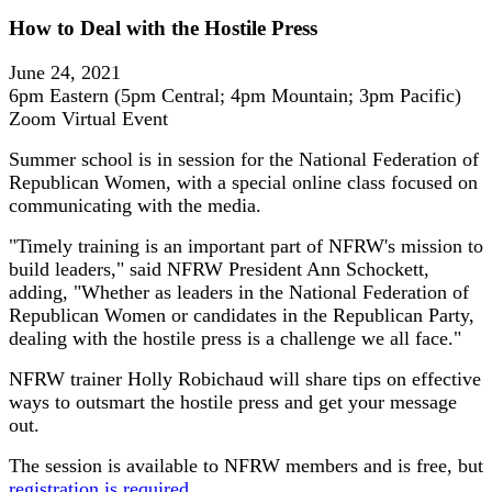
How to Deal with the Hostile Press
June 24, 2021
6pm Eastern (5pm Central; 4pm Mountain; 3pm Pacific)
Zoom Virtual Event
Summer school is in session for the National Federation of
Republican Women, with a special online class focused on
communicating with the media.
"Timely training is an important part of NFRW's mission to
build leaders," said NFRW President Ann Schockett,
adding, "Whether as leaders in the National Federation of
Republican Women or candidates in the Republican Party,
dealing with the hostile press is a challenge we all face."
NFRW trainer Holly Robichaud will share tips on effective
ways to outsmart the hostile press and get your message
out.
The session is available to NFRW members and is free, but
registration is required
.