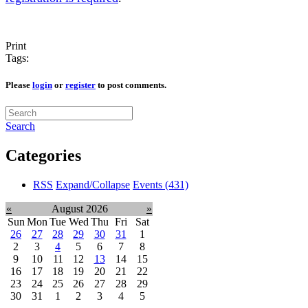
Print
Tags:
Please
login
or
register
to post comments.
Search
Categories
RSS
Expand/Collapse
Events
(431)
«
August 2026
»
Sun
Mon
Tue
Wed
Thu
Fri
Sat
26
27
28
29
30
31
1
2
3
4
5
6
7
8
9
10
11
12
13
14
15
16
17
18
19
20
21
22
23
24
25
26
27
28
29
30
31
1
2
3
4
5