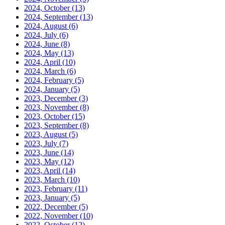
2024, October
(13)
2024, September
(13)
2024, August
(6)
2024, July
(6)
2024, June
(8)
2024, May
(13)
2024, April
(10)
2024, March
(6)
2024, February
(5)
2024, January
(5)
2023, December
(3)
2023, November
(8)
2023, October
(15)
2023, September
(8)
2023, August
(5)
2023, July
(7)
2023, June
(14)
2023, May
(12)
2023, April
(14)
2023, March
(10)
2023, February
(11)
2023, January
(5)
2022, December
(5)
2022, November
(10)
2022, October
(12)