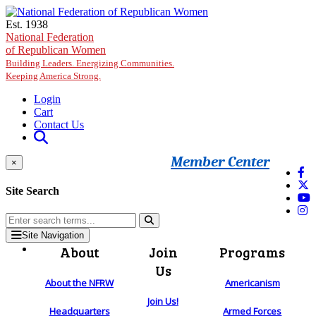
Skip to main content
Est. 1938
National Federation
of Republican Women
Building Leaders. Energizing Communities.
Keeping America Strong.
Login
Cart
Contact Us
Member Center
×
Site Search
Site Navigation
About
Join
Programs
Us
About the NFRW
Americanism
Join Us!
Headquarters
Armed Forces