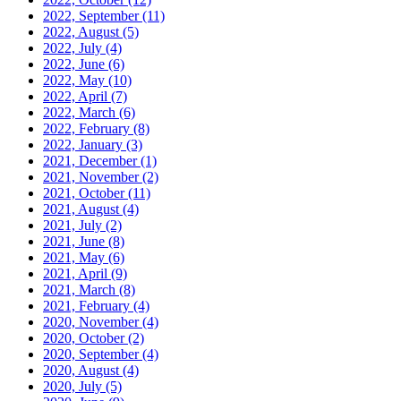
2022, September
(11)
2022, August
(5)
2022, July
(4)
2022, June
(6)
2022, May
(10)
2022, April
(7)
2022, March
(6)
2022, February
(8)
2022, January
(3)
2021, December
(1)
2021, November
(2)
2021, October
(11)
2021, August
(4)
2021, July
(2)
2021, June
(8)
2021, May
(6)
2021, April
(9)
2021, March
(8)
2021, February
(4)
2020, November
(4)
2020, October
(2)
2020, September
(4)
2020, August
(4)
2020, July
(5)