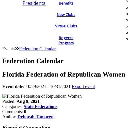
Presidents
Benefits
New Clubs
Virtual Clubs
Regents
Program
Events
Federation Calendar
Federation Calendar
Florida Federation of Republican Women
Event date:
10/29/2021 - 10/31/2021
Export event
Posted:
Aug 9, 2021
Categories:
State Federations
Comments:
0
Author:
Deborah Tamargo
Biennial Convention