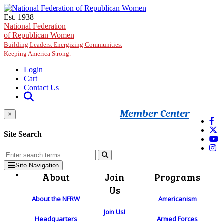
Skip to main content
Est. 1938
National Federation
of Republican Women
Building Leaders. Energizing Communities.
Keeping America Strong.
Login
Cart
Contact Us
Member Center
×
Site Search
Site Navigation
About
Join
Programs
Us
About the NFRW
Americanism
Join Us!
Headquarters
Armed Forces