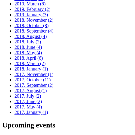
2019, March
(8)
2019, February
(2)
2019, January
(3)
2018, November
(2)
2018, October
(8)
2018, September
(4)
2018, August
(4)
2018, July
(2)
2018, June
(4)
2018, May
(4)
2018, April
(6)
2018, March
(2)
2018, January
(1)
2017, November
(1)
2017, October
(11)
2017, September
(2)
2017, August
(1)
2017, July
(2)
2017, June
(2)
2017, May
(4)
2017, January
(1)
Upcoming events