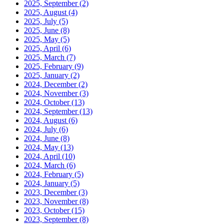
2025, September
(2)
2025, August
(4)
2025, July
(5)
2025, June
(8)
2025, May
(5)
2025, April
(6)
2025, March
(7)
2025, February
(9)
2025, January
(2)
2024, December
(2)
2024, November
(3)
2024, October
(13)
2024, September
(13)
2024, August
(6)
2024, July
(6)
2024, June
(8)
2024, May
(13)
2024, April
(10)
2024, March
(6)
2024, February
(5)
2024, January
(5)
2023, December
(3)
2023, November
(8)
2023, October
(15)
2023, September
(8)