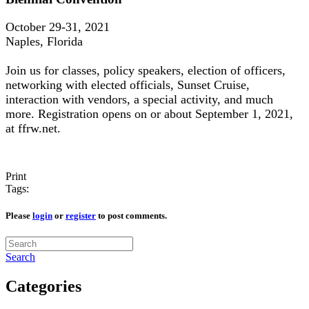
October 29-31, 2021
Naples, Florida
Join us for classes, policy speakers, election of officers,
networking with elected officials, Sunset Cruise,
interaction with vendors, a special activity, and much
more. Registration opens on or about September 1, 2021,
at ffrw.net.
Print
Tags:
Please
login
or
register
to post comments.
Search
Categories