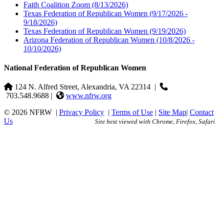
Faith Coalition Zoom
(8/13/2026)
Texas Federation of Republican Women
(9/17/2026 -
9/18/2026)
Texas Federation of Republican Women
(9/19/2026)
Arizona Federation of Republican Women
(10/8/2026 -
10/10/2026)
National Federation of Republican Women
124 N. Alfred Street, Alexandria, VA 22314
|
703.548.9688 |
www.nfrw.org
© 2026 NFRW
|
Privacy Policy
|
Terms of Use
|
Site Map
|
Contact
Us
Site best viewed with Chrome, Firefox, Safari