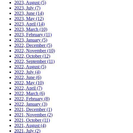
2023, August
(5)
2023, July
(7)
2023, June
(14)
2023, May
(12)
2023, April
(14)
2023, March
(10)
2023, February
(11)
2023, January
(5)
2022, December
(5)
2022, November
(10)
2022, October
(12)
2022, September
(11)
2022, August
(5)
2022, July
(4)
2022, June
(6)
2022, May
(10)
2022, April
(7)
2022, March
(6)
2022, February
(8)
2022, January
(3)
2021, December
(1)
2021, November
(2)
2021, October
(11)
2021, August
(4)
2021, July
(2)