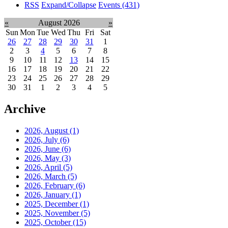
RSS
Expand/Collapse
Events
(431)
«
August 2026
»
Sun
Mon
Tue
Wed
Thu
Fri
Sat
26
27
28
29
30
31
1
2
3
4
5
6
7
8
9
10
11
12
13
14
15
16
17
18
19
20
21
22
23
24
25
26
27
28
29
30
31
1
2
3
4
5
Archive
2026, August
(1)
2026, July
(6)
2026, June
(6)
2026, May
(3)
2026, April
(5)
2026, March
(5)
2026, February
(6)
2026, January
(1)
2025, December
(1)
2025, November
(5)
2025, October
(15)