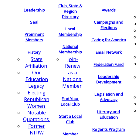
Club, State &
Leadership
Awards
Region
Directory
Seal
Campaigns and
Elections
Local
Membership
Prominent
Members
Caring for America
National
Membership
History
Email Network
Join-
State
Federation Fund
Renew
Affiliation
as a
Our
Leadership
National
Education
Development
Member
Legacy
Electing
Legislation and
Find Your
Republican
Advocacy
Local Club
Women
Literacy and
Notable
Start a Local
Education
Quotations
Club
Former
Regents Program
NFRW
Member