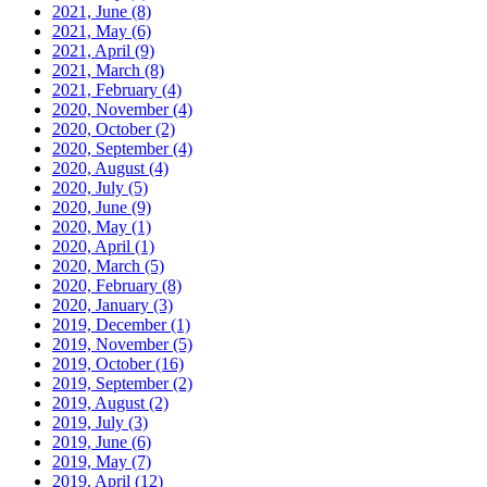
2021, June
(8)
2021, May
(6)
2021, April
(9)
2021, March
(8)
2021, February
(4)
2020, November
(4)
2020, October
(2)
2020, September
(4)
2020, August
(4)
2020, July
(5)
2020, June
(9)
2020, May
(1)
2020, April
(1)
2020, March
(5)
2020, February
(8)
2020, January
(3)
2019, December
(1)
2019, November
(5)
2019, October
(16)
2019, September
(2)
2019, August
(2)
2019, July
(3)
2019, June
(6)
2019, May
(7)
2019, April
(12)