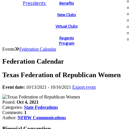
Presidents
Benefits
New Clubs
Virtual Clubs
Regents
Program
Events
Federation Calendar
Federation Calendar
Texas Federation of Republican Women
Event date:
10/13/2021 - 10/16/2021
Export event
Posted:
Oct 4, 2021
Categories:
State Federations
Comments:
1
Author:
NFRW Communications
Biennial Convention