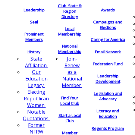
Club, State &
Leadership
Awards
Region
Directory
Seal
Campaigns and
Elections
Local
Membership
Prominent
Members
Caring for America
National
Membership
History
Email Network
Join-
State
Federation Fund
Renew
Affiliation
as a
Our
Leadership
National
Education
Development
Member
Legacy
Electing
Legislation and
Find Your
Republican
Advocacy
Local Club
Women
Literacy and
Notable
Start a Local
Education
Quotations
Club
Former
Regents Program
NFRW
Member