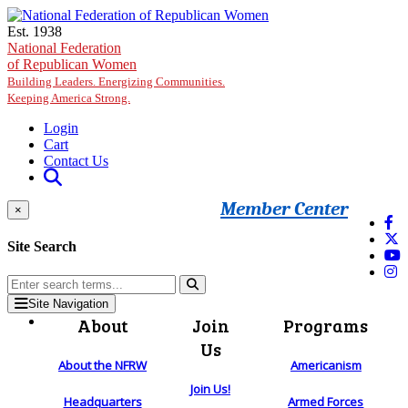
Skip to main content
Est. 1938
National Federation
of Republican Women
Building Leaders. Energizing Communities.
Keeping America Strong.
Login
Cart
Contact Us
Member Center
×
Site Search
Site Navigation
About
Join
Programs
Us
About the NFRW
Americanism
Join Us!
Headquarters
Armed Forces