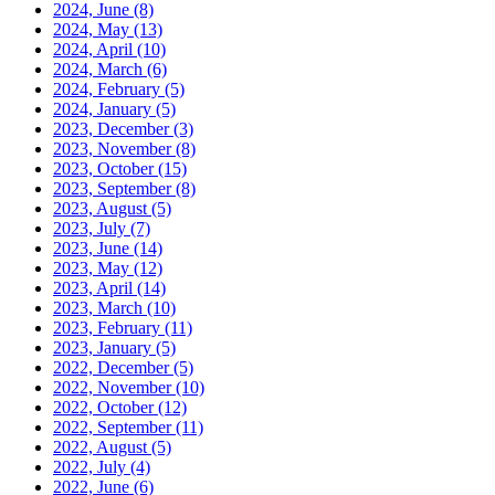
2024, June
(8)
2024, May
(13)
2024, April
(10)
2024, March
(6)
2024, February
(5)
2024, January
(5)
2023, December
(3)
2023, November
(8)
2023, October
(15)
2023, September
(8)
2023, August
(5)
2023, July
(7)
2023, June
(14)
2023, May
(12)
2023, April
(14)
2023, March
(10)
2023, February
(11)
2023, January
(5)
2022, December
(5)
2022, November
(10)
2022, October
(12)
2022, September
(11)
2022, August
(5)
2022, July
(4)
2022, June
(6)