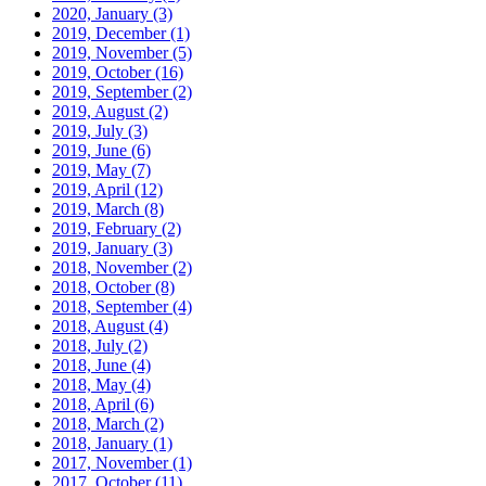
2020, January
(3)
2019, December
(1)
2019, November
(5)
2019, October
(16)
2019, September
(2)
2019, August
(2)
2019, July
(3)
2019, June
(6)
2019, May
(7)
2019, April
(12)
2019, March
(8)
2019, February
(2)
2019, January
(3)
2018, November
(2)
2018, October
(8)
2018, September
(4)
2018, August
(4)
2018, July
(2)
2018, June
(4)
2018, May
(4)
2018, April
(6)
2018, March
(2)
2018, January
(1)
2017, November
(1)
2017, October
(11)