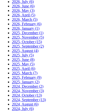
2026, July
(6)
2026, June
(6)
2026, May
(3)
2026, April
(5)
2026, March
(5)
2026, February
(6)
2026, January
(1)
2025, December
(1)
2025, November
(5)
2025, October
(15)
2025, September
(2)
2025, August
(4)
2025, July
(5)
2025, June
(8)
2025, May
(5)
2025, April
(6)
2025, March
(7)
2025, February
(9)
2025, January
(2)
2024, December
(2)
2024, November
(3)
2024, October
(13)
2024, September
(13)
2024, August
(6)
2024, July
(6)