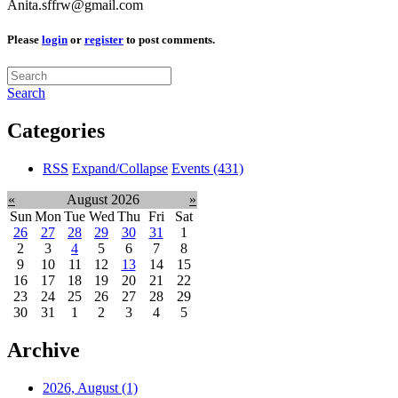
Anita.sffrw@gmail.com
Please
login
or
register
to post comments.
Search
Categories
RSS
Expand/Collapse
Events
(431)
«
August 2026
»
Sun
Mon
Tue
Wed
Thu
Fri
Sat
26
27
28
29
30
31
1
2
3
4
5
6
7
8
9
10
11
12
13
14
15
16
17
18
19
20
21
22
23
24
25
26
27
28
29
30
31
1
2
3
4
5
Archive
2026, August
(1)