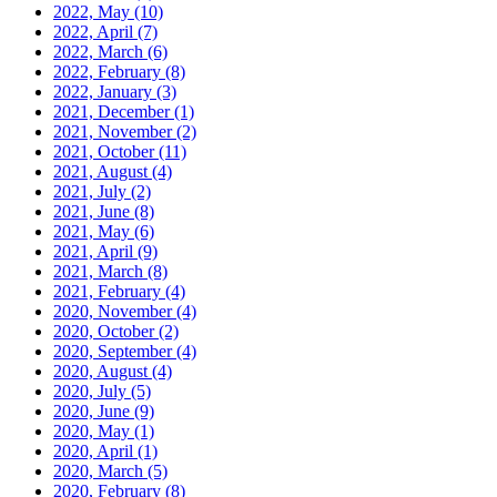
2022, May
(10)
2022, April
(7)
2022, March
(6)
2022, February
(8)
2022, January
(3)
2021, December
(1)
2021, November
(2)
2021, October
(11)
2021, August
(4)
2021, July
(2)
2021, June
(8)
2021, May
(6)
2021, April
(9)
2021, March
(8)
2021, February
(4)
2020, November
(4)
2020, October
(2)
2020, September
(4)
2020, August
(4)
2020, July
(5)
2020, June
(9)
2020, May
(1)
2020, April
(1)
2020, March
(5)
2020, February
(8)