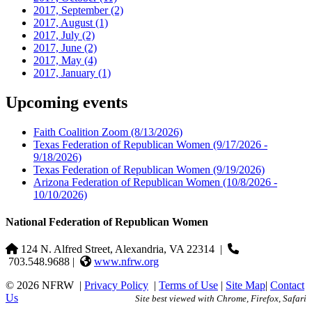
2017, September
(2)
2017, August
(1)
2017, July
(2)
2017, June
(2)
2017, May
(4)
2017, January
(1)
Upcoming events
Faith Coalition Zoom
(8/13/2026)
Texas Federation of Republican Women
(9/17/2026 -
9/18/2026)
Texas Federation of Republican Women
(9/19/2026)
Arizona Federation of Republican Women
(10/8/2026 -
10/10/2026)
National Federation of Republican Women
124 N. Alfred Street, Alexandria, VA 22314
|
703.548.9688 |
www.nfrw.org
© 2026 NFRW
|
Privacy Policy
|
Terms of Use
|
Site Map
|
Contact
Us
Site best viewed with Chrome, Firefox, Safari