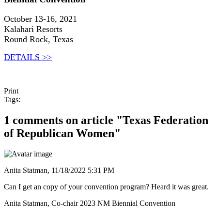
October 13-16, 2021
Kalahari Resorts
Round Rock, Texas
DETAILS >>
Print
Tags:
1 comments on article "Texas Federation
of Republican Women"
Anita Statman,
11/18/2022 5:31 PM
Can I get an copy of your convention program? Heard it was great.
Anita Statman, Co-chair 2023 NM Biennial Convention