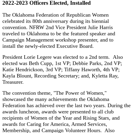
2022-2023 Officers Elected, Installed
The Oklahoma Federation of Republican Women
celebrated its 80th anniversary during its biennial
convention. NFRW 2nd Vice President Julie Harris
traveled to Oklahoma to be the featured speaker and
Campaign Management workshop presenter, and to
install the newly-elected Executive Board.
President Lorie Legere was elected to a 2nd term. Also
elected was Beth Cupp, 1st VP; Debbie Parks, 2nd VP;
Katie Hendrickson, 3rd VP; Tiffany Haworth, 4th VP;
Kayla Blount, Recording Secretary; and, Kyletta Ray,
Treasurer.
The convention theme, "The Power of Women,"
showcased the many achievements the Oklahoma
Federation has achieved over the last two years. During the
awards luncheon, awards were presented to all club
recipients of Women of the Year and Rising Stars, and
awards for Caring for America, Armed Services,
Membership, and Campaign Volunteer Hours. Also