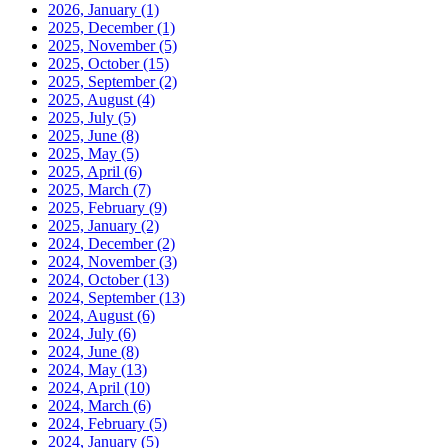
2026, January
(1)
2025, December
(1)
2025, November
(5)
2025, October
(15)
2025, September
(2)
2025, August
(4)
2025, July
(5)
2025, June
(8)
2025, May
(5)
2025, April
(6)
2025, March
(7)
2025, February
(9)
2025, January
(2)
2024, December
(2)
2024, November
(3)
2024, October
(13)
2024, September
(13)
2024, August
(6)
2024, July
(6)
2024, June
(8)
2024, May
(13)
2024, April
(10)
2024, March
(6)
2024, February
(5)
2024, January
(5)