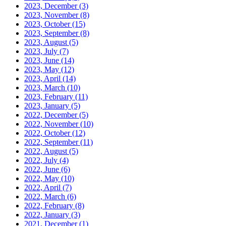
2023, December
(3)
2023, November
(8)
2023, October
(15)
2023, September
(8)
2023, August
(5)
2023, July
(7)
2023, June
(14)
2023, May
(12)
2023, April
(14)
2023, March
(10)
2023, February
(11)
2023, January
(5)
2022, December
(5)
2022, November
(10)
2022, October
(12)
2022, September
(11)
2022, August
(5)
2022, July
(4)
2022, June
(6)
2022, May
(10)
2022, April
(7)
2022, March
(6)
2022, February
(8)
2022, January
(3)
2021, December
(1)