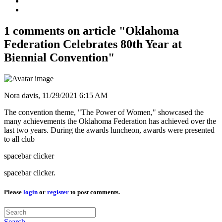
1 comments on article "Oklahoma
Federation Celebrates 80th Year at
Biennial Convention"
Nora davis,
11/29/2021 6:15 AM
The convention theme, "The Power of Women," showcased the
many achievements the Oklahoma Federation has achieved over the
last two years. During the awards luncheon, awards were presented
to all club
spacebar clicker
spacebar clicker.
Please
login
or
register
to post comments.
Search