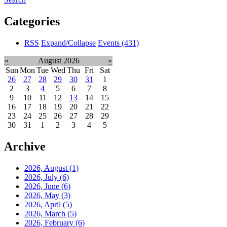
Categories
RSS
Expand/Collapse
Events
(431)
«
August 2026
»
Sun
Mon
Tue
Wed
Thu
Fri
Sat
26
27
28
29
30
31
1
2
3
4
5
6
7
8
9
10
11
12
13
14
15
16
17
18
19
20
21
22
23
24
25
26
27
28
29
30
31
1
2
3
4
5
Archive
2026, August
(1)
2026, July
(6)
2026, June
(6)
2026, May
(3)
2026, April
(5)
2026, March
(5)
2026, February
(6)