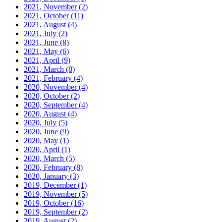
2021, November
(2)
2021, October
(11)
2021, August
(4)
2021, July
(2)
2021, June
(8)
2021, May
(6)
2021, April
(9)
2021, March
(8)
2021, February
(4)
2020, November
(4)
2020, October
(2)
2020, September
(4)
2020, August
(4)
2020, July
(5)
2020, June
(9)
2020, May
(1)
2020, April
(1)
2020, March
(5)
2020, February
(8)
2020, January
(3)
2019, December
(1)
2019, November
(5)
2019, October
(16)
2019, September
(2)
2019, August
(2)