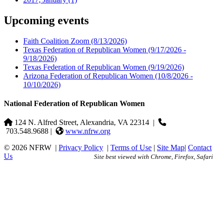
Upcoming events
Faith Coalition Zoom
(8/13/2026)
Texas Federation of Republican Women
(9/17/2026 -
9/18/2026)
Texas Federation of Republican Women
(9/19/2026)
Arizona Federation of Republican Women
(10/8/2026 -
10/10/2026)
National Federation of Republican Women
124 N. Alfred Street, Alexandria, VA 22314
|
703.548.9688 |
www.nfrw.org
© 2026 NFRW
|
Privacy Policy
|
Terms of Use
|
Site Map
|
Contact
Us
Site best viewed with Chrome, Firefox, Safari