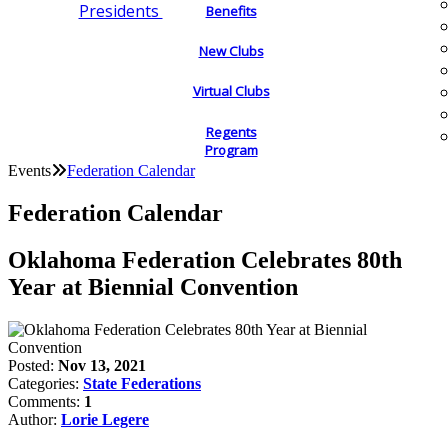
Presidents
Benefits
New Clubs
Virtual Clubs
Regents
Program
Events
Federation Calendar
Federation Calendar
Oklahoma Federation Celebrates 80th
Year at Biennial Convention
Posted:
Nov 13, 2021
Categories:
State Federations
Comments:
1
Author:
Lorie Legere