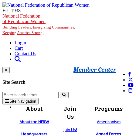
Skip to main content
Est. 1938
National Federation
of Republican Women
Building Leaders. Energizing Communities.
Keeping America Strong.
Login
Cart
Contact Us
Member Center
×
Site Search
Site Navigation
About
Join
Programs
Us
About the NFRW
Americanism
Join Us!
Headquarters
Armed Forces