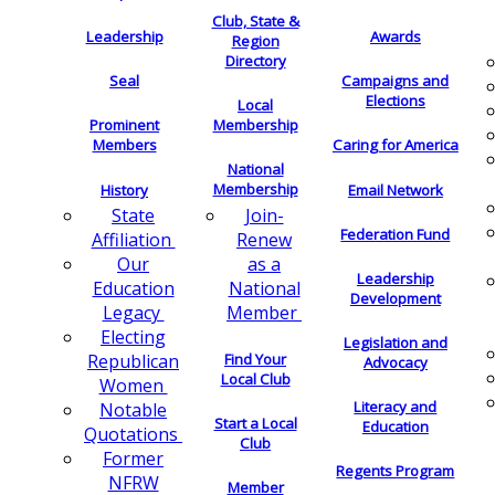
Club, State &
Leadership
Awards
Region
Directory
Seal
Campaigns and
Elections
Local
Membership
Prominent
Members
Caring for America
National
Membership
History
Email Network
Join-
State
Federation Fund
Renew
Affiliation
as a
Our
Leadership
National
Education
Development
Member
Legacy
Electing
Legislation and
Find Your
Republican
Advocacy
Local Club
Women
Literacy and
Notable
Start a Local
Education
Quotations
Club
Former
Regents Program
NFRW
Member