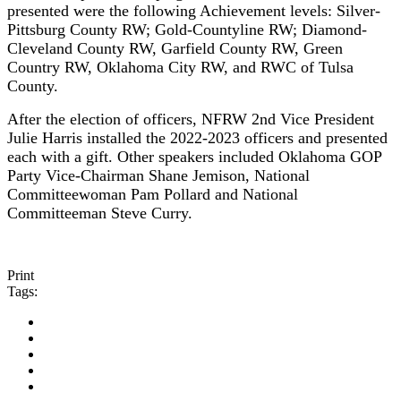
presented were the following Achievement levels:
Silver-
Pittsburg County RW; Gold-Countyline RW; Diamond-
Cleveland County RW, Garfield County RW, Green
Country RW, Oklahoma City RW, and RWC of Tulsa
County.
After the election of officers, NFRW 2nd Vice President
Julie Harris installed the 2022-2023 officers and presented
each with a gift. Other speakers included Oklahoma GOP
Party Vice-Chairman Shane Jemison, National
Committeewoman Pam Pollard and National
Committeeman Steve Curry.
Print
Tags: