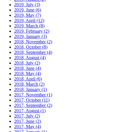
2019, July
(3)
2019, June
(6)
2019, May
(7)
2019, April
(12)
2019, March
(8)
2019, February
(2)
2019, January
(3)
2018, November
(2)
2018, October
(8)
2018, September
(4)
2018, August
(4)
2018, July
(2)
2018, June
(4)
2018, May
(4)
2018, April
(6)
2018, March
(2)
2018, January
(1)
2017, November
(1)
2017, October
(11)
2017, September
(2)
2017, August
(1)
2017, July
(2)
2017, June
(2)
2017, May
(4)
2017, January
(1)