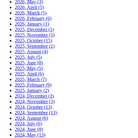
2026, May
(3)
2026, April
(5)
2026, March
(5)
2026, February
(6)
2026, January
(1)
2025, December
(1)
2025, November
(5)
2025, October
(15)
2025, September
(2)
2025, August
(4)
2025, July
(5)
2025, June
(8)
2025, May
(5)
2025, April
(6)
2025, March
(7)
2025, February
(9)
2025, January
(2)
2024, December
(2)
2024, November
(3)
2024, October
(13)
2024, September
(13)
2024, August
(6)
2024, July
(6)
2024, June
(8)
2024, May
(13)