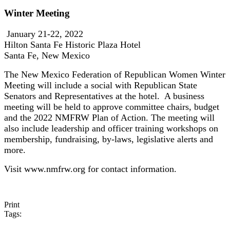
Winter Meeting
January 21-22, 2022
Hilton Santa Fe Historic Plaza Hotel
Santa Fe, New Mexico
The New Mexico Federation of Republican Women Winter
Meeting will include a social with Republican State
Senators and Representatives at the hotel. A business
meeting will be held to approve committee chairs, budget
and the 2022 NMFRW Plan of Action. The meeting will
also include leadership and officer training workshops on
membership, fundraising, by-laws, legislative alerts and
more.
Visit www.nmfrw.org for contact information.
Print
Tags: