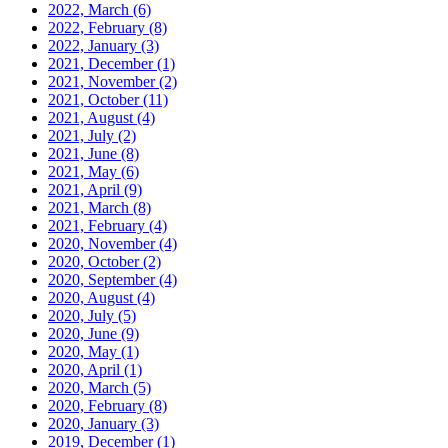
2022, March
(6)
2022, February
(8)
2022, January
(3)
2021, December
(1)
2021, November
(2)
2021, October
(11)
2021, August
(4)
2021, July
(2)
2021, June
(8)
2021, May
(6)
2021, April
(9)
2021, March
(8)
2021, February
(4)
2020, November
(4)
2020, October
(2)
2020, September
(4)
2020, August
(4)
2020, July
(5)
2020, June
(9)
2020, May
(1)
2020, April
(1)
2020, March
(5)
2020, February
(8)
2020, January
(3)
2019, December
(1)