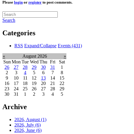
Please
login
or
register
to post comments.
Search
Categories
RSS
Expand/Collapse
Events
(431)
«
August 2026
»
Sun
Mon
Tue
Wed
Thu
Fri
Sat
26
27
28
29
30
31
1
2
3
4
5
6
7
8
9
10
11
12
13
14
15
16
17
18
19
20
21
22
23
24
25
26
27
28
29
30
31
1
2
3
4
5
Archive
2026, August
(1)
2026, July
(6)
2026, June
(6)