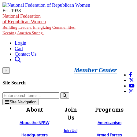
Skip to main content
Est. 1938
National Federation
of Republican Women
Building Leaders. Energizing Communities.
Keeping America Strong.
Login
Cart
Contact Us
Member Center
×
Site Search
Site Navigation
About
Join
Programs
Us
About the NFRW
Americanism
Join Us!
Headquarters
Armed Forces