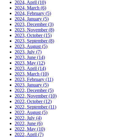
2024, April
(10)
2024, March
(6)
2024, February
(5)
2024, January
(5)
2023, December
(3)
2023, November
(8)
2023, October
(15)
2023, September
(8)
2023, August
(5)
2023, July
(7)
2023, June
(14)
2023, May
(12)
2023, April
(14)
2023, March
(10)
2023, February
(11)
2023, January
(5)
2022, December
(5)
2022, November
(10)
2022, October
(12)
2022, September
(11)
2022, August
(5)
2022, July
(4)
2022, June
(6)
2022, May
(10)
2022, April
(7)