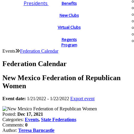
Presidents
Benefits
New Clubs
Virtual Clubs
Regents
Program
Events
Federation Calendar
Federation Calendar
New Mexico Federation of Republican
Women
Event date:
1/21/2022 - 1/22/2022
Export event
Posted:
Dec 17, 2021
Categories:
Events
,
State Federations
Comments:
0
Author:
Teresa Barncastle