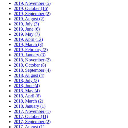
2019, November
(5)
2019, October
(16)
2019, September
(2)
2019, August
(2)
2019, July
(3)
2019, June
(6)
2019, May
(7)
2019, April
(12)
2019, March
(8)
2019, February
(2)
2019, January
(3)
2018, November
(2)
2018, October
(8)
2018, September
(4)
2018, August
(4)
2018, July
(2)
2018, June
(4)
2018, May
(4)
2018, April
(6)
2018, March
(2)
2018, January
(1)
2017, November
(1)
2017, October
(11)
2017, September
(2)
2017, August
(1)