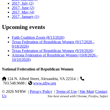
2017, July
(2)
2017, June
(2)
2017, May
(4)
2017, January
(1)
Upcoming events
Faith Coalition Zoom
(8/13/2026)
Texas Federation of Republican Women
(9/17/2026 -
9/18/2026)
Texas Federation of Republican Women
(9/19/2026)
Arizona Federation of Republican Women
(10/8/2026 -
10/10/2026)
National Federation of Republican Women
124 N. Alfred Street, Alexandria, VA 22314
|
703.548.9688 |
www.nfrw.org
© 2026 NFRW
|
Privacy Policy
|
Terms of Use
|
Site Map
|
Contact
Us
Site best viewed with Chrome, Firefox, Safari