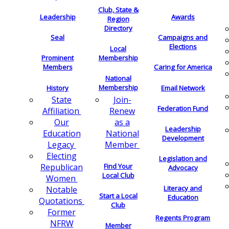
Club, State &
Leadership
Awards
Region
Directory
Seal
Campaigns and
Elections
Local
Membership
Prominent
Members
Caring for America
National
Membership
History
Email Network
Join-
State
Federation Fund
Renew
Affiliation
as a
Our
Leadership
National
Education
Development
Member
Legacy
Electing
Legislation and
Find Your
Republican
Advocacy
Local Club
Women
Literacy and
Notable
Start a Local
Education
Quotations
Club
Former
Regents Program
NFRW
Member