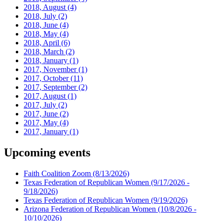
2018, August
(4)
2018, July
(2)
2018, June
(4)
2018, May
(4)
2018, April
(6)
2018, March
(2)
2018, January
(1)
2017, November
(1)
2017, October
(11)
2017, September
(2)
2017, August
(1)
2017, July
(2)
2017, June
(2)
2017, May
(4)
2017, January
(1)
Upcoming events
Faith Coalition Zoom
(8/13/2026)
Texas Federation of Republican Women
(9/17/2026 -
9/18/2026)
Texas Federation of Republican Women
(9/19/2026)
Arizona Federation of Republican Women
(10/8/2026 -
10/10/2026)