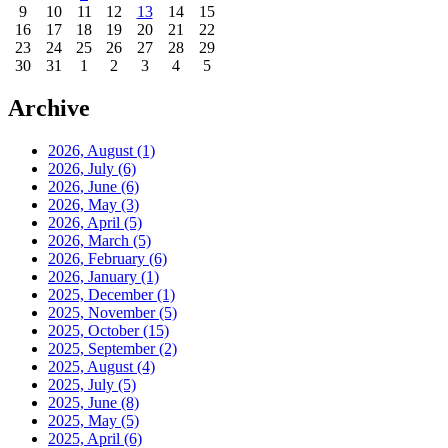
9
10
11
12
13
14
15
16
17
18
19
20
21
22
23
24
25
26
27
28
29
30
31
1
2
3
4
5
Archive
2026, August
(1)
2026, July
(6)
2026, June
(6)
2026, May
(3)
2026, April
(5)
2026, March
(5)
2026, February
(6)
2026, January
(1)
2025, December
(1)
2025, November
(5)
2025, October
(15)
2025, September
(2)
2025, August
(4)
2025, July
(5)
2025, June
(8)
2025, May
(5)
2025, April
(6)