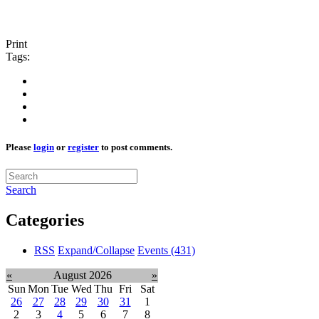
Print
Tags:
Please
login
or
register
to post comments.
Search
Categories
RSS
Expand/Collapse
Events
(431)
«
August 2026
»
Sun
Mon
Tue
Wed
Thu
Fri
Sat
26
27
28
29
30
31
1
2
3
4
5
6
7
8