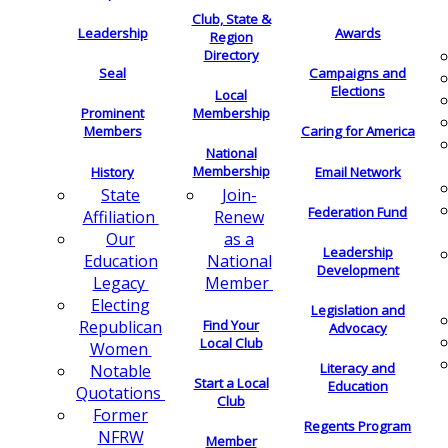
Club, State &
Leadership
Awards
Region
Directory
Seal
Campaigns and
Elections
Local
Membership
Prominent
Members
Caring for America
National
Membership
History
Email Network
Join-
State
Federation Fund
Renew
Affiliation
as a
Our
Leadership
National
Education
Development
Member
Legacy
Electing
Legislation and
Find Your
Republican
Advocacy
Local Club
Women
Literacy and
Notable
Start a Local
Education
Quotations
Club
Former
Regents Program
NFRW
Member