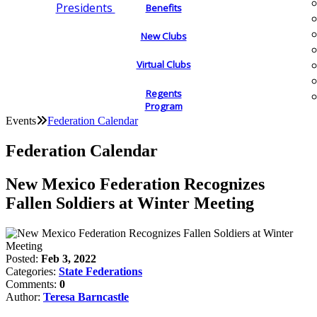
Presidents
Benefits
New Clubs
Virtual Clubs
Regents
Program
Events
Federation Calendar
Federation Calendar
New Mexico Federation Recognizes
Fallen Soldiers at Winter Meeting
Posted:
Feb 3, 2022
Categories:
State Federations
Comments:
0
Author:
Teresa Barncastle