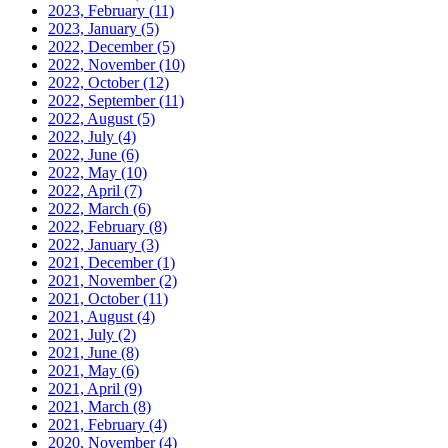
2023, February
(11)
2023, January
(5)
2022, December
(5)
2022, November
(10)
2022, October
(12)
2022, September
(11)
2022, August
(5)
2022, July
(4)
2022, June
(6)
2022, May
(10)
2022, April
(7)
2022, March
(6)
2022, February
(8)
2022, January
(3)
2021, December
(1)
2021, November
(2)
2021, October
(11)
2021, August
(4)
2021, July
(2)
2021, June
(8)
2021, May
(6)
2021, April
(9)
2021, March
(8)
2021, February
(4)
2020, November
(4)