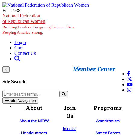
Skip to main content
Est. 1938
National Federation
of Republican Women
Building Leaders. Energizing Communities.
Keeping America Strong.
Login
Cart
Contact Us
Member Center
×
Site Search
Site Navigation
About
Join
Programs
Us
About the NFRW
Americanism
Join Us!
Headquarters
Armed Forces