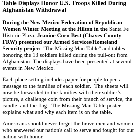
Table Displays Honor U.S. Troops Killed During
Afghanistan Withdrawal
During the New Mexico Federation of Republican
Women Winter Meeting at the Hilton in the
Santa Fe
Historic Plaza,
Jeanine Corn Best (Chaves County
FRW) presented our Armed Services/Homeland
Security project
"The Missing Man Table" and tables
honoring the 13 soldiers killed during the pull-out from
Afghanistan. The displays have been presented at several
events in New Mexico.
Each place setting includes paper for people to pen a
message to the families of each soldier. The sheets will
now be forwarded to the families with their soldier’s
picture, a challenge coin from their branch of service, the
candle, and the flag. The Missing Man Table poster
explains what and why each item is on the table.
Americans should never forget the brave men and women
who answered our nation's call to serve and fought for our
nation with honor.