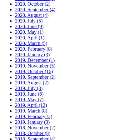
2020, October
(2)
2020, September
(4)
2020, August
(4)
2020, July
(5)
2020, June
(9)
2020, May
(1)
2020, April
(1)
2020, March
(5)
2020, February
(8)
2020, January
(3)
2019, December
(1)
2019, November
(5)
2019, October
(16)
2019, September
(2)
2019, August
(2)
2019, July
(3)
2019, June
(6)
2019, May
(7)
2019, April
(12)
2019, March
(8)
2019, February
(2)
2019, January
(3)
2018, November
(2)
2018, October
(8)
2018, September
(4)