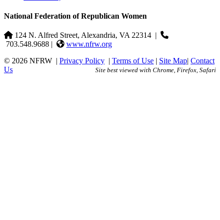
National Federation of Republican Women
124 N. Alfred Street, Alexandria, VA 22314
|
703.548.9688 |
www.nfrw.org
© 2026 NFRW
|
Privacy Policy
|
Terms of Use
|
Site Map
|
Contact
Us
Site best viewed with Chrome, Firefox, Safari