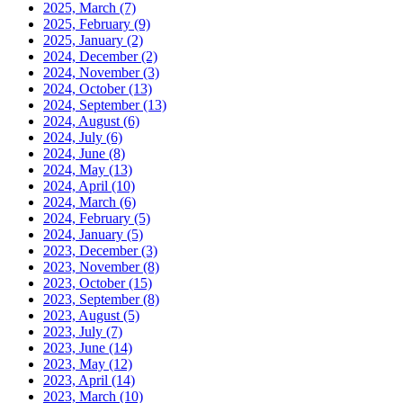
2025, March
(7)
2025, February
(9)
2025, January
(2)
2024, December
(2)
2024, November
(3)
2024, October
(13)
2024, September
(13)
2024, August
(6)
2024, July
(6)
2024, June
(8)
2024, May
(13)
2024, April
(10)
2024, March
(6)
2024, February
(5)
2024, January
(5)
2023, December
(3)
2023, November
(8)
2023, October
(15)
2023, September
(8)
2023, August
(5)
2023, July
(7)
2023, June
(14)
2023, May
(12)
2023, April
(14)
2023, March
(10)