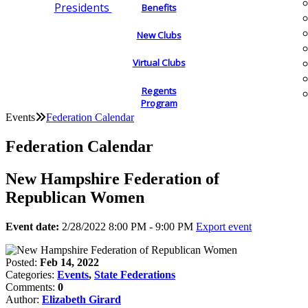
Presidents
Benefits
New Clubs
Virtual Clubs
Regents
Program
Events
Federation Calendar
Federation Calendar
New Hampshire Federation of
Republican Women
Event date:
2/28/2022 8:00 PM - 9:00 PM
Export event
Posted:
Feb 14, 2022
Categories:
Events
,
State Federations
Comments:
0
Author:
Elizabeth Girard