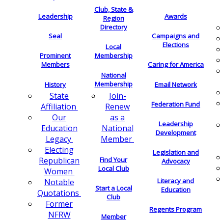
Club, State &
Leadership
Awards
Region
Directory
Seal
Campaigns and
Elections
Local
Membership
Prominent
Members
Caring for America
National
Membership
History
Email Network
Join-
State
Federation Fund
Renew
Affiliation
as a
Our
Leadership
National
Education
Development
Member
Legacy
Electing
Legislation and
Find Your
Republican
Advocacy
Local Club
Women
Literacy and
Notable
Start a Local
Education
Quotations
Club
Former
Regents Program
NFRW
Member