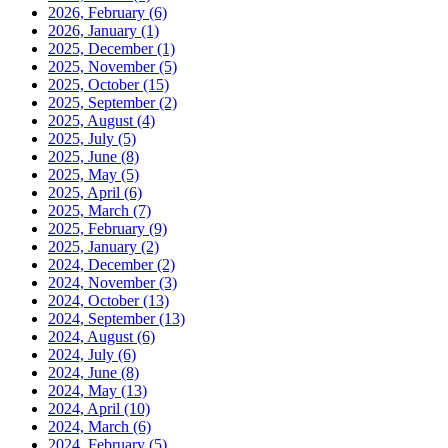
2026, February
(6)
2026, January
(1)
2025, December
(1)
2025, November
(5)
2025, October
(15)
2025, September
(2)
2025, August
(4)
2025, July
(5)
2025, June
(8)
2025, May
(5)
2025, April
(6)
2025, March
(7)
2025, February
(9)
2025, January
(2)
2024, December
(2)
2024, November
(3)
2024, October
(13)
2024, September
(13)
2024, August
(6)
2024, July
(6)
2024, June
(8)
2024, May
(13)
2024, April
(10)
2024, March
(6)
2024, February
(5)