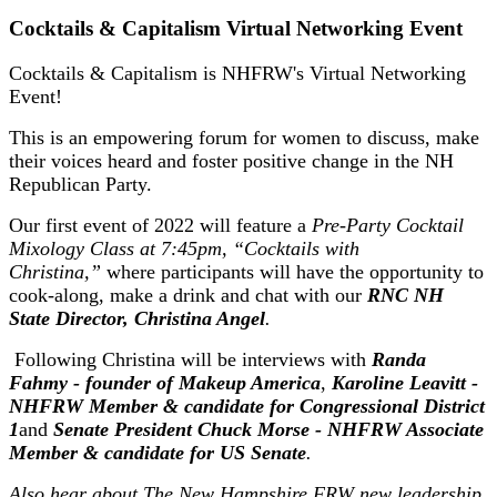
Cocktails & Capitalism Virtual Networking Event
Cocktails & Capitalism is NHFRW's Virtual Networking
Event!
This is an empowering forum for women to discuss, make
their voices heard and foster positive change in the NH
Republican Party.
Our first event of 2022 will feature a
Pre-Party Cocktail
Mixology Class at 7:45pm, “Cocktails with
Christina,”
where participants will have the opportunity to
cook-along, make a drink and chat with our
RNC NH
State Director, Christina Angel
.
Following Christina will be interviews with
Randa
Fahmy - founder of Makeup America
,
Karoline Leavitt -
NHFRW Member & candidate for Congressional District
1
and
Senate President Chuck Morse - NHFRW Associate
Member & candidate for US Senate
.
Also hear about The New Hampshire FRW new leadership