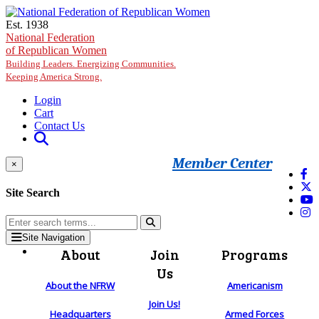
Skip to main content
Est. 1938
National Federation
of Republican Women
Building Leaders. Energizing Communities.
Keeping America Strong.
Login
Cart
Contact Us
Member Center
×
Site Search
Site Navigation
About
Join
Programs
Us
About the NFRW
Americanism
Join Us!
Headquarters
Armed Forces