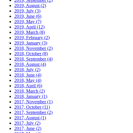
2019, September
(2)
2019, August
(2)
2019, July
(3)
2019, June
(6)
2019, May
(7)
2019, April
(12)
2019, March
(8)
2019, February
(2)
2019, January
(3)
2018, November
(2)
2018, October
(8)
2018, September
(4)
2018, August
(4)
2018, July
(2)
2018, June
(4)
2018, May
(4)
2018, April
(6)
2018, March
(2)
2018, January
(1)
2017, November
(1)
2017, October
(11)
2017, September
(2)
2017, August
(1)
2017, July
(2)
2017, June
(2)