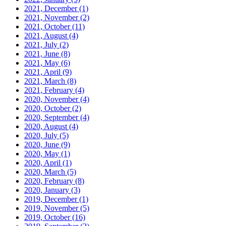
2021, December
(1)
2021, November
(2)
2021, October
(11)
2021, August
(4)
2021, July
(2)
2021, June
(8)
2021, May
(6)
2021, April
(9)
2021, March
(8)
2021, February
(4)
2020, November
(4)
2020, October
(2)
2020, September
(4)
2020, August
(4)
2020, July
(5)
2020, June
(9)
2020, May
(1)
2020, April
(1)
2020, March
(5)
2020, February
(8)
2020, January
(3)
2019, December
(1)
2019, November
(5)
2019, October
(16)