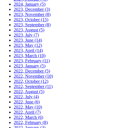
2024, January
(5)
2023, December
(3)
2023, November
(8)
2023, October
(15)
2023, September
(8)
2023, August
(5)
2023, July
(7)
2023, June
(14)
2023, May
(12)
2023, April
(14)
2023, March
(10)
2023, February
(11)
2023, January
(5)
2022, December
(5)
2022, November
(10)
2022, October
(12)
2022, September
(11)
2022, August
(5)
2022, July
(4)
2022, June
(6)
2022, May
(10)
2022, April
(7)
2022, March
(6)
2022, February
(8)
2022, January
(3)