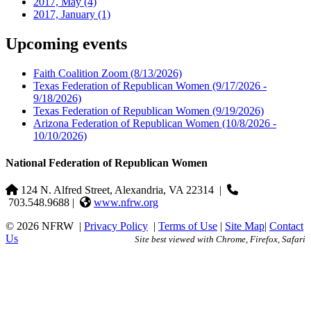
2017, May
(4)
2017, January
(1)
Upcoming events
Faith Coalition Zoom
(8/13/2026)
Texas Federation of Republican Women
(9/17/2026 -
9/18/2026)
Texas Federation of Republican Women
(9/19/2026)
Arizona Federation of Republican Women
(10/8/2026 -
10/10/2026)
National Federation of Republican Women
124 N. Alfred Street, Alexandria, VA 22314
|
703.548.9688 |
www.nfrw.org
© 2026 NFRW
|
Privacy Policy
|
Terms of Use
|
Site Map
|
Contact
Us
Site best viewed with Chrome, Firefox, Safari