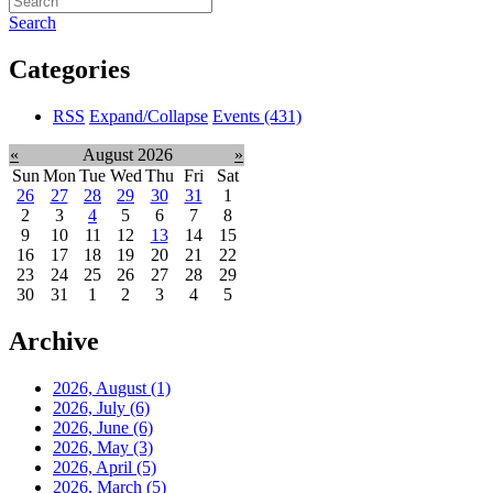
Search
Categories
RSS
Expand/Collapse
Events
(431)
«
August 2026
»
Sun
Mon
Tue
Wed
Thu
Fri
Sat
26
27
28
29
30
31
1
2
3
4
5
6
7
8
9
10
11
12
13
14
15
16
17
18
19
20
21
22
23
24
25
26
27
28
29
30
31
1
2
3
4
5
Archive
2026, August
(1)
2026, July
(6)
2026, June
(6)
2026, May
(3)
2026, April
(5)
2026, March
(5)