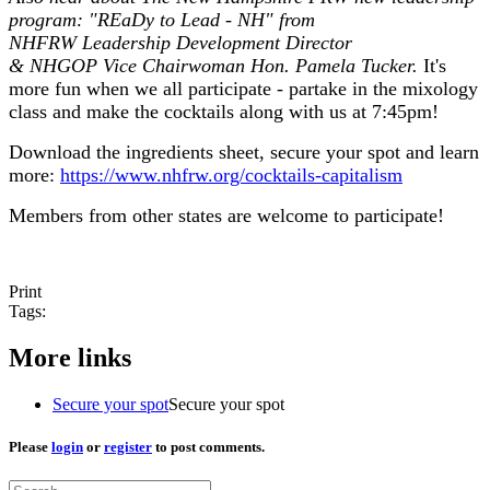
program: "REaDy to Lead - NH" from
NHFRW Leadership Development Director
& NHGOP Vice Chairwoman Hon. Pamela Tucker.
It's
more fun when we all participate - partake in the mixology
class and make the cocktails along with us at 7:45pm!
Download the ingredients sheet, secure your spot and learn
more:
https://www.nhfrw.org/cocktails-capitalism
Members from other states are welcome to participate!
Print
Tags:
More links
Secure your spot
Secure your spot
Please
login
or
register
to post comments.