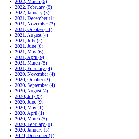
2022, March
(6)
2022, February
(8)
2022, January
(3)
2021, December
(1)
2021, November
(2)
2021, October
(11)
2021, August
(4)
2021, July
(2)
2021, June
(8)
2021, May
(6)
2021, April
(9)
2021, March
(8)
2021, February
(4)
2020, November
(4)
2020, October
(2)
2020, September
(4)
2020, August
(4)
2020, July
(5)
2020, June
(9)
2020, May
(1)
2020, April
(1)
2020, March
(5)
2020, February
(8)
2020, January
(3)
2019, December
(1)