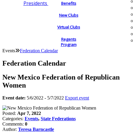
Presidents
Benefits
New Clubs
Virtual Clubs
Regents
Program
Events
Federation Calendar
Federation Calendar
New Mexico Federation of Republican
Women
Event date:
5/6/2022 - 5/7/2022
Export event
Posted:
Apr 7, 2022
Categories:
Events
,
State Federations
Comments:
0
Author:
Teresa Barncastle