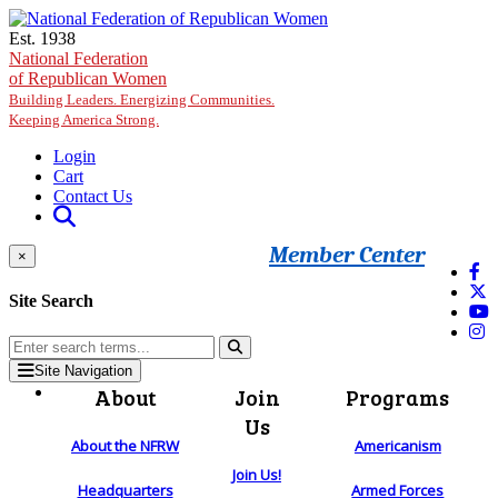
Skip to main content
Est. 1938
National Federation
of Republican Women
Building Leaders. Energizing Communities.
Keeping America Strong.
Login
Cart
Contact Us
Member Center
×
Site Search
Site Navigation
About
Join
Programs
Us
About the NFRW
Americanism
Join Us!
Headquarters
Armed Forces