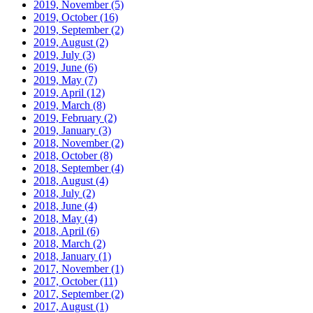
2019, November
(5)
2019, October
(16)
2019, September
(2)
2019, August
(2)
2019, July
(3)
2019, June
(6)
2019, May
(7)
2019, April
(12)
2019, March
(8)
2019, February
(2)
2019, January
(3)
2018, November
(2)
2018, October
(8)
2018, September
(4)
2018, August
(4)
2018, July
(2)
2018, June
(4)
2018, May
(4)
2018, April
(6)
2018, March
(2)
2018, January
(1)
2017, November
(1)
2017, October
(11)
2017, September
(2)
2017, August
(1)