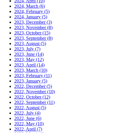
2024, April
(10)
2024, March
(6)
2024, February
(5)
2024, January
(5)
2023, December
(3)
2023, November
(8)
2023, October
(15)
2023, September
(8)
2023, August
(5)
2023, July
(7)
2023, June
(14)
2023, May
(12)
2023, April
(14)
2023, March
(10)
2023, February
(11)
2023, January
(5)
2022, December
(5)
2022, November
(10)
2022, October
(12)
2022, September
(11)
2022, August
(5)
2022, July
(4)
2022, June
(6)
2022, May
(10)
2022, April
(7)