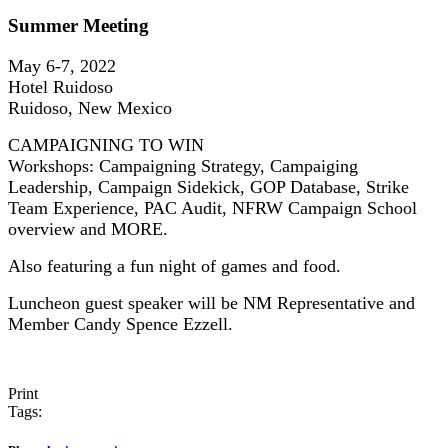
Summer Meeting
May 6-7, 2022
Hotel Ruidoso
Ruidoso, New Mexico
CAMPAIGNING TO WIN
Workshops: Campaigning Strategy, Campaiging
Leadership, Campaign Sidekick, GOP Database, Strike
Team Experience, PAC Audit, NFRW Campaign School
overview and MORE.
Also featuring a fun night of games and food.
Luncheon guest speaker will be NM Representative and
Member Candy Spence Ezzell.
Print
Tags: