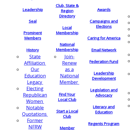
Club, State &
Leadership
Awards
Region
Directory
Seal
Campaigns and
Elections
Local
Membership
Prominent
Members
Caring for America
National
Membership
History
Email Network
Join-
State
Federation Fund
Renew
Affiliation
as a
Our
Leadership
National
Education
Development
Member
Legacy
Electing
Legislation and
Find Your
Republican
Advocacy
Local Club
Women
Literacy and
Notable
Start a Local
Education
Quotations
Club
Former
Regents Program
NFRW
Member