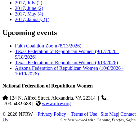
2017, July
(2)
2017, June
(2)
2017, May
(4)
2017, January
(1)
Upcoming events
Faith Coalition Zoom
(8/13/2026)
Texas Federation of Republican Women
(9/17/2026 -
9/18/2026)
Texas Federation of Republican Women
(9/19/2026)
Arizona Federation of Republican Women
(10/8/2026 -
10/10/2026)
National Federation of Republican Women
124 N. Alfred Street, Alexandria, VA 22314
|
703.548.9688 |
www.nfrw.org
© 2026 NFRW
|
Privacy Policy
|
Terms of Use
|
Site Map
|
Contact
Us
Site best viewed with Chrome, Firefox, Safari