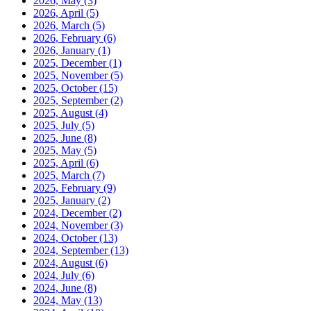
2026, May
(3)
2026, April
(5)
2026, March
(5)
2026, February
(6)
2026, January
(1)
2025, December
(1)
2025, November
(5)
2025, October
(15)
2025, September
(2)
2025, August
(4)
2025, July
(5)
2025, June
(8)
2025, May
(5)
2025, April
(6)
2025, March
(7)
2025, February
(9)
2025, January
(2)
2024, December
(2)
2024, November
(3)
2024, October
(13)
2024, September
(13)
2024, August
(6)
2024, July
(6)
2024, June
(8)
2024, May
(13)