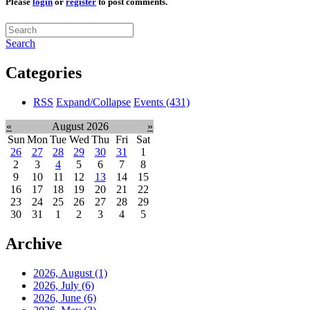
Please
login
or
register
to post comments.
Search
Categories
RSS
Expand/Collapse
Events
(431)
«
August 2026
»
Sun
Mon
Tue
Wed
Thu
Fri
Sat
26
27
28
29
30
31
1
2
3
4
5
6
7
8
9
10
11
12
13
14
15
16
17
18
19
20
21
22
23
24
25
26
27
28
29
30
31
1
2
3
4
5
Archive
2026, August
(1)
2026, July
(6)
2026, June
(6)