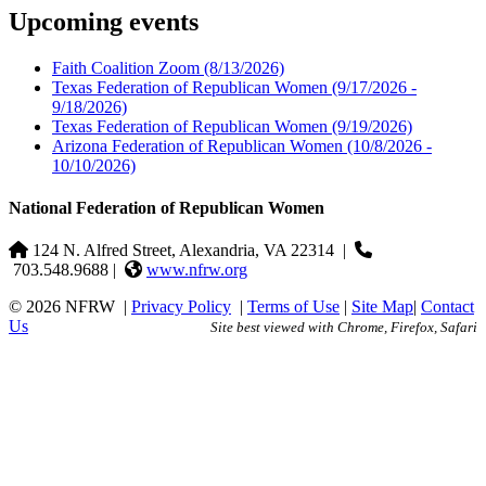
Upcoming events
Faith Coalition Zoom
(8/13/2026)
Texas Federation of Republican Women
(9/17/2026 -
9/18/2026)
Texas Federation of Republican Women
(9/19/2026)
Arizona Federation of Republican Women
(10/8/2026 -
10/10/2026)
National Federation of Republican Women
124 N. Alfred Street, Alexandria, VA 22314
|
703.548.9688 |
www.nfrw.org
© 2026 NFRW
|
Privacy Policy
|
Terms of Use
|
Site Map
|
Contact
Us
Site best viewed with Chrome, Firefox, Safari