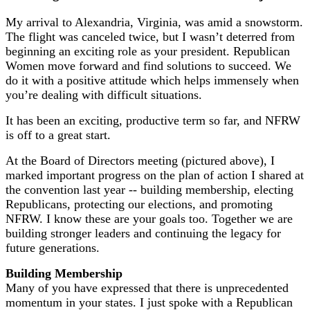
My arrival to Alexandria, Virginia, was amid a snowstorm.
The flight was canceled twice, but I wasn’t deterred from
beginning an exciting role as your president. Republican
Women move forward and find solutions to succeed. We
do it with a positive attitude which helps immensely when
you’re dealing with difficult situations.
It has been an exciting, productive term so far, and NFRW
is off to a great start.
At the Board of Directors meeting (pictured above), I
marked important progress on the plan of action I shared at
the convention last year -- building membership, electing
Republicans, protecting our elections, and promoting
NFRW. I know these are your goals too. Together we are
building stronger leaders and continuing the legacy for
future generations.
Building Membership
Many of you have expressed that there is unprecedented
momentum in your states. I just spoke with a Republican