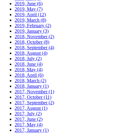
2019, June
(6)
2019, May
(7)
2019, April
(12)
2019, March
(8)
2019, February
(2)
2019, January
(3)
2018, November
(2)
2018, October
(8)
2018, September
(4)
2018, August
(4)
2018, July
(2)
2018, June
(4)
2018, May
(4)
2018, April
(6)
2018, March
(2)
2018, January
(1)
2017, November
(1)
2017, October
(11)
2017, September
(2)
2017, August
(1)
2017, July
(2)
2017, June
(2)
2017, May
(4)
2017, January
(1)