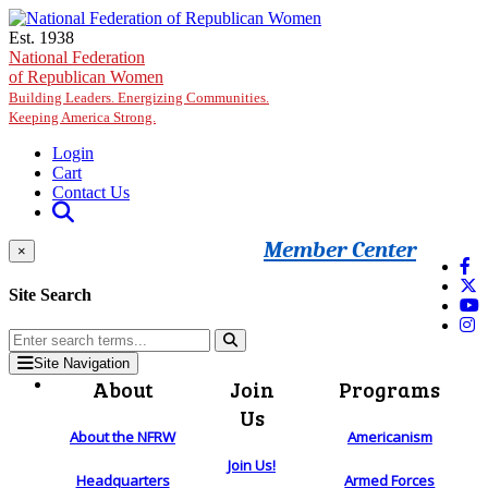
Skip to main content
Est. 1938
National Federation
of Republican Women
Building Leaders. Energizing Communities.
Keeping America Strong.
Login
Cart
Contact Us
Member Center
×
Site Search
Site Navigation
About
Join
Programs
Us
About the NFRW
Americanism
Join Us!
Headquarters
Armed Forces