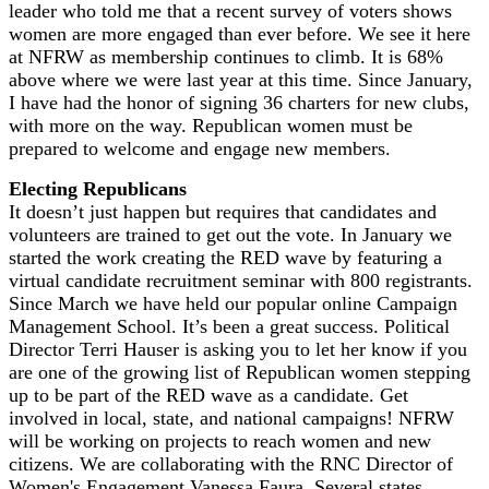
leader who told me that a recent survey of voters shows
women are more engaged than ever before. We see it here
at NFRW as membership continues to climb. It is 68%
above where we were last year at this time. Since January,
I have had the honor of signing 36 charters for new clubs,
with more on the way. Republican women must be
prepared to welcome and engage new members.
Electing Republicans
It doesn’t just happen but requires that candidates and
volunteers are trained to get out the vote. In January we
started the work creating the RED wave by featuring a
virtual candidate recruitment seminar with 800 registrants.
Since March we have held our popular online Campaign
Management School. It’s been a great success. Political
Director Terri Hauser is asking you to let her know if you
are one of the growing list of Republican women stepping
up to be part of the RED wave as a candidate. Get
involved in local, state, and national campaigns! NFRW
will be working on projects to reach women and new
citizens. We are collaborating with the RNC Director of
Women's Engagement Vanessa Faura. Several states