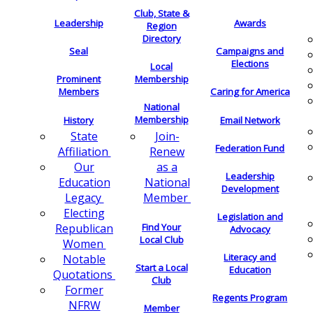
Club, State &
Leadership
Awards
Region
Directory
Seal
Campaigns and
Elections
Local
Membership
Prominent
Members
Caring for America
National
Membership
History
Email Network
Join-
State
Federation Fund
Renew
Affiliation
as a
Our
Leadership
National
Education
Development
Member
Legacy
Electing
Legislation and
Find Your
Republican
Advocacy
Local Club
Women
Literacy and
Notable
Start a Local
Education
Quotations
Club
Former
Regents Program
NFRW
Member