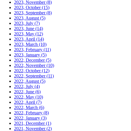
2023, November
(8)
2023, October
(15)
2023, September
(8)
2023, August
(5)
2023, July
(7)
2023, June
(14)
2023, May
(12)
2023, April
(14)
2023, March
(10)
2023, February
(11)
2023, January
(5)
2022, December
(5)
2022, November
(10)
2022, October
(12)
2022, September
(11)
2022, August
(5)
2022, July
(4)
2022, June
(6)
2022, May
(10)
2022, April
(7)
2022, March
(6)
2022, February
(8)
2022, January
(3)
2021, December
(1)
2021, November
(2)