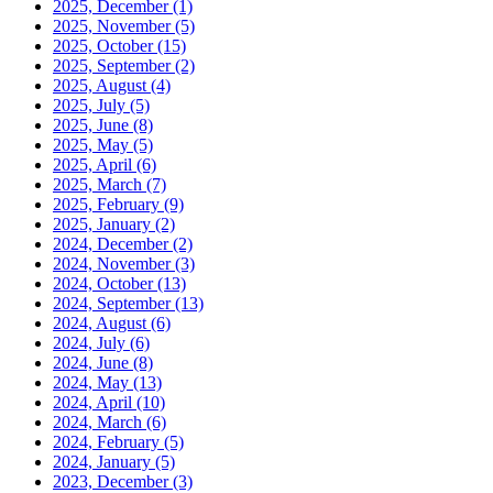
2025, December
(1)
2025, November
(5)
2025, October
(15)
2025, September
(2)
2025, August
(4)
2025, July
(5)
2025, June
(8)
2025, May
(5)
2025, April
(6)
2025, March
(7)
2025, February
(9)
2025, January
(2)
2024, December
(2)
2024, November
(3)
2024, October
(13)
2024, September
(13)
2024, August
(6)
2024, July
(6)
2024, June
(8)
2024, May
(13)
2024, April
(10)
2024, March
(6)
2024, February
(5)
2024, January
(5)
2023, December
(3)