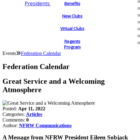
Presidents
Benefits
New Clubs
Virtual Clubs
Regents
Program
Events
Federation Calendar
Federation Calendar
Great Service and a Welcoming
Atmosphere
Posted:
Apr 11, 2022
Categories:
Articles
Comments:
0
Author:
NFRW Communications
A Message from NFRW President Eileen Sobjack