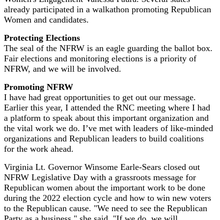
already participated in a walkathon promoting Republican
Women and candidates.
Protecting Elections
The seal of the NFRW is an eagle guarding the ballot box.
Fair elections and monitoring elections is a priority of
NFRW, and we will be involved.
Promoting NFRW
I have had great opportunities to get out our message.
Earlier this year, I attended the RNC meeting where I had
a platform to speak about this important organization and
the vital work we do. I’ve met with leaders of like-minded
organizations and Republican leaders to build coalitions
for the work ahead.
Virginia Lt. Governor Winsome Earle-Sears closed out
NFRW Legislative Day with a grassroots message for
Republican women about the important work to be done
during the 2022 election cycle and how to win new voters
to the Republican cause. "We need to see the Republican
Party as a business," she said. "If we do, we will