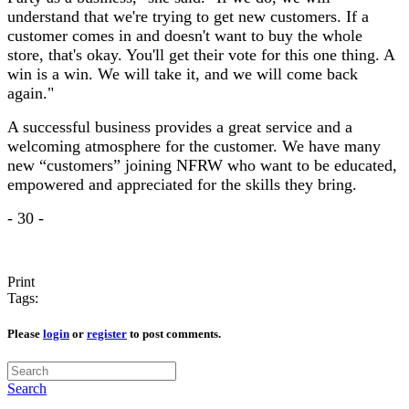
understand that we're trying to get new customers. If a
customer comes in and doesn't want to buy the whole
store, that's okay. You'll get their vote for this one thing. A
win is a win. We will take it, and we will come back
again."
A successful business provides a great service and a
welcoming atmosphere for the customer. We have many
new “customers” joining NFRW who want to be educated,
empowered and appreciated for the skills they bring.
- 30 -
Print
Tags:
Please
login
or
register
to post comments.
Search