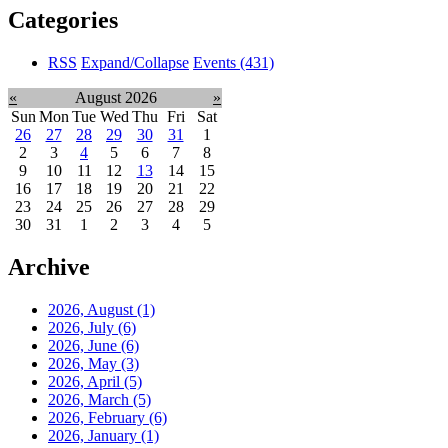
Categories
RSS
Expand/Collapse
Events
(431)
«
August 2026
»
Sun
Mon
Tue
Wed
Thu
Fri
Sat
26
27
28
29
30
31
1
2
3
4
5
6
7
8
9
10
11
12
13
14
15
16
17
18
19
20
21
22
23
24
25
26
27
28
29
30
31
1
2
3
4
5
Archive
2026, August
(1)
2026, July
(6)
2026, June
(6)
2026, May
(3)
2026, April
(5)
2026, March
(5)
2026, February
(6)
2026, January
(1)