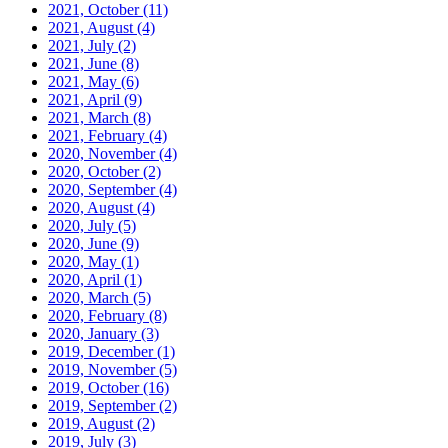
2021, October
(11)
2021, August
(4)
2021, July
(2)
2021, June
(8)
2021, May
(6)
2021, April
(9)
2021, March
(8)
2021, February
(4)
2020, November
(4)
2020, October
(2)
2020, September
(4)
2020, August
(4)
2020, July
(5)
2020, June
(9)
2020, May
(1)
2020, April
(1)
2020, March
(5)
2020, February
(8)
2020, January
(3)
2019, December
(1)
2019, November
(5)
2019, October
(16)
2019, September
(2)
2019, August
(2)
2019, July
(3)