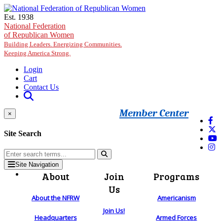
Skip to main content
Est. 1938
National Federation
of Republican Women
Building Leaders. Energizing Communities.
Keeping America Strong.
Login
Cart
Contact Us
Member Center
×
Site Search
Site Navigation
About
Join
Programs
Us
About the NFRW
Americanism
Join Us!
Headquarters
Armed Forces