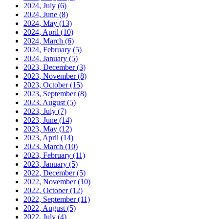
2024, July
(6)
2024, June
(8)
2024, May
(13)
2024, April
(10)
2024, March
(6)
2024, February
(5)
2024, January
(5)
2023, December
(3)
2023, November
(8)
2023, October
(15)
2023, September
(8)
2023, August
(5)
2023, July
(7)
2023, June
(14)
2023, May
(12)
2023, April
(14)
2023, March
(10)
2023, February
(11)
2023, January
(5)
2022, December
(5)
2022, November
(10)
2022, October
(12)
2022, September
(11)
2022, August
(5)
2022, July
(4)