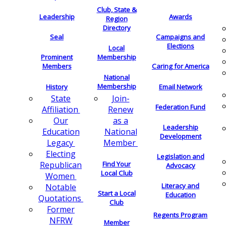
Club, State &
Leadership
Awards
Region
Directory
Seal
Campaigns and
Elections
Local
Membership
Prominent
Members
Caring for America
National
Membership
History
Email Network
Join-
State
Federation Fund
Renew
Affiliation
as a
Our
Leadership
National
Education
Development
Member
Legacy
Electing
Legislation and
Find Your
Republican
Advocacy
Local Club
Women
Literacy and
Notable
Start a Local
Education
Quotations
Club
Former
Regents Program
NFRW
Member