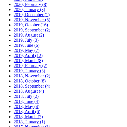
2020, February
(8)
2020, January
(3)
2019, December
(1)
2019, November
(5)
2019, October
(16)
2019, September
(2)
2019, August
(2)
2019, July
(3)
2019, June
(6)
2019, May
(7)
2019, April
(12)
2019, March
(8)
2019, February
(2)
2019, January
(3)
2018, November
(2)
2018, October
(8)
2018, September
(4)
2018, August
(4)
2018, July
(2)
2018, June
(4)
2018, May
(4)
2018, April
(6)
2018, March
(2)
2018, January
(1)
2017, November
(1)