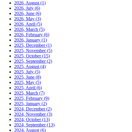
2026, August
(1)
2026, July
(6)
2026, June
(6)
2026, May
(3)
2026, April
(5)
2026, March
(5)
2026, February
(6)
2026, January
(1)
2025, December
(1)
2025, November
(5)
2025, October
(15)
2025, September
(2)
2025, August
(4)
2025, July
(5)
2025, June
(8)
2025, May
(5)
2025, April
(6)
2025, March
(7)
2025, February
(9)
2025, January
(2)
2024, December
(2)
2024, November
(3)
2024, October
(13)
2024, September
(13)
2024, August
(6)