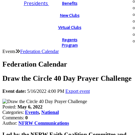
Presidents
Benefits
New Clubs
Virtual Clubs
Regents
Program
Events
Federation Calendar
Federation Calendar
Draw the Circle 40 Day Prayer Challenge
Event date:
5/16/2022 4:00 PM
Export event
Posted:
May 6, 2022
Categories:
Events
,
National
Comments:
0
Author:
NFRW Communications
Led by the NFRW Faith Coalition Committee and