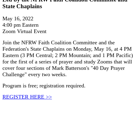
State Chaplains
May 16, 2022
4:00 pm Eastern
Zoom Virtual Event
Join the NFRW Faith Coalition Committee and the
Federation's State Chaplains on Monday, May 16, at 4 PM
Eastern (3 PM Central; 2 PM Mountain; and 1 PM Pacific)
for the first of a series of prayer and study Zooms that will
cover four sections of Mark Batterson's "40 Day Prayer
Challenge" every two weeks.
Program is free; registration required.
REGISTER HERE >>