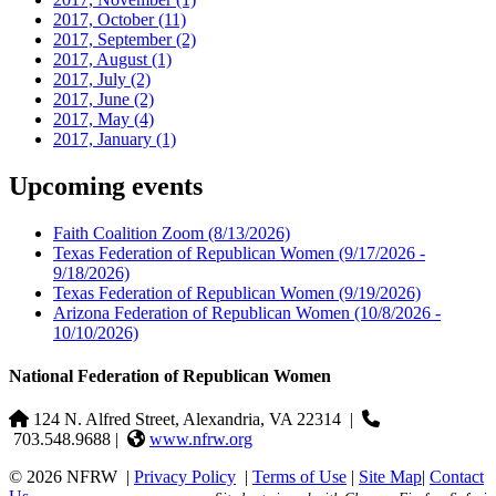
2017, October
(11)
2017, September
(2)
2017, August
(1)
2017, July
(2)
2017, June
(2)
2017, May
(4)
2017, January
(1)
Upcoming events
Faith Coalition Zoom
(8/13/2026)
Texas Federation of Republican Women
(9/17/2026 -
9/18/2026)
Texas Federation of Republican Women
(9/19/2026)
Arizona Federation of Republican Women
(10/8/2026 -
10/10/2026)
National Federation of Republican Women
124 N. Alfred Street, Alexandria, VA 22314
|
703.548.9688 |
www.nfrw.org
© 2026 NFRW
|
Privacy Policy
|
Terms of Use
|
Site Map
|
Contact