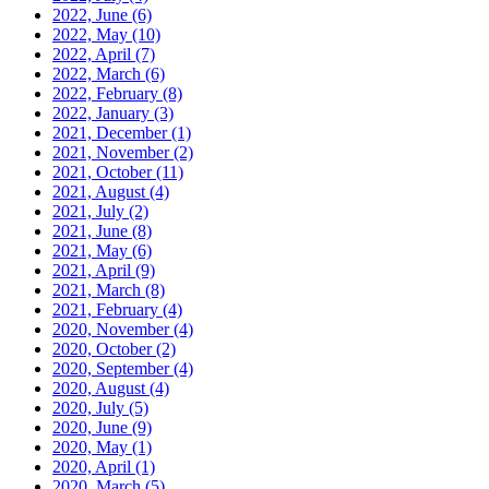
2022, June
(6)
2022, May
(10)
2022, April
(7)
2022, March
(6)
2022, February
(8)
2022, January
(3)
2021, December
(1)
2021, November
(2)
2021, October
(11)
2021, August
(4)
2021, July
(2)
2021, June
(8)
2021, May
(6)
2021, April
(9)
2021, March
(8)
2021, February
(4)
2020, November
(4)
2020, October
(2)
2020, September
(4)
2020, August
(4)
2020, July
(5)
2020, June
(9)
2020, May
(1)
2020, April
(1)
2020, March
(5)