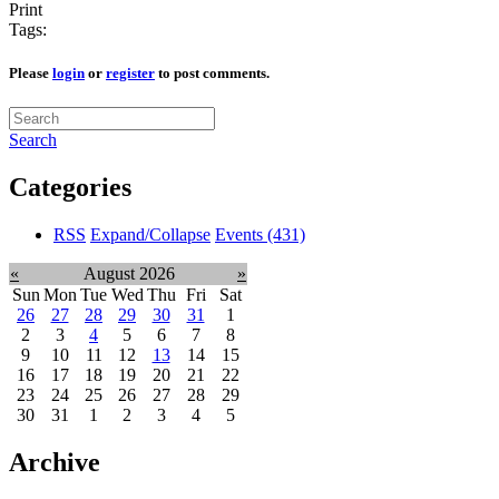
Print
Tags:
Please
login
or
register
to post comments.
Search
Categories
RSS
Expand/Collapse
Events
(431)
«
August 2026
»
Sun
Mon
Tue
Wed
Thu
Fri
Sat
26
27
28
29
30
31
1
2
3
4
5
6
7
8
9
10
11
12
13
14
15
16
17
18
19
20
21
22
23
24
25
26
27
28
29
30
31
1
2
3
4
5
Archive