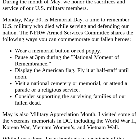
During the month of May, we honor the sacrifices and
service of our U.S. military members.
Monday, May 30, is Memorial Day, a time to remember
U.S. military who died while serving and defending our
nation. The NFRW Armed Services Committee shares the
following ways you can commemorate our fallen heroes:
Wear a memorial button or red poppy.
Pause at 3pm during the "National Moment of
Remembrance."
Display the American flag. Fly it at half-staff until
noon.
Visit a national cemetery or memorial, or attend a
parade or a religious service.
Consider supporting the surviving families of our
fallen dead.
May is also Military Appreciation Month. I visited some of
the veterans' memorials in DC, including the World War II,
Korean War, Vietnam Women’s, and Vietnam Wall.
While I was there, I saw hundreds of recipients of the