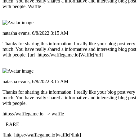
much. You have really shared a informative and interesting blog post
with people. Waffle
natasha evans,
6/8/2022 3:15 AM
Thanks for sharing this information. I really like your blog post very
much. You have really shared a informative and interesting blog post
with people. [url=https://wafflegame.io]Waffle[/url]
natasha evans,
6/8/2022 3:15 AM
Thanks for sharing this information. I really like your blog post very
much. You have really shared a informative and interesting blog post
with people.
https://wafflegame.io => waffle
--RARE--
[link=https://wafflegame.io]waffle[/link]