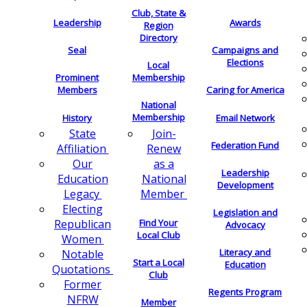
Club, State &
Leadership
Awards
Region
Directory
Seal
Campaigns and
Elections
Local
Membership
Prominent
Members
Caring for America
National
Membership
History
Email Network
Join-
State
Federation Fund
Renew
Affiliation
as a
Our
Leadership
National
Education
Development
Member
Legacy
Electing
Legislation and
Find Your
Republican
Advocacy
Local Club
Women
Literacy and
Notable
Start a Local
Education
Quotations
Club
Former
Regents Program
NFRW
Member