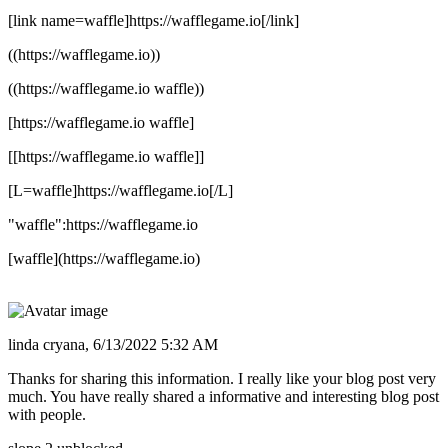
[link name=waffle]https://wafflegame.io[/link]
((https://wafflegame.io))
((https://wafflegame.io waffle))
[https://wafflegame.io waffle]
[[https://wafflegame.io waffle]]
[L=waffle]https://wafflegame.io[/L]
"waffle":https://wafflegame.io
[waffle](https://wafflegame.io)
linda cryana,
6/13/2022 5:32 AM
Thanks for sharing this information. I really like your blog post very
much. You have really shared a informative and interesting blog post
with people.