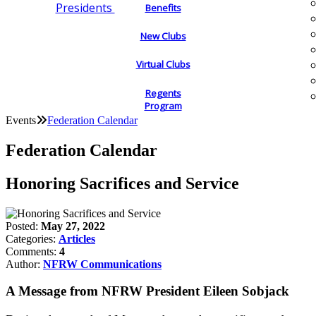
Presidents
Benefits
New Clubs
Virtual Clubs
Regents
Program
Events
Federation Calendar
Federation Calendar
Honoring Sacrifices and Service
Posted:
May 27, 2022
Categories:
Articles
Comments:
4
Author:
NFRW Communications
A Message from NFRW President Eileen Sobjack