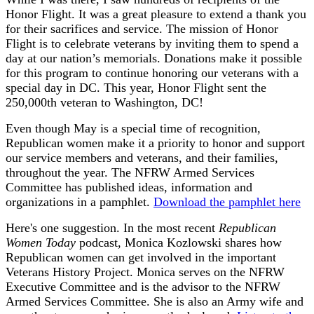
Honor Flight. It was a great pleasure to extend a thank you
for their sacrifices and service. The mission of Honor
Flight is to celebrate veterans by inviting them to spend a
day at our nation’s memorials. Donations make it possible
for this program to continue honoring our veterans with a
special day in DC. This year, Honor Flight sent the
250,000th veteran to Washington, DC!
Even though May is a special time of recognition,
Republican women make it a priority to honor and support
our service members and veterans, and their families,
throughout the year. The NFRW Armed Services
Committee has published ideas, information and
organizations in a pamphlet.
Download the pamphlet here
Here's one suggestion. In the most recent
Republican
Women Today
podcast, Monica Kozlowski shares how
Republican women can get involved in the important
Veterans History Project. Monica serves on the NFRW
Executive Committee and is the advisor to the NFRW
Armed Services Committee. She is also an Army wife and