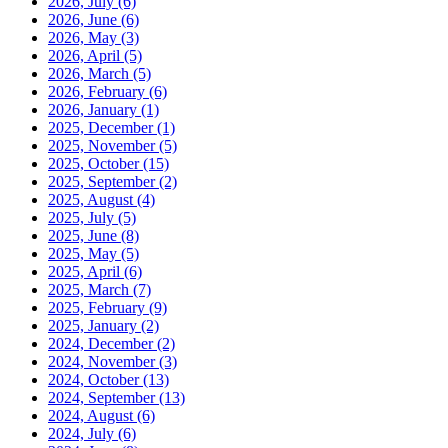
2026, July
(6)
2026, June
(6)
2026, May
(3)
2026, April
(5)
2026, March
(5)
2026, February
(6)
2026, January
(1)
2025, December
(1)
2025, November
(5)
2025, October
(15)
2025, September
(2)
2025, August
(4)
2025, July
(5)
2025, June
(8)
2025, May
(5)
2025, April
(6)
2025, March
(7)
2025, February
(9)
2025, January
(2)
2024, December
(2)
2024, November
(3)
2024, October
(13)
2024, September
(13)
2024, August
(6)
2024, July
(6)