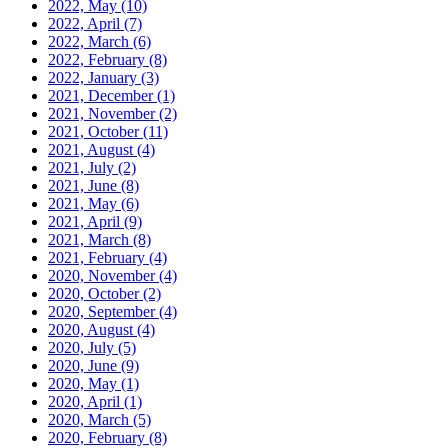
2022, May
(10)
2022, April
(7)
2022, March
(6)
2022, February
(8)
2022, January
(3)
2021, December
(1)
2021, November
(2)
2021, October
(11)
2021, August
(4)
2021, July
(2)
2021, June
(8)
2021, May
(6)
2021, April
(9)
2021, March
(8)
2021, February
(4)
2020, November
(4)
2020, October
(2)
2020, September
(4)
2020, August
(4)
2020, July
(5)
2020, June
(9)
2020, May
(1)
2020, April
(1)
2020, March
(5)
2020, February
(8)