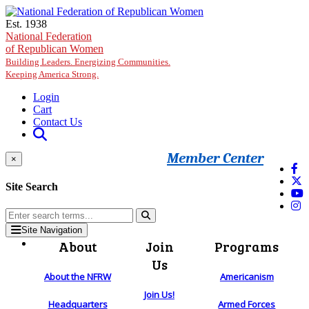
Skip to main content
Est. 1938
National Federation
of Republican Women
Building Leaders. Energizing Communities.
Keeping America Strong.
Login
Cart
Contact Us
Member Center
×
Site Search
Site Navigation
About
Join
Programs
Us
About the NFRW
Americanism
Join Us!
Headquarters
Armed Forces