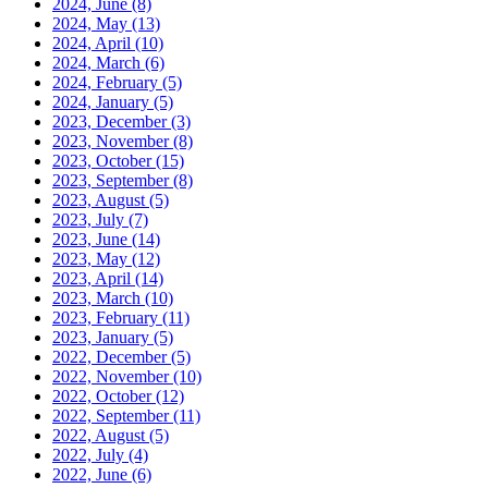
2024, June
(8)
2024, May
(13)
2024, April
(10)
2024, March
(6)
2024, February
(5)
2024, January
(5)
2023, December
(3)
2023, November
(8)
2023, October
(15)
2023, September
(8)
2023, August
(5)
2023, July
(7)
2023, June
(14)
2023, May
(12)
2023, April
(14)
2023, March
(10)
2023, February
(11)
2023, January
(5)
2022, December
(5)
2022, November
(10)
2022, October
(12)
2022, September
(11)
2022, August
(5)
2022, July
(4)
2022, June
(6)