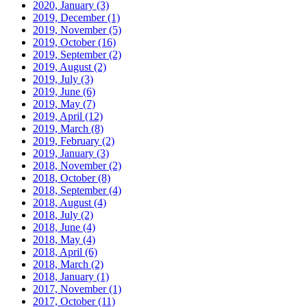
2020, January
(3)
2019, December
(1)
2019, November
(5)
2019, October
(16)
2019, September
(2)
2019, August
(2)
2019, July
(3)
2019, June
(6)
2019, May
(7)
2019, April
(12)
2019, March
(8)
2019, February
(2)
2019, January
(3)
2018, November
(2)
2018, October
(8)
2018, September
(4)
2018, August
(4)
2018, July
(2)
2018, June
(4)
2018, May
(4)
2018, April
(6)
2018, March
(2)
2018, January
(1)
2017, November
(1)
2017, October
(11)