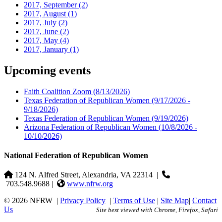
2017, September
(2)
2017, August
(1)
2017, July
(2)
2017, June
(2)
2017, May
(4)
2017, January
(1)
Upcoming events
Faith Coalition Zoom
(8/13/2026)
Texas Federation of Republican Women
(9/17/2026 -
9/18/2026)
Texas Federation of Republican Women
(9/19/2026)
Arizona Federation of Republican Women
(10/8/2026 -
10/10/2026)
National Federation of Republican Women
124 N. Alfred Street, Alexandria, VA 22314
|
703.548.9688 |
www.nfrw.org
© 2026 NFRW
|
Privacy Policy
|
Terms of Use
|
Site Map
|
Contact
Us
Site best viewed with Chrome, Firefox, Safari