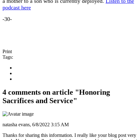
a mother to a son who is currently deployed.
Listen to the
podcast here
-30-
Print
Tags:
4 comments on article "Honoring
Sacrifices and Service"
natasha evans,
6/8/2022 3:15 AM
Thanks for sharing this information. I really like your blog post very