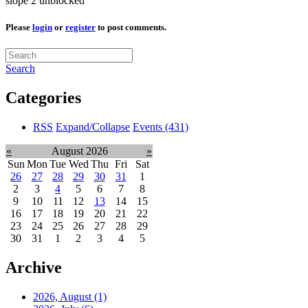
slope 2 unblocked
Please
login
or
register
to post comments.
Search
Categories
RSS
Expand/Collapse
Events
(431)
«
August 2026
»
Sun
Mon
Tue
Wed
Thu
Fri
Sat
26
27
28
29
30
31
1
2
3
4
5
6
7
8
9
10
11
12
13
14
15
16
17
18
19
20
21
22
23
24
25
26
27
28
29
30
31
1
2
3
4
5
Archive
2026, August
(1)