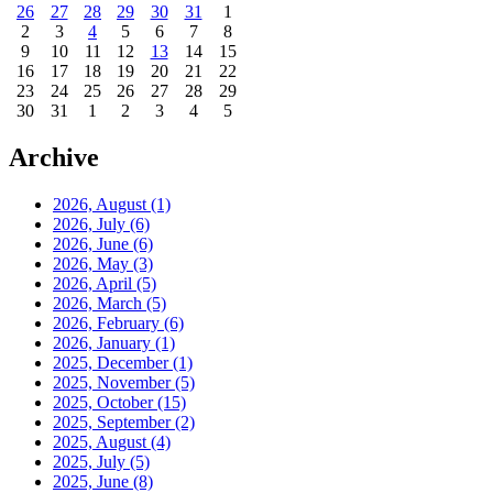
26
27
28
29
30
31
1
2
3
4
5
6
7
8
9
10
11
12
13
14
15
16
17
18
19
20
21
22
23
24
25
26
27
28
29
30
31
1
2
3
4
5
Archive
2026, August
(1)
2026, July
(6)
2026, June
(6)
2026, May
(3)
2026, April
(5)
2026, March
(5)
2026, February
(6)
2026, January
(1)
2025, December
(1)
2025, November
(5)
2025, October
(15)
2025, September
(2)
2025, August
(4)
2025, July
(5)
2025, June
(8)