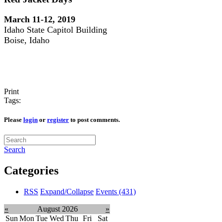
March 11-12, 2019
Idaho State Capitol Building
Boise, Idaho
Print
Tags:
Please
login
or
register
to post comments.
Search
Categories
RSS
Expand/Collapse
Events
(431)
«
August 2026
»
Sun
Mon
Tue
Wed
Thu
Fri
Sat