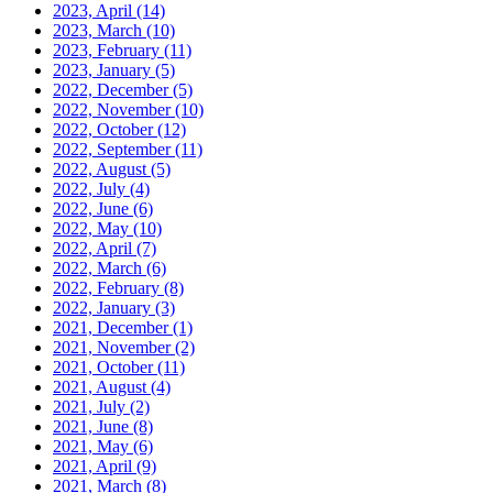
2023, April
(14)
2023, March
(10)
2023, February
(11)
2023, January
(5)
2022, December
(5)
2022, November
(10)
2022, October
(12)
2022, September
(11)
2022, August
(5)
2022, July
(4)
2022, June
(6)
2022, May
(10)
2022, April
(7)
2022, March
(6)
2022, February
(8)
2022, January
(3)
2021, December
(1)
2021, November
(2)
2021, October
(11)
2021, August
(4)
2021, July
(2)
2021, June
(8)
2021, May
(6)
2021, April
(9)
2021, March
(8)