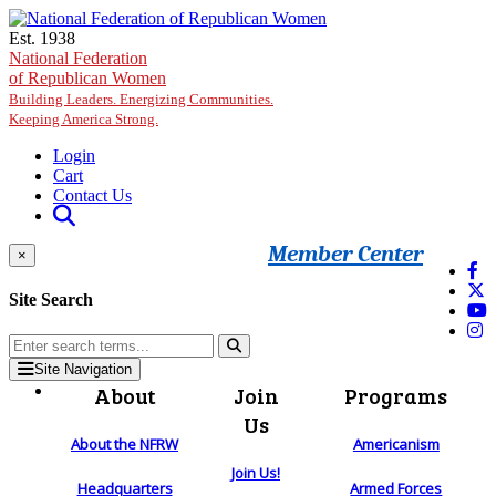
Skip to main content
Est. 1938
National Federation
of Republican Women
Building Leaders. Energizing Communities.
Keeping America Strong.
Login
Cart
Contact Us
Member Center
×
Site Search
Site Navigation
About
Join
Programs
Us
About the NFRW
Americanism
Join Us!
Headquarters
Armed Forces