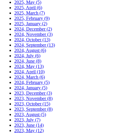
2025, May
(5)
2025, April
(6)
2025, March
(7)
2025, February
(9)
2025, January
(2)
2024, December
(2)
2024, November
(3)
2024, October
(13)
2024, September
(13)
2024, August
(6)
2024, July
(6)
2024, June
(8)
2024, May
(13)
2024, April
(10)
2024, March
(6)
2024, February
(5)
2024, January
(5)
2023, December
(3)
2023, November
(8)
2023, October
(15)
2023, September
(8)
2023, August
(5)
2023, July
(7)
2023, June
(14)
2023, May
(12)