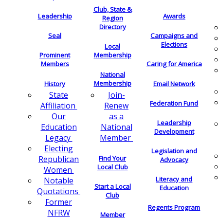
Club, State &
Leadership
Awards
Region
Directory
Seal
Campaigns and
Elections
Local
Membership
Prominent
Members
Caring for America
National
Membership
History
Email Network
Join-
State
Federation Fund
Renew
Affiliation
as a
Our
Leadership
National
Education
Development
Member
Legacy
Electing
Legislation and
Find Your
Republican
Advocacy
Local Club
Women
Literacy and
Notable
Start a Local
Education
Quotations
Club
Former
Regents Program
NFRW
Member