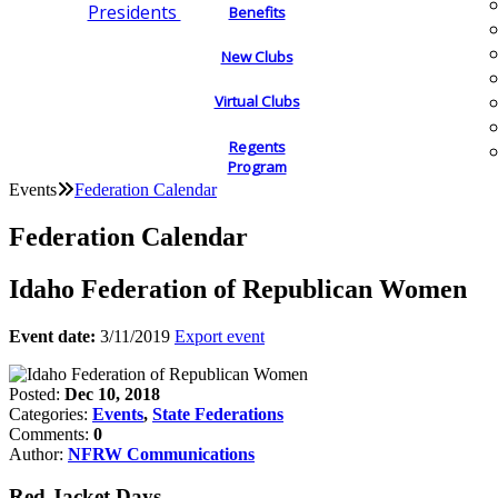
Presidents
Benefits
New Clubs
Virtual Clubs
Regents
Program
Events
Federation Calendar
Federation Calendar
Idaho Federation of Republican Women
Event date:
3/11/2019
Export event
Posted:
Dec 10, 2018
Categories:
Events
,
State Federations
Comments:
0
Author:
NFRW Communications
Red Jacket Days