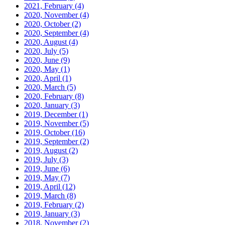
2021, February
(4)
2020, November
(4)
2020, October
(2)
2020, September
(4)
2020, August
(4)
2020, July
(5)
2020, June
(9)
2020, May
(1)
2020, April
(1)
2020, March
(5)
2020, February
(8)
2020, January
(3)
2019, December
(1)
2019, November
(5)
2019, October
(16)
2019, September
(2)
2019, August
(2)
2019, July
(3)
2019, June
(6)
2019, May
(7)
2019, April
(12)
2019, March
(8)
2019, February
(2)
2019, January
(3)
2018, November
(2)