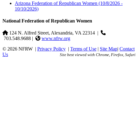
Arizona Federation of Republican Women
(10/8/2026 -
10/10/2026)
National Federation of Republican Women
124 N. Alfred Street, Alexandria, VA 22314
|
703.548.9688 |
www.nfrw.org
© 2026 NFRW
|
Privacy Policy
|
Terms of Use
|
Site Map
|
Contact
Us
Site best viewed with Chrome, Firefox, Safari