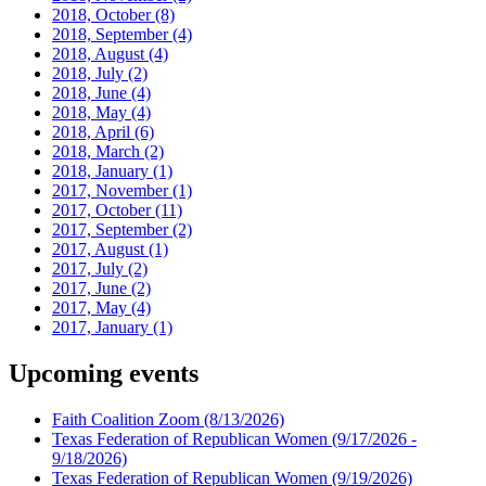
2018, October
(8)
2018, September
(4)
2018, August
(4)
2018, July
(2)
2018, June
(4)
2018, May
(4)
2018, April
(6)
2018, March
(2)
2018, January
(1)
2017, November
(1)
2017, October
(11)
2017, September
(2)
2017, August
(1)
2017, July
(2)
2017, June
(2)
2017, May
(4)
2017, January
(1)
Upcoming events
Faith Coalition Zoom
(8/13/2026)
Texas Federation of Republican Women
(9/17/2026 -
9/18/2026)
Texas Federation of Republican Women
(9/19/2026)