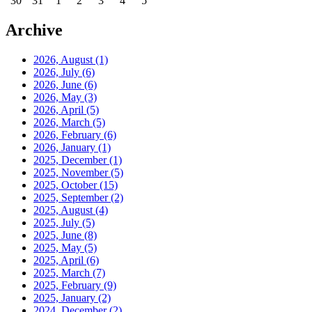
30
31
1
2
3
4
5
Archive
2026, August
(1)
2026, July
(6)
2026, June
(6)
2026, May
(3)
2026, April
(5)
2026, March
(5)
2026, February
(6)
2026, January
(1)
2025, December
(1)
2025, November
(5)
2025, October
(15)
2025, September
(2)
2025, August
(4)
2025, July
(5)
2025, June
(8)
2025, May
(5)
2025, April
(6)
2025, March
(7)
2025, February
(9)
2025, January
(2)
2024, December
(2)