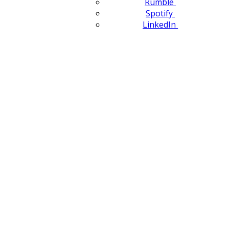
Rumble
Spotify
LinkedIn