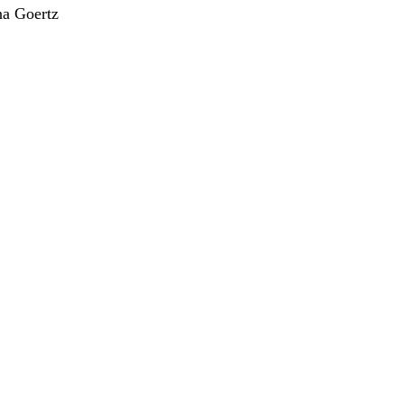
a Goertz