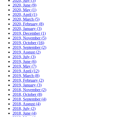
2020, July
(5)
2020, June
(9)
2020, May
(1)
2020, April
(1)
2020, March
(5)
2020, February
(8)
2020, January
(3)
2019, December
(1)
2019, November
(5)
2019, October
(16)
2019, September
(2)
2019, August
(2)
2019, July
(3)
2019, June
(6)
2019, May
(7)
2019, April
(12)
2019, March
(8)
2019, February
(2)
2019, January
(3)
2018, November
(2)
2018, October
(8)
2018, September
(4)
2018, August
(4)
2018, July
(2)
2018, June
(4)