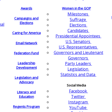
Awards
Women in the GOP
Milestones
Campaigns and
Suffrage
Elections
nal
Elections
Candidates
Caring for America
Presidential Appointees
U.S. Senators
Email Network
U.S. Representatives
Governors and Lieutenant
Federation Fund
Governors
Leadership
Party Leaders
Development
Legislation
Statistics and Data
Legislation and
Advocacy
Social Media
Facebook
Literacy and
Twitter
Education
Instagram
Regents Program
YouTube