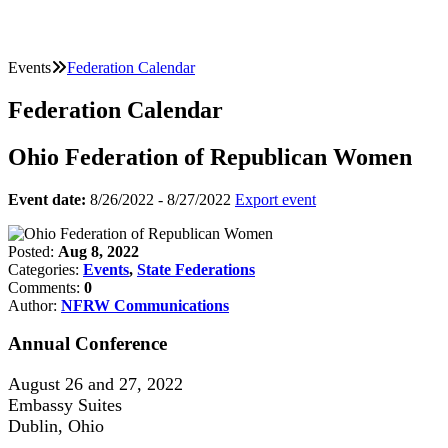
Events
Federation Calendar
Federation Calendar
Ohio Federation of Republican Women
Event date:
8/26/2022 - 8/27/2022
Export event
Posted:
Aug 8, 2022
Categories:
Events
,
State Federations
Comments:
0
Author:
NFRW Communications
Annual Conference
August 26 and 27, 2022
Embassy Suites
Dublin, Ohio