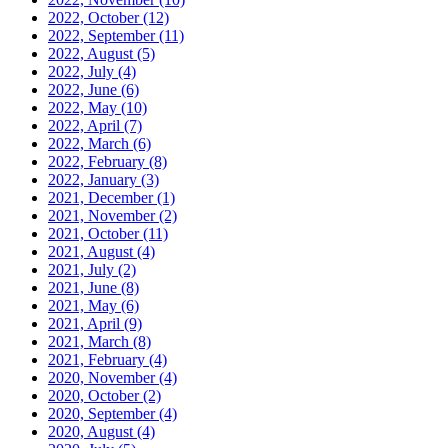
2022, October
(12)
2022, September
(11)
2022, August
(5)
2022, July
(4)
2022, June
(6)
2022, May
(10)
2022, April
(7)
2022, March
(6)
2022, February
(8)
2022, January
(3)
2021, December
(1)
2021, November
(2)
2021, October
(11)
2021, August
(4)
2021, July
(2)
2021, June
(8)
2021, May
(6)
2021, April
(9)
2021, March
(8)
2021, February
(4)
2020, November
(4)
2020, October
(2)
2020, September
(4)
2020, August
(4)