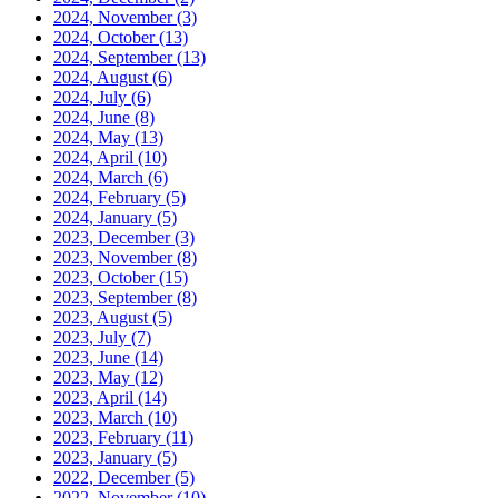
2024, November
(3)
2024, October
(13)
2024, September
(13)
2024, August
(6)
2024, July
(6)
2024, June
(8)
2024, May
(13)
2024, April
(10)
2024, March
(6)
2024, February
(5)
2024, January
(5)
2023, December
(3)
2023, November
(8)
2023, October
(15)
2023, September
(8)
2023, August
(5)
2023, July
(7)
2023, June
(14)
2023, May
(12)
2023, April
(14)
2023, March
(10)
2023, February
(11)
2023, January
(5)
2022, December
(5)
2022, November
(10)