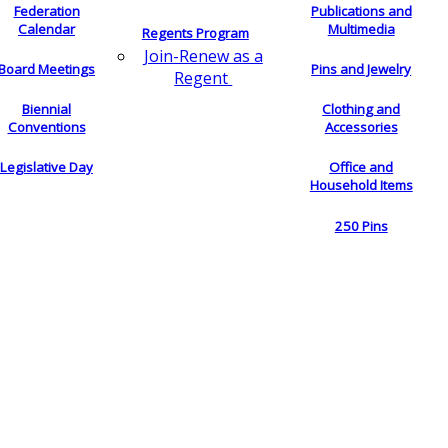
Federation
Publications and
Calendar
Multimedia
Regents Program
Join-Renew as a
Board Meetings
Pins and Jewelry
Regent
Biennial
Clothing and
Conventions
Accessories
Legislative Day
Office and
Household Items
250 Pins