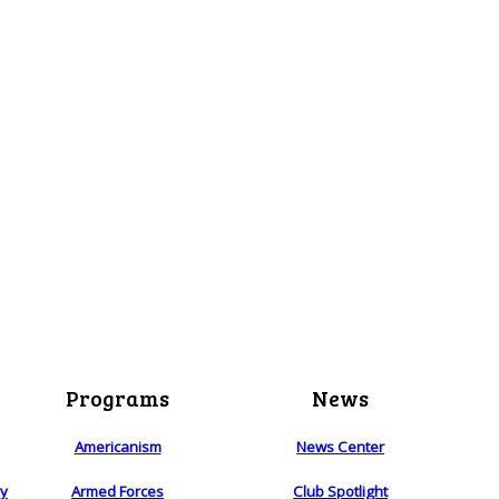
Programs
News
Americanism
News Center
ry
Armed Forces
Club Spotlight