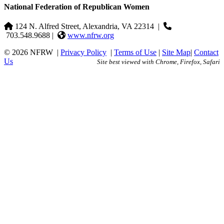
National Federation of Republican Women
124 N. Alfred Street, Alexandria, VA 22314
|
703.548.9688 |
www.nfrw.org
© 2026 NFRW
|
Privacy Policy
|
Terms of Use
|
Site Map
|
Contact
Us
Site best viewed with Chrome, Firefox, Safari