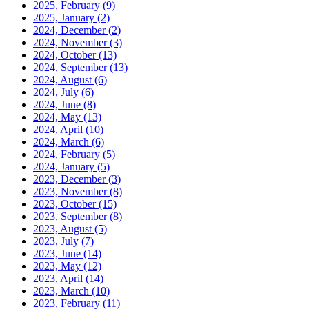
2025, February
(9)
2025, January
(2)
2024, December
(2)
2024, November
(3)
2024, October
(13)
2024, September
(13)
2024, August
(6)
2024, July
(6)
2024, June
(8)
2024, May
(13)
2024, April
(10)
2024, March
(6)
2024, February
(5)
2024, January
(5)
2023, December
(3)
2023, November
(8)
2023, October
(15)
2023, September
(8)
2023, August
(5)
2023, July
(7)
2023, June
(14)
2023, May
(12)
2023, April
(14)
2023, March
(10)
2023, February
(11)