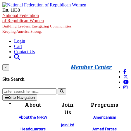
Skip to main content
Est. 1938
National Federation
of Republican Women
Building Leaders. Energizing Communities.
Keeping America Strong.
Login
Cart
Contact Us
Member Center
×
Site Search
Site Navigation
About
Join
Programs
Us
About the NFRW
Americanism
Join Us!
Headquarters
Armed Forces