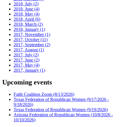
2018, July
(2)
2018, June
(4)
2018, May
(4)
2018, April
(6)
2018, March
(2)
2018, January
(1)
2017, November
(1)
2017, October
(11)
2017, September
(2)
2017, August
(1)
2017, July
(2)
2017, June
(2)
2017, May
(4)
2017, January
(1)
Upcoming events
Faith Coalition Zoom
(8/13/2026)
Texas Federation of Republican Women
(9/17/2026 -
9/18/2026)
Texas Federation of Republican Women
(9/19/2026)
Arizona Federation of Republican Women
(10/8/2026 -
10/10/2026)