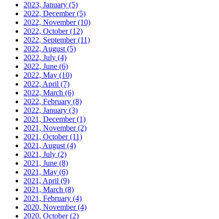
2023, January
(5)
2022, December
(5)
2022, November
(10)
2022, October
(12)
2022, September
(11)
2022, August
(5)
2022, July
(4)
2022, June
(6)
2022, May
(10)
2022, April
(7)
2022, March
(6)
2022, February
(8)
2022, January
(3)
2021, December
(1)
2021, November
(2)
2021, October
(11)
2021, August
(4)
2021, July
(2)
2021, June
(8)
2021, May
(6)
2021, April
(9)
2021, March
(8)
2021, February
(4)
2020, November
(4)
2020, October
(2)