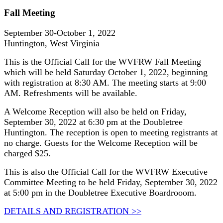
Fall Meeting
September 30-October 1, 2022
Huntington, West Virginia
This is the Official Call for the WVFRW Fall Meeting
which will be held Saturday October 1, 2022, beginning
with registration at 8:30 AM. The meeting starts at 9:00
AM. Refreshments will be available.
A Welcome Reception will also be held on Friday,
September 30, 2022 at 6:30 pm at the Doubletree
Huntington. The reception is open to meeting registrants at
no charge. Guests for the Welcome Reception will be
charged $25.
This is also the Official Call for the WVFRW Executive
Committee Meeting to be held Friday, September 30, 2022
at 5:00 pm in the Doubletree Executive Boardrooom.
DETAILS AND REGISTRATION >>