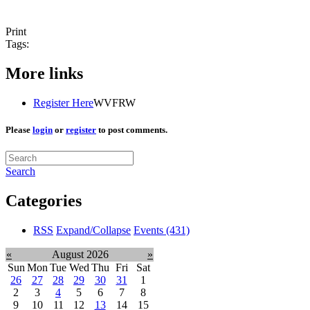
Print
Tags:
More links
Register Here
WVFRW
Please
login
or
register
to post comments.
Search
Categories
RSS
Expand/Collapse
Events
(431)
«
August 2026
»
Sun
Mon
Tue
Wed
Thu
Fri
Sat
26
27
28
29
30
31
1
2
3
4
5
6
7
8
9
10
11
12
13
14
15