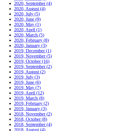
2020, September
(4)
2020, August
(4)
2020, July
(5)
2020, June
(9)
2020, May
(1)
2020, April
(1)
2020, March
(5)
2020, February
(8)
2020, January
(3)
2019, December
(1)
2019, November
(5)
2019, October
(16)
2019, September
(2)
2019, August
(2)
2019, July
(3)
2019, June
(6)
2019, May
(7)
2019, April
(12)
2019, March
(8)
2019, February
(2)
2019, January
(3)
2018, November
(2)
2018, October
(8)
2018, September
(4)
2018, August
(4)