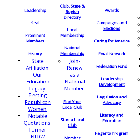
Club, State &
Leadership
Awards
Region
Directory
Seal
Campaigns and
Elections
Local
Membership
Prominent
Members
Caring for America
National
Membership
History
Email Network
Join-
State
Federation Fund
Renew
Affiliation
as a
Our
Leadership
National
Education
Development
Member
Legacy
Electing
Legislation and
Find Your
Republican
Advocacy
Local Club
Women
Literacy and
Notable
Start a Local
Education
Quotations
Club
Former
Regents Program
NFRW
Member