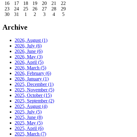
16
17
18
19
20
21
22
23
24
25
26
27
28
29
30
31
1
2
3
4
5
Archive
2026, August
(1)
2026, July
(6)
2026, June
(6)
2026, May
(3)
2026, April
(5)
2026, March
(5)
2026, February
(6)
2026, January
(1)
2025, December
(1)
2025, November
(5)
2025, October
(15)
2025, September
(2)
2025, August
(4)
2025, July
(5)
2025, June
(8)
2025, May
(5)
2025, April
(6)
2025, March
(7)