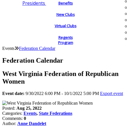
Presidents
Benefits
New Clubs
Virtual Clubs
Regents
Program
Events
Federation Calendar
Federation Calendar
West Virginia Federation of Republican
Women
Event date:
9/30/2022 6:00 PM - 10/1/2022 5:00 PM
Export event
Posted:
Aug 25, 2022
Categories:
Events
,
State Federations
Comments:
0
Author:
Anne Dandelet