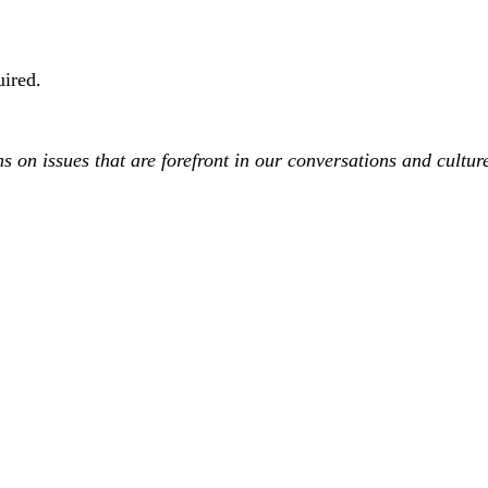
uired.
on issues that are forefront in our conversations and culture