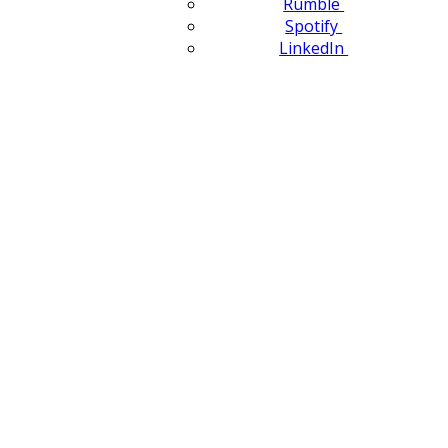
Rumble
Spotify
LinkedIn