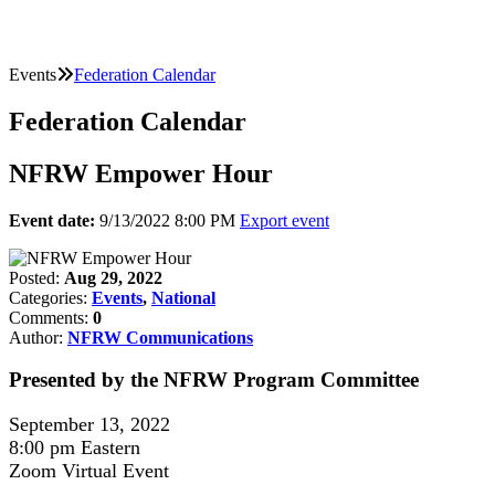
Events
Federation Calendar
Federation Calendar
NFRW Empower Hour
Event date:
9/13/2022 8:00 PM
Export event
Posted:
Aug 29, 2022
Categories:
Events
,
National
Comments:
0
Author:
NFRW Communications
Presented by the NFRW Program Committee
September 13, 2022
8:00 pm Eastern
Zoom Virtual Event