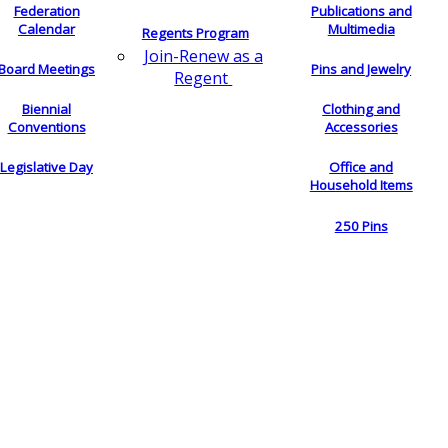
Federation
Publications and
Calendar
Multimedia
Regents Program
Join-Renew as a
Board Meetings
Pins and Jewelry
Regent
Biennial
Clothing and
Conventions
Accessories
Legislative Day
Office and
Household Items
250 Pins