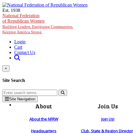
Skip to main content
Est. 1938
National Federation
of Republican Women
Building Leaders. Energizing Communities.
Keeping America Strong.
Login
Cart
Contact Us
×
Site Search
Site Navigation
About
Join Us
About the NFRW
Join Us!
Headquarters
Club, State & Region Directo