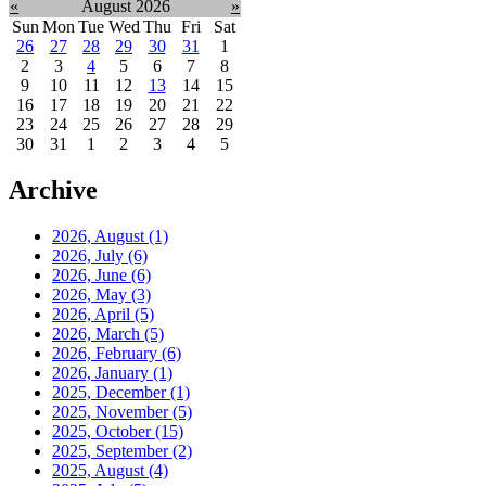
«
August 2026
»
Sun
Mon
Tue
Wed
Thu
Fri
Sat
26
27
28
29
30
31
1
2
3
4
5
6
7
8
9
10
11
12
13
14
15
16
17
18
19
20
21
22
23
24
25
26
27
28
29
30
31
1
2
3
4
5
Archive
2026, August
(1)
2026, July
(6)
2026, June
(6)
2026, May
(3)
2026, April
(5)
2026, March
(5)
2026, February
(6)
2026, January
(1)
2025, December
(1)
2025, November
(5)
2025, October
(15)
2025, September
(2)
2025, August
(4)