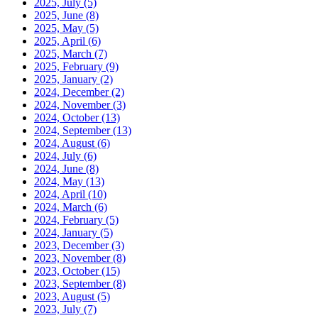
2025, July
(5)
2025, June
(8)
2025, May
(5)
2025, April
(6)
2025, March
(7)
2025, February
(9)
2025, January
(2)
2024, December
(2)
2024, November
(3)
2024, October
(13)
2024, September
(13)
2024, August
(6)
2024, July
(6)
2024, June
(8)
2024, May
(13)
2024, April
(10)
2024, March
(6)
2024, February
(5)
2024, January
(5)
2023, December
(3)
2023, November
(8)
2023, October
(15)
2023, September
(8)
2023, August
(5)
2023, July
(7)