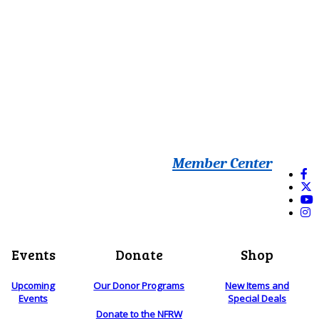
Member Center
Events
Donate
Shop
Upcoming
Our Donor Programs
New Items and
Events
Special Deals
Donate to the NFRW