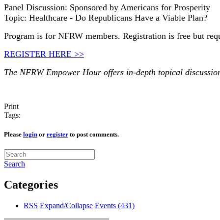
Panel Discussion: Sponsored by Americans for Prosperity
Topic: Healthcare - Do Republicans Have a Viable Plan?
Program is for NFRW members. Registration is free but req
REGISTER HERE >>
The NFRW Empower Hour offers in-depth topical discussions 
Print
Tags:
Please
login
or
register
to post comments.
Search
Categories
RSS
Expand/Collapse
Events
(431)