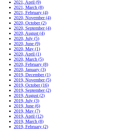
2021, April
(9)
2021, March
(8)
2021, February
(4)
2020, November
(4)
2020, October
(2)
2020, September
(4)
2020, August
(4)
2020, July
(5)
2020, June
(9)
2020, May
(1)
2020, April
(1)
2020, March
(5)
2020, February
(8)
2020, January
(3)
2019, December
(1)
2019, November
(5)
2019, October
(16)
2019, September
(2)
2019, August
(2)
2019, July
(3)
2019, June
(6)
2019, May
(7)
2019, April
(12)
2019, March
(8)
2019, February
(2)