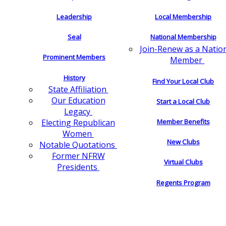
Leadership
Local Membership
Seal
National Membership
Join-Renew as a Natio
Prominent Members
Member
History
Find Your Local Club
State Affiliation
Our Education
Start a Local Club
Legacy
Electing Republican
Member Benefits
Women
New Clubs
Notable Quotations
Former NFRW
Virtual Clubs
Presidents
Regents Program