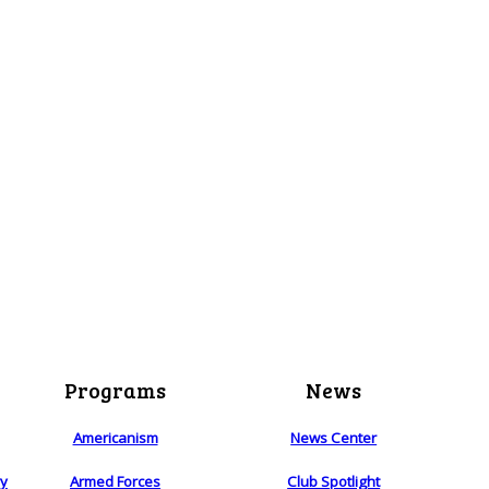
Programs
News
Americanism
News Center
ry
Armed Forces
Club Spotlight