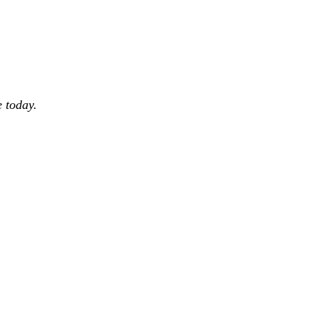
 today.