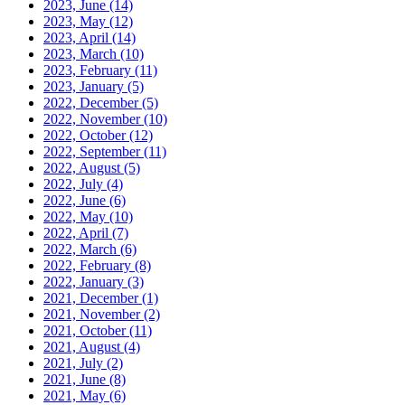
2023, June
(14)
2023, May
(12)
2023, April
(14)
2023, March
(10)
2023, February
(11)
2023, January
(5)
2022, December
(5)
2022, November
(10)
2022, October
(12)
2022, September
(11)
2022, August
(5)
2022, July
(4)
2022, June
(6)
2022, May
(10)
2022, April
(7)
2022, March
(6)
2022, February
(8)
2022, January
(3)
2021, December
(1)
2021, November
(2)
2021, October
(11)
2021, August
(4)
2021, July
(2)
2021, June
(8)
2021, May
(6)