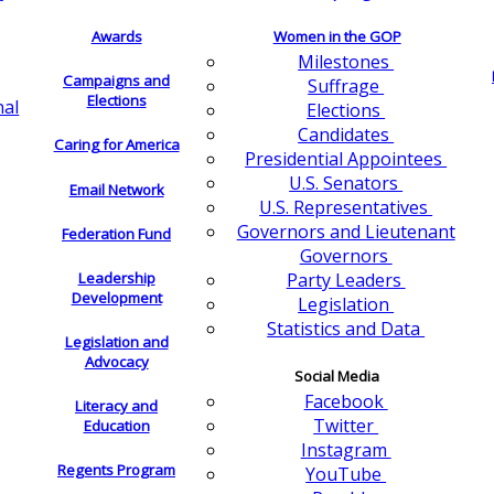
Awards
Women in the GOP
Milestones
Campaigns and
Suffrage
Elections
nal
Elections
Candidates
Caring for America
Presidential Appointees
U.S. Senators
Email Network
U.S. Representatives
Governors and Lieutenant
Federation Fund
Governors
Leadership
Party Leaders
Development
Legislation
Statistics and Data
Legislation and
Advocacy
Social Media
Facebook
Literacy and
Twitter
Education
Instagram
Regents Program
YouTube