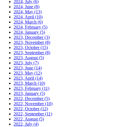
2024, July
(6)
2024, June
(8)
2024, May
(13)
2024, April
(10)
2024, March
(6)
2024, February
(5)
2024, January
(5)
2023, December
(3)
2023, November
(8)
2023, October
(15)
2023, September
(8)
2023, August
(5)
2023, July
(7)
2023, June
(14)
2023, May
(12)
2023, April
(14)
2023, March
(10)
2023, February
(11)
2023, January
(5)
2022, December
(5)
2022, November
(10)
2022, October
(12)
2022, September
(11)
2022, August
(5)
2022, July
(4)