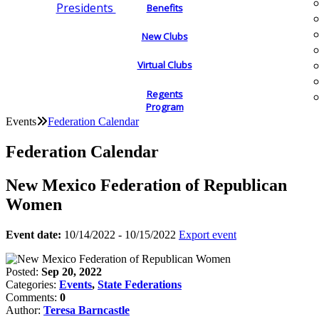
Presidents
Benefits
New Clubs
Virtual Clubs
Regents
Program
Events
Federation Calendar
Federation Calendar
New Mexico Federation of Republican
Women
Event date:
10/14/2022 - 10/15/2022
Export event
Posted:
Sep 20, 2022
Categories:
Events
,
State Federations
Comments:
0
Author:
Teresa Barncastle