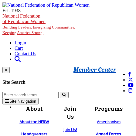
Skip to main content
Est. 1938
National Federation
of Republican Women
Building Leaders. Energizing Communities.
Keeping America Strong.
Login
Cart
Contact Us
Member Center
×
Site Search
Site Navigation
About
Join
Programs
Us
About the NFRW
Americanism
Join Us!
Headquarters
Armed Forces