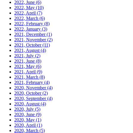
2022, June
(6)
2022, May
(10)
2022, April
(7)
2022, March
(6)
2022, February
(8)
2022, January
(3)
2021, December
(1)
2021, November
(2)
2021, October
(11)
2021, August
(4)
2021, July
(2)
2021, June
(8)
2021, May
(6)
2021, April
(9)
2021, March
(8)
2021, February
(4)
2020, November
(4)
2020, October
(2)
2020, September
(4)
2020, August
(4)
2020, July
(5)
2020, June
(9)
2020, May
(1)
2020, April
(1)
2020, March
(5)