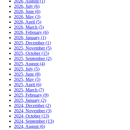
2026, August
(1)
2026, July
(6)
2026, June
(6)
2026, May
(3)
2026, April
(5)
2026, March
(5)
2026, February
(6)
2026, January
(1)
2025, December
(1)
2025, November
(5)
2025, October
(15)
2025, September
(2)
2025, August
(4)
2025, July
(5)
2025, June
(8)
2025, May
(5)
2025, April
(6)
2025, March
(7)
2025, February
(9)
2025, January
(2)
2024, December
(2)
2024, November
(3)
2024, October
(13)
2024, September
(13)
2024, August
(6)