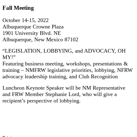
Fall Meeting
October 14-15, 2022
Albuquerque Crowne Plaza
1901 University Blvd. NE
Albuquerque, New Mexico 87102
“LEGISLATION, LOBBYING, and ADVOCACY, OH
MY!”
Featuring business meeting, workshops, presentations &
training – NMFRW legislative priorities, lobbying, NFRW
advocacy leadership training, and Club Recognition
Luncheon Keynote Speaker will be NM Representative
and FRW Member Stephanie Lord, who will give a
recipient’s perspective of lobbying.