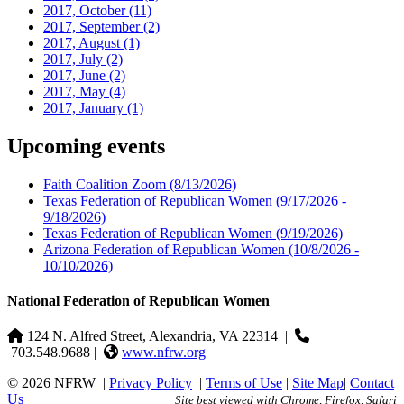
2017, October
(11)
2017, September
(2)
2017, August
(1)
2017, July
(2)
2017, June
(2)
2017, May
(4)
2017, January
(1)
Upcoming events
Faith Coalition Zoom
(8/13/2026)
Texas Federation of Republican Women
(9/17/2026 -
9/18/2026)
Texas Federation of Republican Women
(9/19/2026)
Arizona Federation of Republican Women
(10/8/2026 -
10/10/2026)
National Federation of Republican Women
124 N. Alfred Street, Alexandria, VA 22314
|
703.548.9688 |
www.nfrw.org
© 2026 NFRW
|
Privacy Policy
|
Terms of Use
|
Site Map
|
Contact
Us
Site best viewed with Chrome, Firefox, Safari