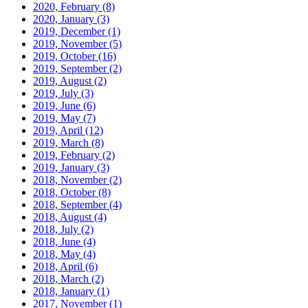
2020, February
(8)
2020, January
(3)
2019, December
(1)
2019, November
(5)
2019, October
(16)
2019, September
(2)
2019, August
(2)
2019, July
(3)
2019, June
(6)
2019, May
(7)
2019, April
(12)
2019, March
(8)
2019, February
(2)
2019, January
(3)
2018, November
(2)
2018, October
(8)
2018, September
(4)
2018, August
(4)
2018, July
(2)
2018, June
(4)
2018, May
(4)
2018, April
(6)
2018, March
(2)
2018, January
(1)
2017, November
(1)