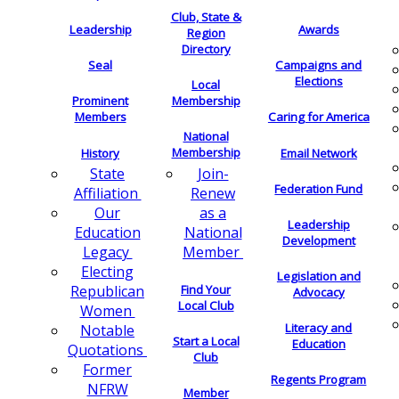
Club, State &
Leadership
Awards
Region
Directory
Seal
Campaigns and
Elections
Local
Membership
Prominent
Members
Caring for America
National
Membership
History
Email Network
Join-
State
Federation Fund
Renew
Affiliation
as a
Our
Leadership
National
Education
Development
Member
Legacy
Electing
Legislation and
Find Your
Republican
Advocacy
Local Club
Women
Literacy and
Notable
Start a Local
Education
Quotations
Club
Former
Regents Program
NFRW
Member