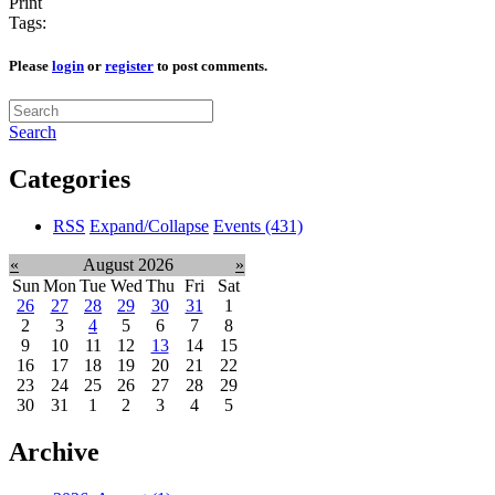
Print
Tags:
Please
login
or
register
to post comments.
Search
Categories
RSS
Expand/Collapse
Events
(431)
«
August 2026
»
Sun
Mon
Tue
Wed
Thu
Fri
Sat
26
27
28
29
30
31
1
2
3
4
5
6
7
8
9
10
11
12
13
14
15
16
17
18
19
20
21
22
23
24
25
26
27
28
29
30
31
1
2
3
4
5
Archive