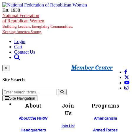
Skip to main content
Est. 1938
National Federation
of Republican Women
Building Leaders. Energizing Communities.
Keeping America Strong.
Login
Cart
Contact Us
Member Center
×
Site Search
Site Navigation
About
Join
Programs
Us
About the NFRW
Americanism
Join Us!
Headquarters
Armed Forces