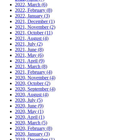
2022, March
(6)
2022, February
(8)
2022, January
(3)
2021, December
(1)
2021, November
(2)
2021, October
(11)
2021, August
(4)
2021, July
(2)
2021, June
(8)
2021, May
(6)
2021, April
(9)
2021, March
(8)
2021, February
(4)
2020, November
(4)
2020, October
(2)
2020, September
(4)
2020, August
(4)
2020, July
(5)
2020, June
(9)
2020, May
(1)
2020, April
(1)
2020, March
(5)
2020, February
(8)
2020, January
(3)
2019, December
(1)