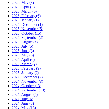
2026, May
(3)
2026, April
(5)
2026, March
(5)
2026, February
(6)
2026, January
(1)
2025, December
(1)
2025, November
(5)
2025, October
(15)
2025, September
(2)
2025, August
(4)
2025, July
(5)
2025, June
(8)
2025, May
(5)
2025, April
(6)
2025, March
(7)
2025, February
(9)
2025, January
(2)
2024, December
(2)
2024, November
(3)
2024, October
(13)
2024, September
(13)
2024, August
(6)
2024, July
(6)
2024, June
(8)
2024, May
(13)