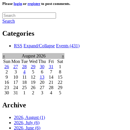
Please
login
or
register
to post comments.
Search
Categories
RSS
Expand/Collapse
Events
(431)
«
August 2026
»
Sun
Mon
Tue
Wed
Thu
Fri
Sat
26
27
28
29
30
31
1
2
3
4
5
6
7
8
9
10
11
12
13
14
15
16
17
18
19
20
21
22
23
24
25
26
27
28
29
30
31
1
2
3
4
5
Archive
2026, August
(1)
2026, July
(6)
2026, June
(6)