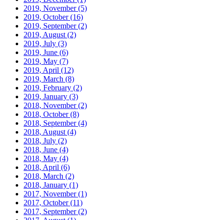
2019, November
(5)
2019, October
(16)
2019, September
(2)
2019, August
(2)
2019, July
(3)
2019, June
(6)
2019, May
(7)
2019, April
(12)
2019, March
(8)
2019, February
(2)
2019, January
(3)
2018, November
(2)
2018, October
(8)
2018, September
(4)
2018, August
(4)
2018, July
(2)
2018, June
(4)
2018, May
(4)
2018, April
(6)
2018, March
(2)
2018, January
(1)
2017, November
(1)
2017, October
(11)
2017, September
(2)