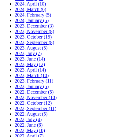
2024, April
(10)
2024, March
(6)
2024, February
(5)
2024, January
(5)
2023, December
(3)
2023, November
(8)
2023, October
(15)
2023, September
(8)
2023, August
(5)
2023, July
(7)
2023, June
(14)
2023, May
(12)
2023, April
(14)
2023, March
(10)
2023, February
(11)
2023, January
(5)
2022, December
(5)
2022, November
(10)
2022, October
(12)
2022, September
(11)
2022, August
(5)
2022, July
(4)
2022, June
(6)
2022, May
(10)
2022, April
(7)