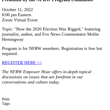
October 11, 2022
8:00 pm Eastern
Zoom Virtual Event
Topic: "How the 2020 Election Was Rigged," featuring
journalist, author, and Fox News Commentator Mollie
Hemingway
Program is for NFRW members. Registration is free but
required.
REGISTER HERE >>
The NFRW Empower Hour offers in-depth topical
discussions on issues that are forefront in our
conversations and culture today.
Print
Tags: