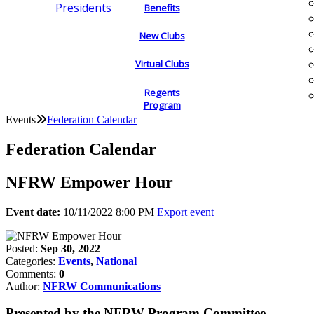
Presidents
Benefits
New Clubs
Virtual Clubs
Regents
Program
Events
Federation Calendar
Federation Calendar
NFRW Empower Hour
Event date:
10/11/2022 8:00 PM
Export event
Posted:
Sep 30, 2022
Categories:
Events
,
National
Comments:
0
Author:
NFRW Communications
Presented by the NFRW Program Committee