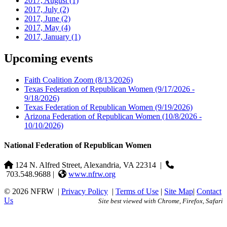
2017, August
(1)
2017, July
(2)
2017, June
(2)
2017, May
(4)
2017, January
(1)
Upcoming events
Faith Coalition Zoom
(8/13/2026)
Texas Federation of Republican Women
(9/17/2026 -
9/18/2026)
Texas Federation of Republican Women
(9/19/2026)
Arizona Federation of Republican Women
(10/8/2026 -
10/10/2026)
National Federation of Republican Women
124 N. Alfred Street, Alexandria, VA 22314
|
703.548.9688 |
www.nfrw.org
© 2026 NFRW
|
Privacy Policy
|
Terms of Use
|
Site Map
|
Contact
Us
Site best viewed with Chrome, Firefox, Safari