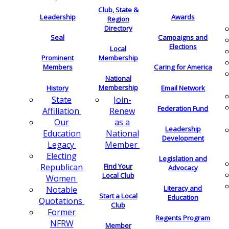
Club, State &
Leadership
Awards
Region
Directory
Seal
Campaigns and
Elections
Local
Membership
Prominent
Members
Caring for America
National
Membership
History
Email Network
Join-
State
Federation Fund
Renew
Affiliation
as a
Our
Leadership
National
Education
Development
Member
Legacy
Electing
Legislation and
Find Your
Republican
Advocacy
Local Club
Women
Literacy and
Notable
Start a Local
Education
Quotations
Club
Former
Regents Program
NFRW
Member