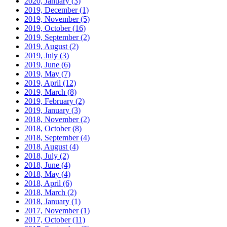
2020, January
(3)
2019, December
(1)
2019, November
(5)
2019, October
(16)
2019, September
(2)
2019, August
(2)
2019, July
(3)
2019, June
(6)
2019, May
(7)
2019, April
(12)
2019, March
(8)
2019, February
(2)
2019, January
(3)
2018, November
(2)
2018, October
(8)
2018, September
(4)
2018, August
(4)
2018, July
(2)
2018, June
(4)
2018, May
(4)
2018, April
(6)
2018, March
(2)
2018, January
(1)
2017, November
(1)
2017, October
(11)