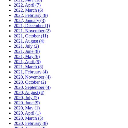
2022, April
(7)
2022, March
(6)
2022, February
(8)
2022, January
(3)
2021, December
(1)
2021, November
(2)
2021, October
(11)
2021, August
(4)
2021, July
(2)
2021, June
(8)
2021, May
(6)
2021, April
(9)
2021, March
(8)
2021, February
(4)
2020, November
(4)
2020, October
(2)
2020, September
(4)
2020, August
(4)
2020, July
(5)
2020, June
(9)
2020, May
(1)
2020, April
(1)
2020, March
(5)
2020, February
(8)