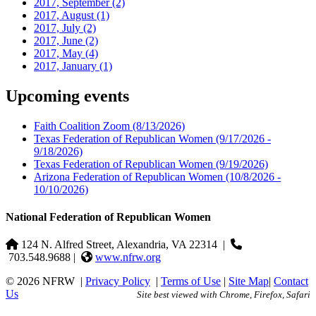
2017, September
(2)
2017, August
(1)
2017, July
(2)
2017, June
(2)
2017, May
(4)
2017, January
(1)
Upcoming events
Faith Coalition Zoom
(8/13/2026)
Texas Federation of Republican Women
(9/17/2026 -
9/18/2026)
Texas Federation of Republican Women
(9/19/2026)
Arizona Federation of Republican Women
(10/8/2026 -
10/10/2026)
National Federation of Republican Women
124 N. Alfred Street, Alexandria, VA 22314
|
703.548.9688 |
www.nfrw.org
© 2026 NFRW
|
Privacy Policy
|
Terms of Use
|
Site Map
|
Contact
Us
Site best viewed with Chrome, Firefox, Safari