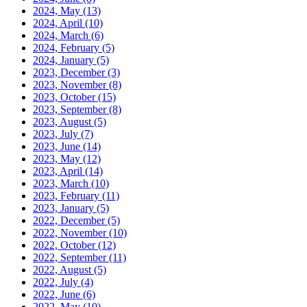
2024, May
(13)
2024, April
(10)
2024, March
(6)
2024, February
(5)
2024, January
(5)
2023, December
(3)
2023, November
(8)
2023, October
(15)
2023, September
(8)
2023, August
(5)
2023, July
(7)
2023, June
(14)
2023, May
(12)
2023, April
(14)
2023, March
(10)
2023, February
(11)
2023, January
(5)
2022, December
(5)
2022, November
(10)
2022, October
(12)
2022, September
(11)
2022, August
(5)
2022, July
(4)
2022, June
(6)
2022, May
(10)