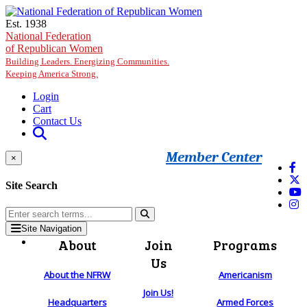
Skip to main content
Est. 1938
National Federation
of Republican Women
Building Leaders. Energizing Communities.
Keeping America Strong.
Login
Cart
Contact Us
Member Center
×
Site Search
Site Navigation
About
Join
Programs
Us
About the NFRW
Americanism
Join Us!
Headquarters
Armed Forces