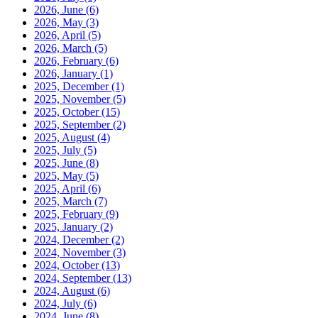
2026, June
(6)
2026, May
(3)
2026, April
(5)
2026, March
(5)
2026, February
(6)
2026, January
(1)
2025, December
(1)
2025, November
(5)
2025, October
(15)
2025, September
(2)
2025, August
(4)
2025, July
(5)
2025, June
(8)
2025, May
(5)
2025, April
(6)
2025, March
(7)
2025, February
(9)
2025, January
(2)
2024, December
(2)
2024, November
(3)
2024, October
(13)
2024, September
(13)
2024, August
(6)
2024, July
(6)
2024, June
(8)