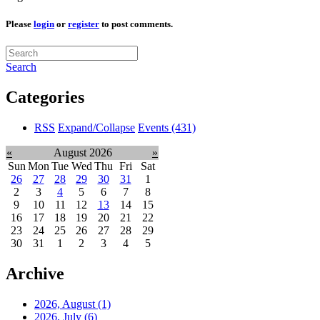
Please
login
or
register
to post comments.
Search
Categories
RSS
Expand/Collapse
Events
(431)
«
August 2026
»
Sun
Mon
Tue
Wed
Thu
Fri
Sat
26
27
28
29
30
31
1
2
3
4
5
6
7
8
9
10
11
12
13
14
15
16
17
18
19
20
21
22
23
24
25
26
27
28
29
30
31
1
2
3
4
5
Archive
2026, August
(1)
2026, July
(6)