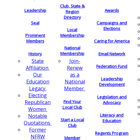
Club, State &
Leadership
Awards
Region
Directory
Seal
Campaigns and
Elections
Local
Membership
Prominent
Members
Caring for America
National
Membership
History
Email Network
Join-
State
Federation Fund
Renew
Affiliation
as a
Our
Leadership
National
Education
Development
Member
Legacy
Electing
Legislation and
Find Your
Republican
Advocacy
Local Club
Women
Literacy and
Notable
Start a Local
Education
Quotations
Club
Former
Regents Program
NFRW
Member