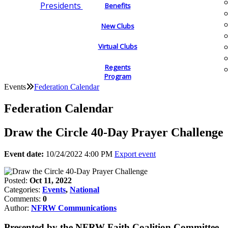
Presidents
Benefits
New Clubs
Virtual Clubs
Regents
Program
Events
Federation Calendar
Federation Calendar
Draw the Circle 40-Day Prayer Challenge
Event date:
10/24/2022 4:00 PM
Export event
Posted:
Oct 11, 2022
Categories:
Events
,
National
Comments:
0
Author:
NFRW Communications
Presented by the NFRW Faith Coalition Committee