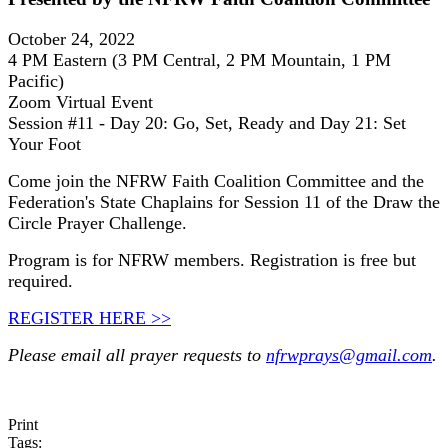
October 24, 2022
4 PM Eastern (3 PM Central, 2 PM Mountain, 1 PM
Pacific)
Zoom Virtual Event
Session #11 - Day 20: Go, Set, Ready and Day 21: Set
Your Foot
Come join the NFRW Faith Coalition Committee and the
Federation's State Chaplains for Session 11 of the Draw the
Circle Prayer Challenge.
Program is for NFRW members. Registration is free but
required.
REGISTER HERE >>
Please email all prayer requests to
nfrwprays@gmail.com
.
Print
Tags: