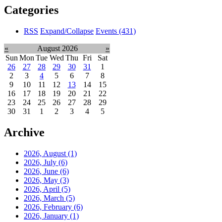
Categories
RSS
Expand/Collapse
Events
(431)
«
August 2026
»
Sun
Mon
Tue
Wed
Thu
Fri
Sat
26
27
28
29
30
31
1
2
3
4
5
6
7
8
9
10
11
12
13
14
15
16
17
18
19
20
21
22
23
24
25
26
27
28
29
30
31
1
2
3
4
5
Archive
2026, August
(1)
2026, July
(6)
2026, June
(6)
2026, May
(3)
2026, April
(5)
2026, March
(5)
2026, February
(6)
2026, January
(1)