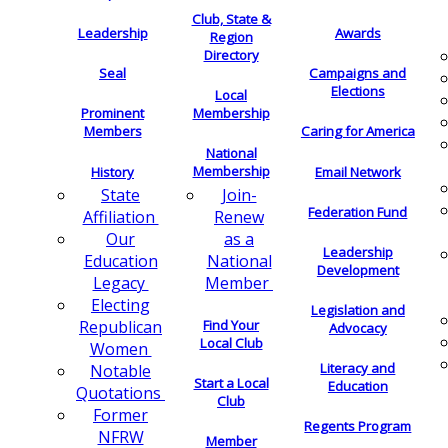
Club, State &
Leadership
Awards
Region
Directory
Seal
Campaigns and
Elections
Local
Membership
Prominent
Members
Caring for America
National
Membership
History
Email Network
Join-
State
Federation Fund
Renew
Affiliation
as a
Our
Leadership
National
Education
Development
Member
Legacy
Electing
Legislation and
Find Your
Republican
Advocacy
Local Club
Women
Literacy and
Notable
Start a Local
Education
Quotations
Club
Former
Regents Program
NFRW
Member