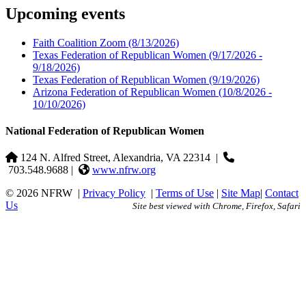
Upcoming events
Faith Coalition Zoom
(8/13/2026)
Texas Federation of Republican Women
(9/17/2026 -
9/18/2026)
Texas Federation of Republican Women
(9/19/2026)
Arizona Federation of Republican Women
(10/8/2026 -
10/10/2026)
National Federation of Republican Women
124 N. Alfred Street, Alexandria, VA 22314
|
703.548.9688 |
www.nfrw.org
© 2026 NFRW
|
Privacy Policy
|
Terms of Use
|
Site Map
|
Contact
Us
Site best viewed with Chrome, Firefox, Safari