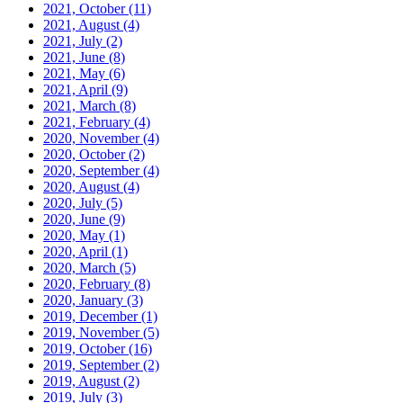
2021, October
(11)
2021, August
(4)
2021, July
(2)
2021, June
(8)
2021, May
(6)
2021, April
(9)
2021, March
(8)
2021, February
(4)
2020, November
(4)
2020, October
(2)
2020, September
(4)
2020, August
(4)
2020, July
(5)
2020, June
(9)
2020, May
(1)
2020, April
(1)
2020, March
(5)
2020, February
(8)
2020, January
(3)
2019, December
(1)
2019, November
(5)
2019, October
(16)
2019, September
(2)
2019, August
(2)
2019, July
(3)