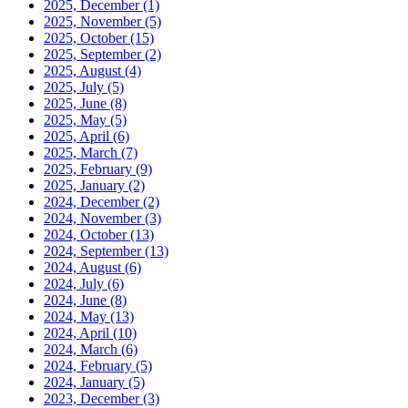
2025, December
(1)
2025, November
(5)
2025, October
(15)
2025, September
(2)
2025, August
(4)
2025, July
(5)
2025, June
(8)
2025, May
(5)
2025, April
(6)
2025, March
(7)
2025, February
(9)
2025, January
(2)
2024, December
(2)
2024, November
(3)
2024, October
(13)
2024, September
(13)
2024, August
(6)
2024, July
(6)
2024, June
(8)
2024, May
(13)
2024, April
(10)
2024, March
(6)
2024, February
(5)
2024, January
(5)
2023, December
(3)