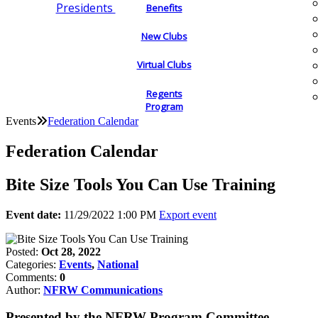
Presidents
Benefits
New Clubs
Virtual Clubs
Regents
Program
Events
Federation Calendar
Federation Calendar
Bite Size Tools You Can Use Training
Event date:
11/29/2022 1:00 PM
Export event
Posted:
Oct 28, 2022
Categories:
Events
,
National
Comments:
0
Author:
NFRW Communications
Presented by the NFRW Program Committee