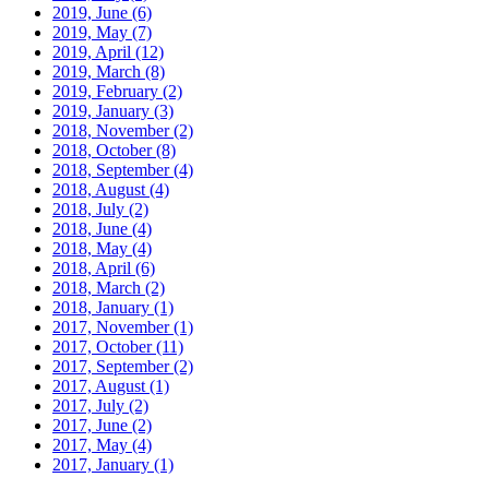
2019, June
(6)
2019, May
(7)
2019, April
(12)
2019, March
(8)
2019, February
(2)
2019, January
(3)
2018, November
(2)
2018, October
(8)
2018, September
(4)
2018, August
(4)
2018, July
(2)
2018, June
(4)
2018, May
(4)
2018, April
(6)
2018, March
(2)
2018, January
(1)
2017, November
(1)
2017, October
(11)
2017, September
(2)
2017, August
(1)
2017, July
(2)
2017, June
(2)
2017, May
(4)
2017, January
(1)