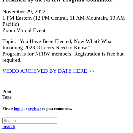
November 29, 2022
1 PM Eastern (12 PM Central, 11 AM Mountain, 10 AM
Pacific)
Zoom Virtual Event
Topic: "You Have Been Elected, Now What? What
Incoming 2023 Officers Need to Know."
Program is for NFRW members. Registration is free but
required.
VIDEO ARCHIVED BY DATE HERE >>
Print
Tags:
Please
login
or
register
to post comments.
Search