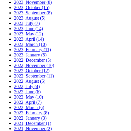
2023, November
(8)
2023, October
(15)
2023, September
(8)
2023, August
(5)
2023, July
(7)
2023, June
(14)
2023, May
(12)
2023, April
(14)
2023, March
(10)
2023, February
(11)
2023, January
(5)
2022, December
(5)
2022, November
(10)
2022, October
(12)
2022, September
(11)
2022, August
(5)
2022, July
(4)
2022, June
(6)
2022, May
(10)
2022, April
(7)
2022, March
(6)
2022, February
(8)
2022, January
(3)
2021, December
(1)
2021, November
(2)