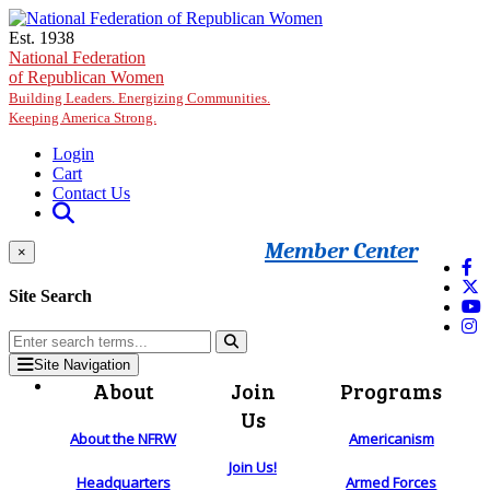
Skip to main content
Est. 1938
National Federation
of Republican Women
Building Leaders. Energizing Communities.
Keeping America Strong.
Login
Cart
Contact Us
Member Center
×
Site Search
Site Navigation
About
Join
Programs
Us
About the NFRW
Americanism
Join Us!
Headquarters
Armed Forces