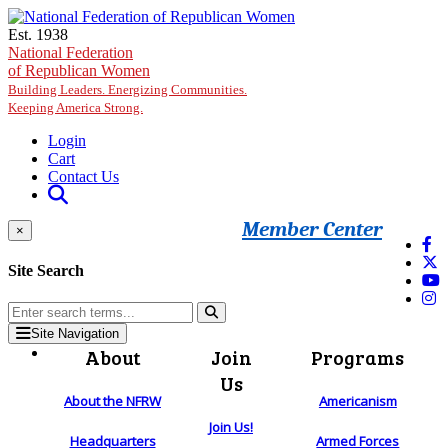
Skip to main content
Est. 1938
National Federation
of Republican Women
Building Leaders. Energizing Communities.
Keeping America Strong.
Login
Cart
Contact Us
Member Center
×
Site Search
Site Navigation
About
Join
Programs
Us
About the NFRW
Americanism
Join Us!
Headquarters
Armed Forces