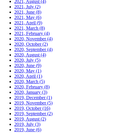
2021, August
(4)
2021, July
(2)
2021, June
(8)
2021, May
(6)
2021, April
(9)
2021, March
(8)
2021, February
(4)
2020, November
(4)
2020, October
(2)
2020, September
(4)
2020, August
(4)
2020, July
(5)
2020, June
(9)
2020, May
(1)
2020, April
(1)
2020, March
(5)
2020, February
(8)
2020, January
(3)
2019, December
(1)
2019, November
(5)
2019, October
(16)
2019, September
(2)
2019, August
(2)
2019, July
(3)
2019, June
(6)