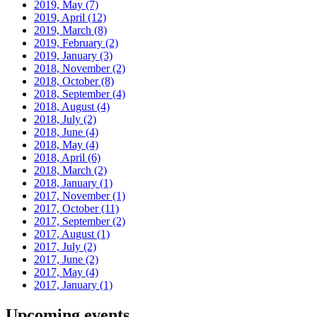
2019, May
(7)
2019, April
(12)
2019, March
(8)
2019, February
(2)
2019, January
(3)
2018, November
(2)
2018, October
(8)
2018, September
(4)
2018, August
(4)
2018, July
(2)
2018, June
(4)
2018, May
(4)
2018, April
(6)
2018, March
(2)
2018, January
(1)
2017, November
(1)
2017, October
(11)
2017, September
(2)
2017, August
(1)
2017, July
(2)
2017, June
(2)
2017, May
(4)
2017, January
(1)
Upcoming events