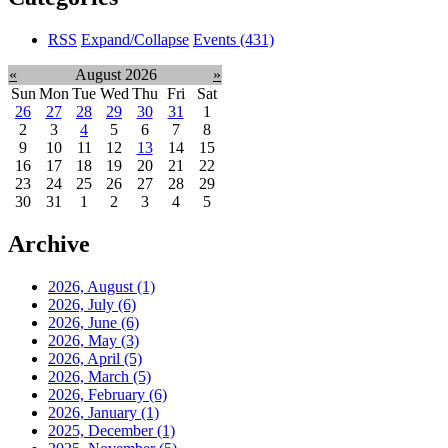
RSS
Expand/Collapse
Events
(431)
«
August 2026
»
Sun
Mon
Tue
Wed
Thu
Fri
Sat
26
27
28
29
30
31
1
2
3
4
5
6
7
8
9
10
11
12
13
14
15
16
17
18
19
20
21
22
23
24
25
26
27
28
29
30
31
1
2
3
4
5
Archive
2026, August
(1)
2026, July
(6)
2026, June
(6)
2026, May
(3)
2026, April
(5)
2026, March
(5)
2026, February
(6)
2026, January
(1)
2025, December
(1)