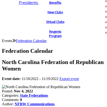
Presidents
Benefits
New Clubs
Virtual Clubs
Regents
Program
Events
Federation Calendar
Federation Calendar
North Carolina Federation of Republican
Women
Event date:
11/18/2022 - 11/19/2022
Export event
Posted:
Nov 4, 2022
Categories:
State Federations
Comments:
0
Author:
NFRW Communications