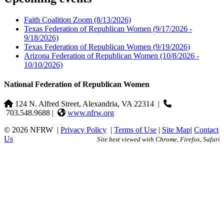
Faith Coalition Zoom
(8/13/2026)
Texas Federation of Republican Women
(9/17/2026 -
9/18/2026)
Texas Federation of Republican Women
(9/19/2026)
Arizona Federation of Republican Women
(10/8/2026 -
10/10/2026)
National Federation of Republican Women
124 N. Alfred Street, Alexandria, VA 22314
|
703.548.9688 |
www.nfrw.org
© 2026 NFRW
|
Privacy Policy
|
Terms of Use
|
Site Map
|
Contact
Us
Site best viewed with Chrome, Firefox, Safari