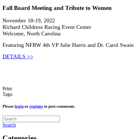
Fall Board Meeting and Tribute to Women
November 18-19, 2022
Richard Childress Racing Event Center
Welcome, North Carolina
Featuring NFRW 4th VP Julie Harris and Dr. Carol Swain
DETAILS >>
Print
Tags:
Please
login
or
register
to post comments.
Search
Categories