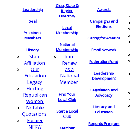
Club, State &
Leadership
Awards
Region
Directory
Seal
Campaigns and
Elections
Local
Membership
Prominent
Members
Caring for America
National
Membership
History
Email Network
Join-
State
Federation Fund
Renew
Affiliation
as a
Our
Leadership
National
Education
Development
Member
Legacy
Electing
Legislation and
Find Your
Republican
Advocacy
Local Club
Women
Literacy and
Notable
Start a Local
Education
Quotations
Club
Former
Regents Program
NFRW
Member