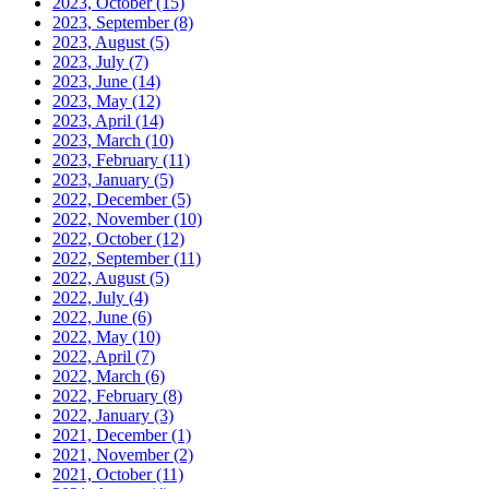
2023, October
(15)
2023, September
(8)
2023, August
(5)
2023, July
(7)
2023, June
(14)
2023, May
(12)
2023, April
(14)
2023, March
(10)
2023, February
(11)
2023, January
(5)
2022, December
(5)
2022, November
(10)
2022, October
(12)
2022, September
(11)
2022, August
(5)
2022, July
(4)
2022, June
(6)
2022, May
(10)
2022, April
(7)
2022, March
(6)
2022, February
(8)
2022, January
(3)
2021, December
(1)
2021, November
(2)
2021, October
(11)