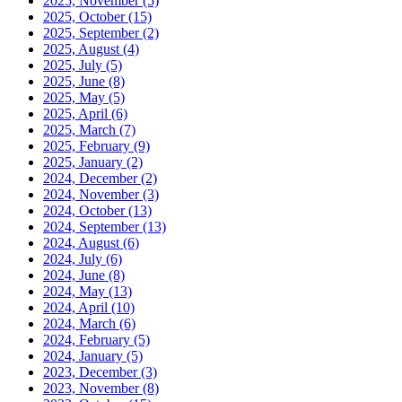
2025, November
(5)
2025, October
(15)
2025, September
(2)
2025, August
(4)
2025, July
(5)
2025, June
(8)
2025, May
(5)
2025, April
(6)
2025, March
(7)
2025, February
(9)
2025, January
(2)
2024, December
(2)
2024, November
(3)
2024, October
(13)
2024, September
(13)
2024, August
(6)
2024, July
(6)
2024, June
(8)
2024, May
(13)
2024, April
(10)
2024, March
(6)
2024, February
(5)
2024, January
(5)
2023, December
(3)
2023, November
(8)