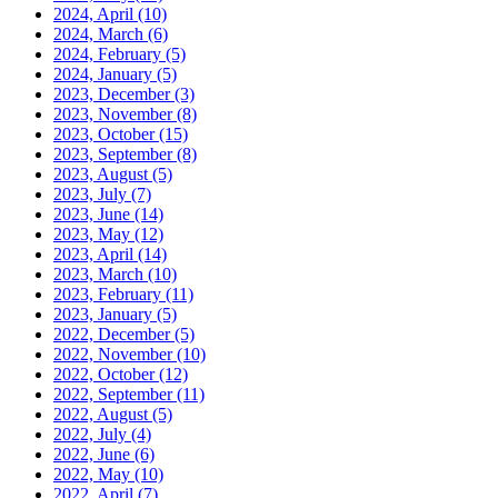
2024, April
(10)
2024, March
(6)
2024, February
(5)
2024, January
(5)
2023, December
(3)
2023, November
(8)
2023, October
(15)
2023, September
(8)
2023, August
(5)
2023, July
(7)
2023, June
(14)
2023, May
(12)
2023, April
(14)
2023, March
(10)
2023, February
(11)
2023, January
(5)
2022, December
(5)
2022, November
(10)
2022, October
(12)
2022, September
(11)
2022, August
(5)
2022, July
(4)
2022, June
(6)
2022, May
(10)
2022, April
(7)