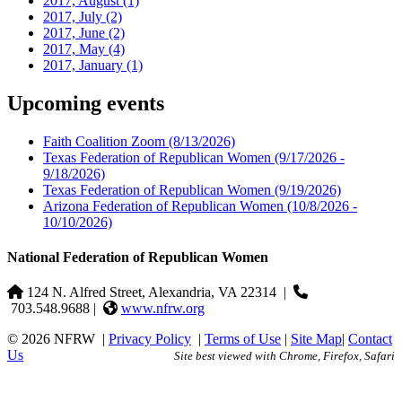
2017, August
(1)
2017, July
(2)
2017, June
(2)
2017, May
(4)
2017, January
(1)
Upcoming events
Faith Coalition Zoom
(8/13/2026)
Texas Federation of Republican Women
(9/17/2026 -
9/18/2026)
Texas Federation of Republican Women
(9/19/2026)
Arizona Federation of Republican Women
(10/8/2026 -
10/10/2026)
National Federation of Republican Women
124 N. Alfred Street, Alexandria, VA 22314
|
703.548.9688 |
www.nfrw.org
© 2026 NFRW
|
Privacy Policy
|
Terms of Use
|
Site Map
|
Contact
Us
Site best viewed with Chrome, Firefox, Safari