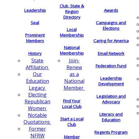
Club, State &
Leadership
Awards
Region
Directory
Seal
Campaigns and
Elections
Local
Membership
Prominent
Members
Caring for America
National
Membership
History
Email Network
Join-
State
Federation Fund
Renew
Affiliation
as a
Our
Leadership
National
Education
Development
Member
Legacy
Electing
Legislation and
Find Your
Republican
Advocacy
Local Club
Women
Literacy and
Notable
Start a Local
Education
Quotations
Club
Former
Regents Program
NFRW
Member