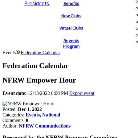
Presidents
Benefits
New Clubs
Virtual Clubs
Regents
Program
Events
Federation Calendar
Federation Calendar
NFRW Empower Hour
Event date:
12/13/2022 8:00 PM
Export event
Posted:
Dec 1, 2022
Categories:
Events
,
National
Comments:
0
Author:
NFRW Communications
Presented by the NFRW Program Committee