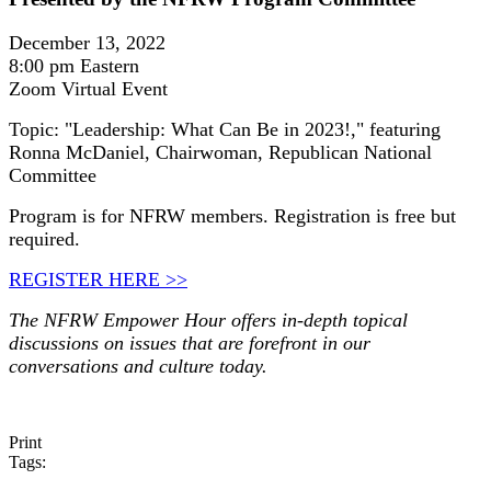
December 13, 2022
8:00 pm Eastern
Zoom Virtual Event
Topic: "Leadership: What Can Be in 2023!," featuring
Ronna McDaniel, Chairwoman, Republican National
Committee
Program is for NFRW members. Registration is free but
required.
REGISTER HERE >>
The NFRW Empower Hour offers in-depth topical
discussions on issues that are forefront in our
conversations and culture today.
Print
Tags: