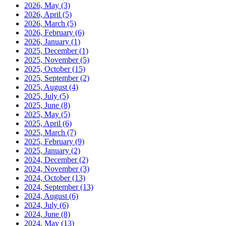
2026, May
(3)
2026, April
(5)
2026, March
(5)
2026, February
(6)
2026, January
(1)
2025, December
(1)
2025, November
(5)
2025, October
(15)
2025, September
(2)
2025, August
(4)
2025, July
(5)
2025, June
(8)
2025, May
(5)
2025, April
(6)
2025, March
(7)
2025, February
(9)
2025, January
(2)
2024, December
(2)
2024, November
(3)
2024, October
(13)
2024, September
(13)
2024, August
(6)
2024, July
(6)
2024, June
(8)
2024, May
(13)