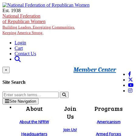
Skip to main content
Est. 1938
National Federation
of Republican Women
Building Leaders. Energizing Communities.
Keeping America Strong.
Login
Cart
Contact Us
Member Center
×
Site Search
Site Navigation
About
Join
Programs
Us
About the NFRW
Americanism
Join Us!
Headquarters
Armed Forces