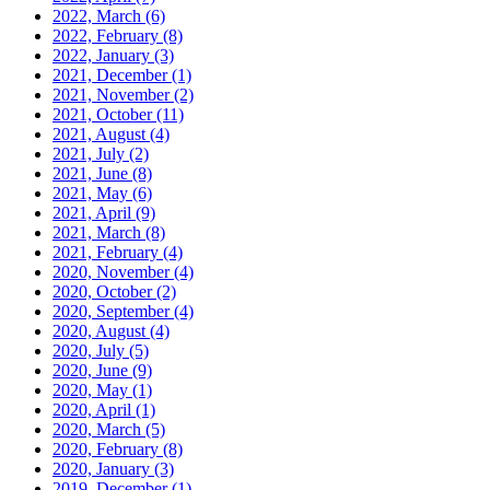
2022, March
(6)
2022, February
(8)
2022, January
(3)
2021, December
(1)
2021, November
(2)
2021, October
(11)
2021, August
(4)
2021, July
(2)
2021, June
(8)
2021, May
(6)
2021, April
(9)
2021, March
(8)
2021, February
(4)
2020, November
(4)
2020, October
(2)
2020, September
(4)
2020, August
(4)
2020, July
(5)
2020, June
(9)
2020, May
(1)
2020, April
(1)
2020, March
(5)
2020, February
(8)
2020, January
(3)
2019, December
(1)