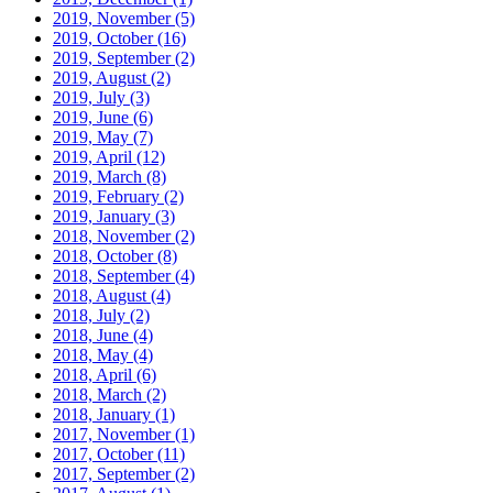
2019, November
(5)
2019, October
(16)
2019, September
(2)
2019, August
(2)
2019, July
(3)
2019, June
(6)
2019, May
(7)
2019, April
(12)
2019, March
(8)
2019, February
(2)
2019, January
(3)
2018, November
(2)
2018, October
(8)
2018, September
(4)
2018, August
(4)
2018, July
(2)
2018, June
(4)
2018, May
(4)
2018, April
(6)
2018, March
(2)
2018, January
(1)
2017, November
(1)
2017, October
(11)
2017, September
(2)