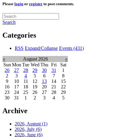
Please
login
or
register
to post comments.
Search
Categories
RSS
Expand/Collapse
Events
(431)
«
August 2026
»
Sun
Mon
Tue
Wed
Thu
Fri
Sat
26
27
28
29
30
31
1
2
3
4
5
6
7
8
9
10
11
12
13
14
15
16
17
18
19
20
21
22
23
24
25
26
27
28
29
30
31
1
2
3
4
5
Archive
2026, August
(1)
2026, July
(6)
2026, June
(6)