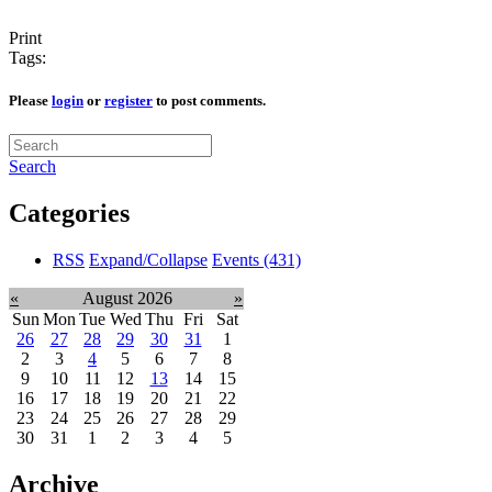
Print
Tags:
Please
login
or
register
to post comments.
Search
Categories
RSS
Expand/Collapse
Events
(431)
«
August 2026
»
Sun
Mon
Tue
Wed
Thu
Fri
Sat
26
27
28
29
30
31
1
2
3
4
5
6
7
8
9
10
11
12
13
14
15
16
17
18
19
20
21
22
23
24
25
26
27
28
29
30
31
1
2
3
4
5
Archive