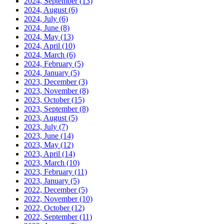
2024, September
(13)
2024, August
(6)
2024, July
(6)
2024, June
(8)
2024, May
(13)
2024, April
(10)
2024, March
(6)
2024, February
(5)
2024, January
(5)
2023, December
(3)
2023, November
(8)
2023, October
(15)
2023, September
(8)
2023, August
(5)
2023, July
(7)
2023, June
(14)
2023, May
(12)
2023, April
(14)
2023, March
(10)
2023, February
(11)
2023, January
(5)
2022, December
(5)
2022, November
(10)
2022, October
(12)
2022, September
(11)