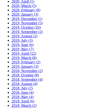
2020, April
(1)
2020, March
(5)
2020, February
(8)
2020, January
(3)
2019, December
(1)
2019, November
(5)
2019, October
(16)
2019, September
(2)
2019, August
(2)
2019, July
(3)
2019, June
(6)
2019, May
(7)
2019, April
(12)
2019, March
(8)
2019, February
(2)
2019, January
(3)
2018, November
(2)
2018, October
(8)
2018, September
(4)
2018, August
(4)
2018, July
(2)
2018, June
(4)
2018, May
(4)
2018, April
(6)
2018, March
(2)