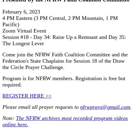
February 6, 2023
4 PM Eastern (3 PM Central, 2 PM Mountain, 1 PM
Pacific)
Zoom Virtual Event
Session #18 - Day 34: Raise Up a Remnant and Day 35:
The Longest Lever
Come join the NFRW Faith Coalition Committee and the
Federation's State Chaplains for Session 18 of the Draw
the Circle Prayer Challenge.
Program is for NFRW members. Registration is free but
required.
REGISTER HERE >>
Please email all prayer requests to
nfrwprays@gmail.com
.
Note:
The NFRW archives most recorded program videos
online here.