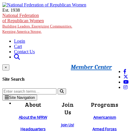
Skip to main content
Est. 1938
National Federation
of Republican Women
Building Leaders. Energizing Communities.
Keeping America Strong.
Login
Cart
Contact Us
Member Center
×
Site Search
Site Navigation
About
Join
Programs
Us
About the NFRW
Americanism
Join Us!
Headquarters
Armed Forces