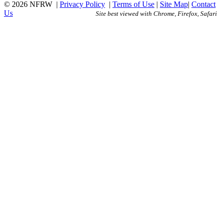
© 2026 NFRW
|
Privacy Policy
|
Terms of Use
|
Site Map
|
Contact
Us
Site best viewed with Chrome, Firefox, Safari