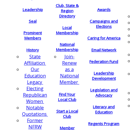
Club, State &
Leadership
Awards
Region
Directory
Seal
Campaigns and
Elections
Local
Membership
Prominent
Members
Caring for America
National
Membership
History
Email Network
Join-
State
Federation Fund
Renew
Affiliation
as a
Our
Leadership
National
Education
Development
Member
Legacy
Electing
Legislation and
Find Your
Republican
Advocacy
Local Club
Women
Literacy and
Notable
Start a Local
Education
Quotations
Club
Former
Regents Program
NFRW
Member