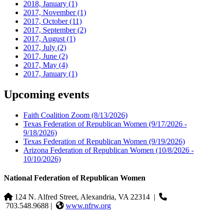
2018, January
(1)
2017, November
(1)
2017, October
(11)
2017, September
(2)
2017, August
(1)
2017, July
(2)
2017, June
(2)
2017, May
(4)
2017, January
(1)
Upcoming events
Faith Coalition Zoom
(8/13/2026)
Texas Federation of Republican Women
(9/17/2026 -
9/18/2026)
Texas Federation of Republican Women
(9/19/2026)
Arizona Federation of Republican Women
(10/8/2026 -
10/10/2026)
National Federation of Republican Women
124 N. Alfred Street, Alexandria, VA 22314
|
703.548.9688 |
www.nfrw.org