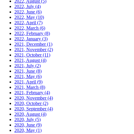
2022, August
(5)
2022, July
(4)
2022, June
(6)
2022, May
(10)
2022, April
(7)
2022, March
(6)
2022, February
(8)
2022, January
(3)
2021, December
(1)
2021, November
(2)
2021, October
(11)
2021, August
(4)
2021, July
(2)
2021, June
(8)
2021, May
(6)
2021, April
(9)
2021, March
(8)
2021, February
(4)
2020, November
(4)
2020, October
(2)
2020, September
(4)
2020, August
(4)
2020, July
(5)
2020, June
(9)
2020, May
(1)