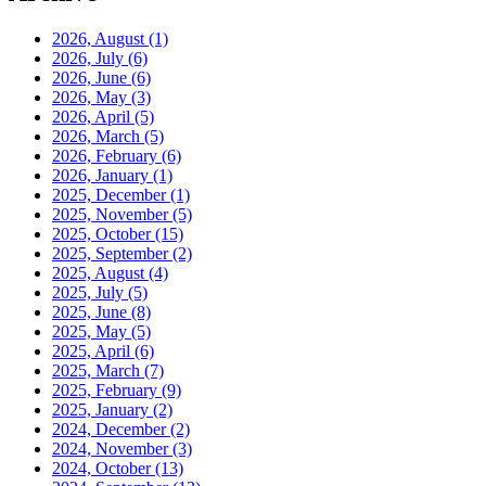
2026, August
(1)
2026, July
(6)
2026, June
(6)
2026, May
(3)
2026, April
(5)
2026, March
(5)
2026, February
(6)
2026, January
(1)
2025, December
(1)
2025, November
(5)
2025, October
(15)
2025, September
(2)
2025, August
(4)
2025, July
(5)
2025, June
(8)
2025, May
(5)
2025, April
(6)
2025, March
(7)
2025, February
(9)
2025, January
(2)
2024, December
(2)
2024, November
(3)
2024, October
(13)