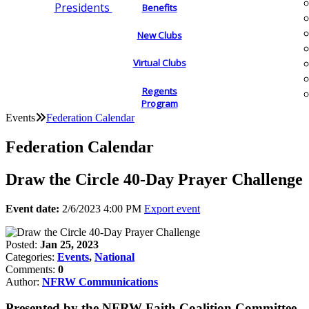
Presidents
Benefits
New Clubs
Virtual Clubs
Regents
Program
Events
Federation Calendar
Federation Calendar
Draw the Circle 40-Day Prayer Challenge
Event date:
2/6/2023 4:00 PM
Export event
Posted:
Jan 25, 2023
Categories:
Events
,
National
Comments:
0
Author:
NFRW Communications
Presented by the NFRW Faith Coalition Committee