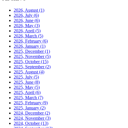
2026, August
(1)
2026, July
(6)
2026, June
(6)
2026, May
(3)
2026, April
(5)
2026, March
(5)
2026, February
(6)
2026, January
(1)
2025, December
(1)
2025, November
(5)
2025, October
(15)
2025, September
(2)
2025, August
(4)
2025, July
(5)
2025, June
(8)
2025, May
(5)
2025, April
(6)
2025, March
(7)
2025, February
(9)
2025, January
(2)
2024, December
(2)
2024, November
(3)
2024, October
(13)