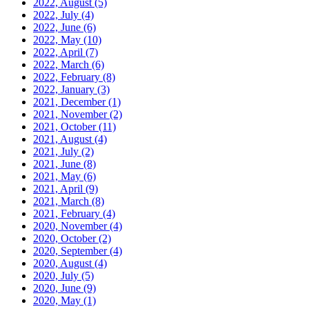
2022, August
(5)
2022, July
(4)
2022, June
(6)
2022, May
(10)
2022, April
(7)
2022, March
(6)
2022, February
(8)
2022, January
(3)
2021, December
(1)
2021, November
(2)
2021, October
(11)
2021, August
(4)
2021, July
(2)
2021, June
(8)
2021, May
(6)
2021, April
(9)
2021, March
(8)
2021, February
(4)
2020, November
(4)
2020, October
(2)
2020, September
(4)
2020, August
(4)
2020, July
(5)
2020, June
(9)
2020, May
(1)