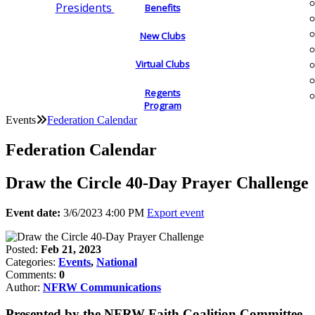
Presidents
Benefits
New Clubs
Virtual Clubs
Regents
Program
Events
Federation Calendar
Federation Calendar
Draw the Circle 40-Day Prayer Challenge
Event date:
3/6/2023 4:00 PM
Export event
Posted:
Feb 21, 2023
Categories:
Events
,
National
Comments:
0
Author:
NFRW Communications
Presented by the NFRW Faith Coalition Committee