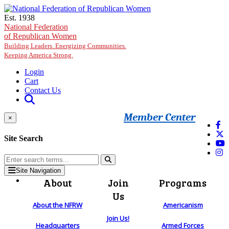
Skip to main content
Est. 1938
National Federation
of Republican Women
Building Leaders. Energizing Communities.
Keeping America Strong.
Login
Cart
Contact Us
Member Center
×
Site Search
Site Navigation
About
Join
Programs
Us
About the NFRW
Americanism
Join Us!
Headquarters
Armed Forces