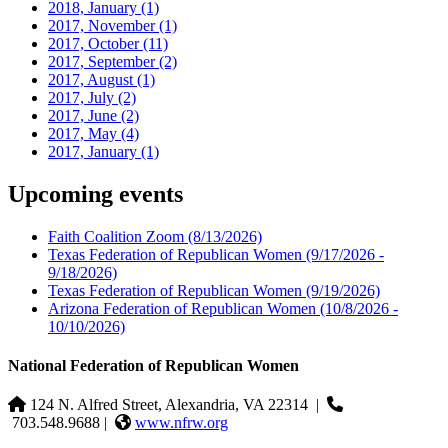
2018, January
(1)
2017, November
(1)
2017, October
(11)
2017, September
(2)
2017, August
(1)
2017, July
(2)
2017, June
(2)
2017, May
(4)
2017, January
(1)
Upcoming events
Faith Coalition Zoom
(8/13/2026)
Texas Federation of Republican Women
(9/17/2026 -
9/18/2026)
Texas Federation of Republican Women
(9/19/2026)
Arizona Federation of Republican Women
(10/8/2026 -
10/10/2026)
National Federation of Republican Women
124 N. Alfred Street, Alexandria, VA 22314
|
703.548.9688 |
www.nfrw.org