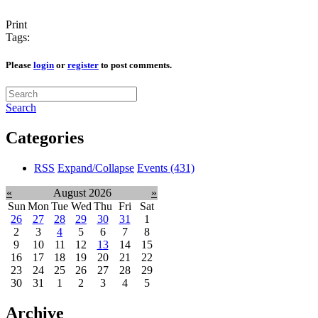
Print
Tags:
Please
login
or
register
to post comments.
Search
Categories
RSS
Expand/Collapse
Events
(431)
«
August 2026
»
Sun
Mon
Tue
Wed
Thu
Fri
Sat
26
27
28
29
30
31
1
2
3
4
5
6
7
8
9
10
11
12
13
14
15
16
17
18
19
20
21
22
23
24
25
26
27
28
29
30
31
1
2
3
4
5
Archive