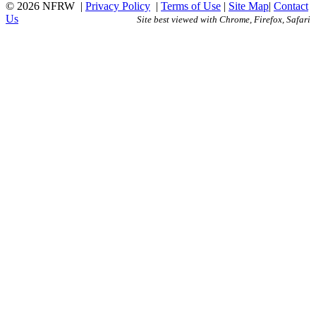
© 2026 NFRW
|
Privacy Policy
|
Terms of Use
|
Site Map
|
Contact
Us
Site best viewed with Chrome, Firefox, Safari