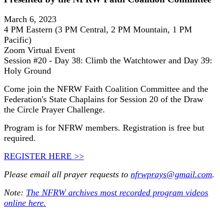
March 6, 2023
4 PM Eastern (3 PM Central, 2 PM Mountain, 1 PM
Pacific)
Zoom Virtual Event
Session #20 - Day 38: Climb the Watchtower and Day 39:
Holy Ground
Come join the NFRW Faith Coalition Committee and the
Federation's State Chaplains for Session 20 of the Draw
the Circle Prayer Challenge.
Program is for NFRW members. Registration is free but
required.
REGISTER HERE >>
Please email all prayer requests to
nfrwprays@gmail.com
.
Note:
The NFRW archives most recorded program videos
online here.