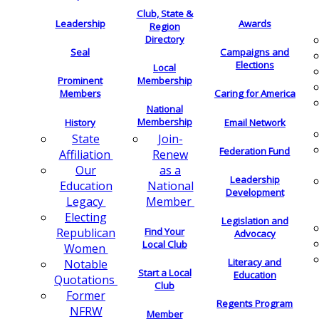
Club, State &
Leadership
Awards
Region
Directory
Seal
Campaigns and
Elections
Local
Membership
Prominent
Members
Caring for America
National
Membership
History
Email Network
Join-
State
Federation Fund
Renew
Affiliation
as a
Our
Leadership
National
Education
Development
Member
Legacy
Electing
Legislation and
Find Your
Republican
Advocacy
Local Club
Women
Literacy and
Notable
Start a Local
Education
Quotations
Club
Former
Regents Program
NFRW
Member