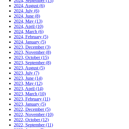
2024, September
(13)
2024, August
(6)
2024, July
(6)
2024, June
(8)
2024, May
(13)
2024, April
(10)
2024, March
(6)
2024, February
(5)
2024, January
(5)
2023, December
(3)
2023, November
(8)
2023, October
(15)
2023, September
(8)
2023, August
(5)
2023, July
(7)
2023, June
(14)
2023, May
(12)
2023, April
(14)
2023, March
(10)
2023, February
(11)
2023, January
(5)
2022, December
(5)
2022, November
(10)
2022, October
(12)
2022, September
(11)