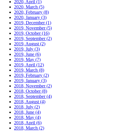
2020, April
(1)
2020, March
(5)
2020, February
(8)
2020, January
(3)
2019, December
(1)
2019, November
(5)
2019, October
(16)
2019, September
(2)
2019, August
(2)
2019, July
(3)
2019, June
(6)
2019, May
(7)
2019, April
(12)
2019, March
(8)
2019, February
(2)
2019, January
(3)
2018, November
(2)
2018, October
(8)
2018, September
(4)
2018, August
(4)
2018, July
(2)
2018, June
(4)
2018, May
(4)
2018, April
(6)
2018, March
(2)