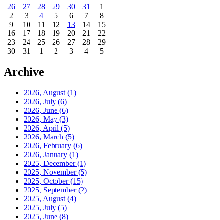
26
27
28
29
30
31
1
2
3
4
5
6
7
8
9
10
11
12
13
14
15
16
17
18
19
20
21
22
23
24
25
26
27
28
29
30
31
1
2
3
4
5
Archive
2026, August
(1)
2026, July
(6)
2026, June
(6)
2026, May
(3)
2026, April
(5)
2026, March
(5)
2026, February
(6)
2026, January
(1)
2025, December
(1)
2025, November
(5)
2025, October
(15)
2025, September
(2)
2025, August
(4)
2025, July
(5)
2025, June
(8)