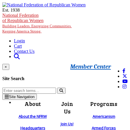
Skip to main content
Est. 1938
National Federation
of Republican Women
Building Leaders. Energizing Communities.
Keeping America Strong.
Login
Cart
Contact Us
Member Center
×
Site Search
Site Navigation
About
Join
Programs
Us
About the NFRW
Americanism
Join Us!
Headquarters
Armed Forces