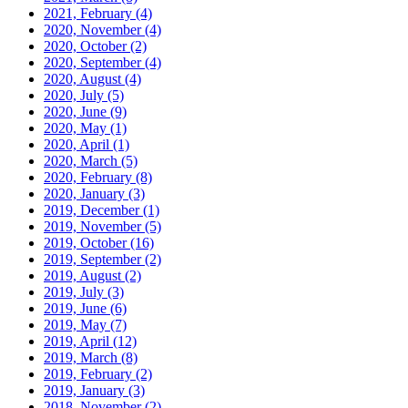
2021, February
(4)
2020, November
(4)
2020, October
(2)
2020, September
(4)
2020, August
(4)
2020, July
(5)
2020, June
(9)
2020, May
(1)
2020, April
(1)
2020, March
(5)
2020, February
(8)
2020, January
(3)
2019, December
(1)
2019, November
(5)
2019, October
(16)
2019, September
(2)
2019, August
(2)
2019, July
(3)
2019, June
(6)
2019, May
(7)
2019, April
(12)
2019, March
(8)
2019, February
(2)
2019, January
(3)
2018, November
(2)