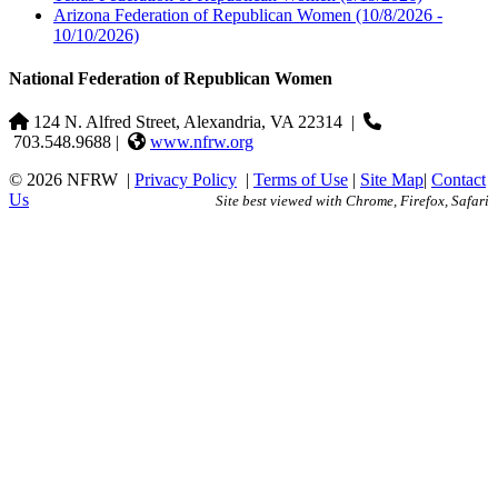
Arizona Federation of Republican Women
(10/8/2026 -
10/10/2026)
National Federation of Republican Women
124 N. Alfred Street, Alexandria, VA 22314
|
703.548.9688 |
www.nfrw.org
© 2026 NFRW
|
Privacy Policy
|
Terms of Use
|
Site Map
|
Contact
Us
Site best viewed with Chrome, Firefox, Safari