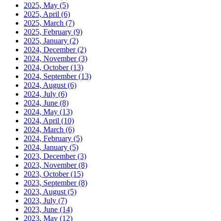
2025, May
(5)
2025, April
(6)
2025, March
(7)
2025, February
(9)
2025, January
(2)
2024, December
(2)
2024, November
(3)
2024, October
(13)
2024, September
(13)
2024, August
(6)
2024, July
(6)
2024, June
(8)
2024, May
(13)
2024, April
(10)
2024, March
(6)
2024, February
(5)
2024, January
(5)
2023, December
(3)
2023, November
(8)
2023, October
(15)
2023, September
(8)
2023, August
(5)
2023, July
(7)
2023, June
(14)
2023, May
(12)