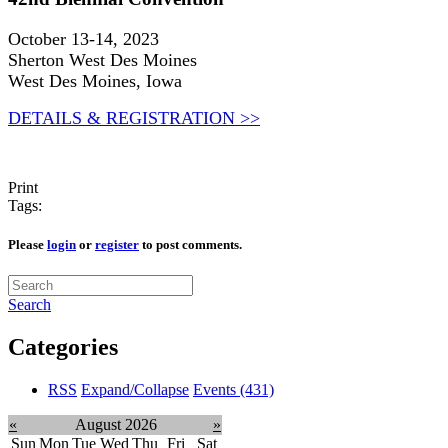
October 13-14, 2023
Sherton West Des Moines
West Des Moines, Iowa
DETAILS & REGISTRATION >>
Print
Tags:
Please
login
or
register
to post comments.
Search
Categories
RSS
Expand/Collapse
Events
(431)
«
August 2026
»
Sun
Mon
Tue
Wed
Thu
Fri
Sat