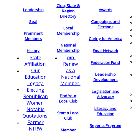
Club, State &
Leadership
Awards
Region
Directory
Seal
Campaigns and
Elections
Local
Membership
Prominent
Members
Caring for America
National
Membership
History
Email Network
Join-
State
Federation Fund
Renew
Affiliation
as a
Our
Leadership
National
Education
Development
Member
Legacy
Electing
Legislation and
Find Your
Republican
Advocacy
Local Club
Women
Literacy and
Notable
Start a Local
Education
Quotations
Club
Former
Regents Program
NFRW
Member