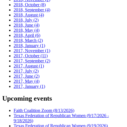
2018, October
(8)
2018, September
(4)
2018, August
(4)
2018, July
(2)
2018, June
(4)
2018, May
(4)
2018, April
(6)
2018, March
(2)
2018, January
(1)
2017, November
(1)
2017, October
(11)
2017, September
(2)
2017, August
(1)
2017, July
(2)
2017, June
(2)
2017, May
(4)
2017, January
(1)
Upcoming events
Faith Coalition Zoom
(8/13/2026)
Texas Federation of Republican Women
(9/17/2026 -
9/18/2026)
Texas Federation of Republican Women
(9/19/2026)