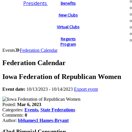
Presidents
Benefits
New Clubs
Virtual Clubs
Regents
Program
Events
Federation Calendar
Federation Calendar
Iowa Federation of Republican Women
Event date:
10/13/2023 - 10/14/2023
Export event
Posted:
Mar 6, 2023
Categories:
Events
,
State Federations
Comments:
0
Author:
bbhames1 Hames-Bryant
42nd Biennial Convention