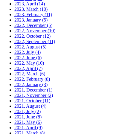
2023, April
(14)
2023, March
(10)
2023, February
(11)
2023, January
(5)
2022, December
(5)
2022, November
(10)
2022, October
(12)
2022, September
(11)
2022, August
(5)
2022, July
(4)
2022, June
(6)
2022, May
(10)
2022, April
(7)
2022, March
(6)
2022, February
(8)
2022, January
(3)
2021, December
(1)
2021, November
(2)
2021, October
(11)
2021, August
(4)
2021, July
(2)
2021, June
(8)
2021, May
(6)
2021, April
(9)
2021, March
(8)